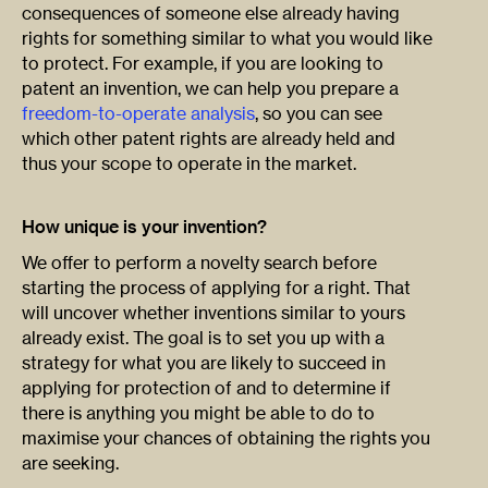
consequences of someone else already having
rights for something similar to what you would like
to protect. For example, if you are looking to
patent an invention, we can help you prepare a
freedom-to-operate analysis
, so you can see
which other patent rights are already held and
thus your scope to operate in the market.
How unique is your invention?
We offer to perform a novelty search before
starting the process of applying for a right. That
will uncover whether inventions similar to yours
already exist. The goal is to set you up with a
strategy for what you are likely to succeed in
applying for protection of and to determine if
there is anything you might be able to do to
maximise your chances of obtaining the rights you
are seeking.