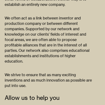
establish an entirely new company.
We often act as a link between inventor and
production company or between different
companies. Supported by our network and
knowledge on our clients’ fields of interest and
focal areas, we are often able to propose
profitable alliances that are in the interest of all
parties. Our network also comprises educational
establishments and institutions of higher
education.
We strive to ensure that as many exciting
inventions and as much innovation as possible are
put into use.
Allow us to help you