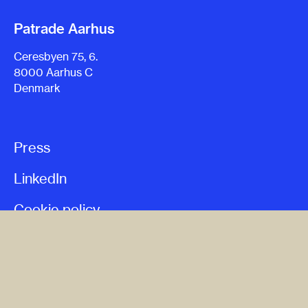
Patrade Aarhus
Ceresbyen 75, 6.
8000 Aarhus C
Denmark
Press
LinkedIn
Cookie policy
Privacy policy
Terms & conditions
Whistleblower policy