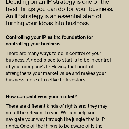
Deciding on an IP strategy is one of the
best things you can do for your business.
An IP strategy is an essential step of
turning your ideas into business.
Controlling your IP as the foundation for
controlling your business
There are many ways to be in control of your
business. A good place to start is to be in control
of your company’s IP. Having that control
strengthens your market value and makes your
business more attractive to investors.
How competitive is your market?
There are different kinds of rights and they may
not all be relevant to you. We can help you
navigate your way through the jungle that is IP
rights. One of the things to be aware of is the