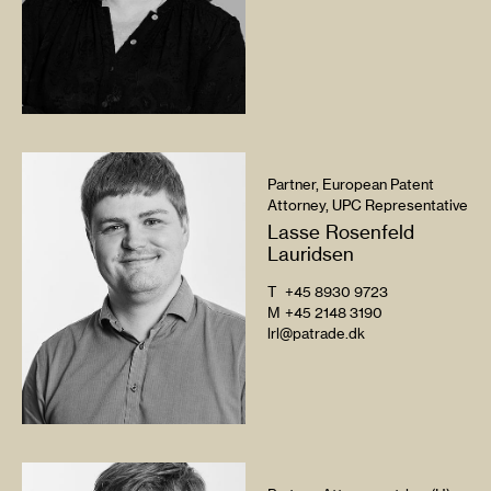
Partner, European Patent
Attorney, UPC Representative
Lasse Rosenfeld
Lauridsen
T
+45 8930 9723
M
+45 2148 3190
lrl@patrade.dk