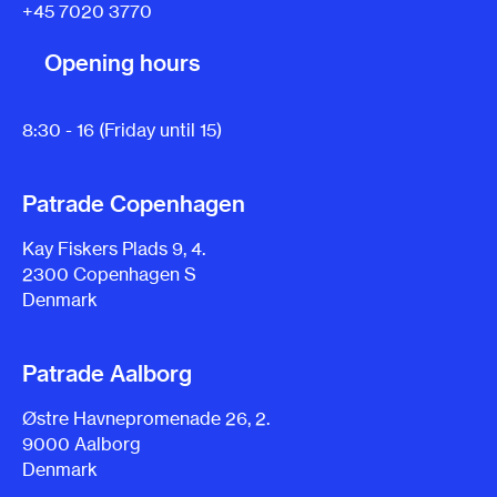
+45 7020 3770
Opening hours
8:30 - 16 (Friday until 15)
Patrade Copenhagen
Kay Fiskers Plads 9, 4.
2300 Copenhagen S
Denmark
Patrade Aalborg
Østre Havnepromenade 26, 2.
9000 Aalborg
Denmark