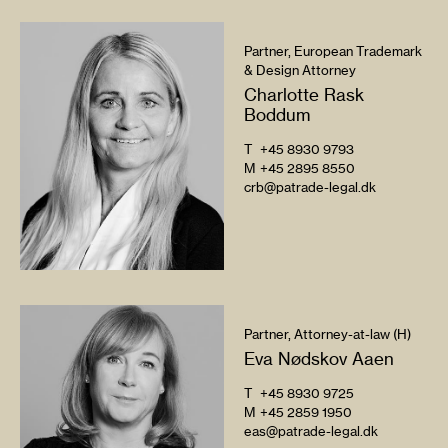
Partner, European Trademark
& Design Attorney
Charlotte Rask
Boddum
T
+45 8930 9793
M
+45 2895 8550
crb@patrade-legal.dk
Partner, Attorney-at-law (H)
Eva Nødskov Aaen
T
+45 8930 9725
M
+45 2859 1950
eas@patrade-legal.dk