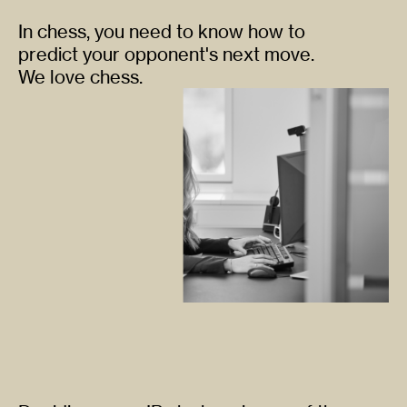
In chess, you need to know how to
predict your opponent's next move.
We love chess.