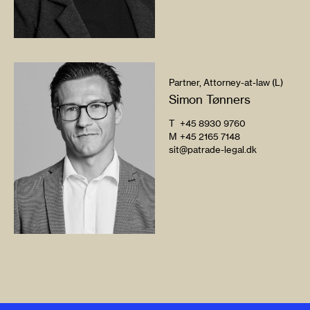
Partner, Attorney-at-law (L)
Simon Tønners
T
+45 8930 9760
M
+45 2165 7148
sit@patrade-legal.dk