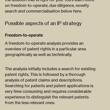
on freedom-to-operate, due diligence, novelty
search and commercialisation below here.
Possible aspects of an IP strategy
Freedom-to-operate
A freedom-to-operate analysis provides an
overview of patent rights in a particular area
geographically as well as technically.
The analysis initially includes a search for existing
patent rights. This is followed by a thorough
analysis of patent claims and descriptions.
Searching for patents and patent applications is
very time consuming and requires considerable
experience to distinguish the relevant patents
from the less relevant ones.