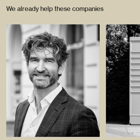
We already help these companies