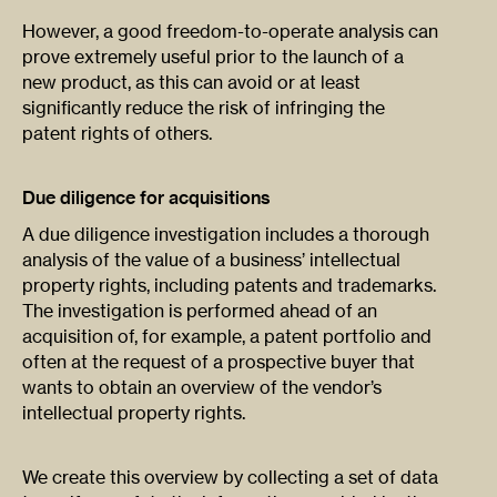
However, a good freedom-to-operate analysis can
prove extremely useful prior to the launch of a
new product, as this can avoid or at least
significantly reduce the risk of infringing the
patent rights of others.
Due diligence for acquisitions
A due diligence investigation includes a thorough
analysis of the value of a business’ intellectual
property rights, including patents and trademarks.
The investigation is performed ahead of an
acquisition of, for example, a patent portfolio and
often at the request of a prospective buyer that
wants to obtain an overview of the vendor’s
intellectual property rights.
We create this overview by collecting a set of data