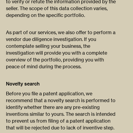
to verify or refute the information provided by the
seller. The scope of this data collection varies,
depending on the specific portfolio.
As part of our services, we also offer to perform a
vendor due diligence investigation. If you
contemplate selling your business, the
investigation will provide you with a complete
overview of the portfolio, providing you with
peace of mind during the process.
Novelty search
Before you file a patent application, we
recommend that a novelty search is performed to
identify whether there are any pre-existing
inventions similar to yours. The search is intended
to prevent us from filing of a patent application
that will be rejected due to lack of inventive step.