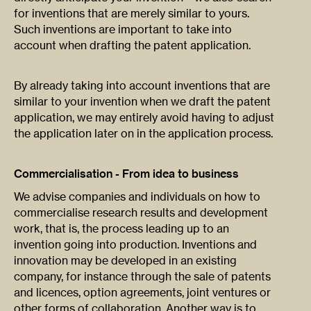
for inventions that are merely similar to yours.
Such inventions are important to take into
account when drafting the patent application.
By already taking into account inventions that are
similar to your invention when we draft the patent
application, we may entirely avoid having to adjust
the application later on in the application process.
Commercialisation - From idea to business
We advise companies and individuals on how to
commercialise research results and development
work, that is, the process leading up to an
invention going into production. Inventions and
innovation may be developed in an existing
company, for instance through the sale of patents
and licences, option agreements, joint ventures or
other forms of collaboration. Another way is to