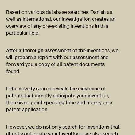
Based on various database searches, Danish as
well as international, our investigation creates an
overview of any pre-existing inventions in this
particular field.
After a thorough assessment of the inventions, we
will prepare a report with our assessment and
forward you a copy of all patent documents
found.
If the novelty search reveals the existence of
patents that directly anticipate your invention,
there is no point spending time and money on a
patent application.
However, we do not only search for inventions that
directly anticipate your invention – we also search