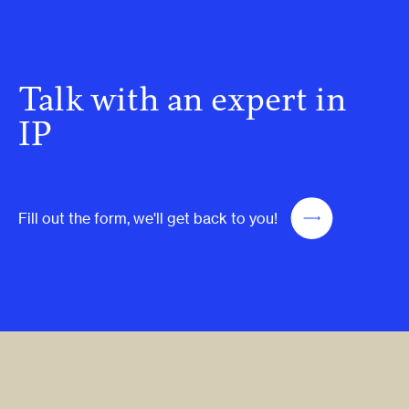
Talk with an expert in
IP
Fill out the form, we'll get back to you!