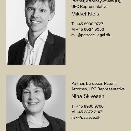
Partner, Attorney-at-law (H),
UPC Representative
Mikkel Kleis
T
+45 8930 9727
M
+45 6024 9053
mkl@patrade-legal.dk
Partner, European Patent
Attorney, UPC Representative
Nina Skivesen
T
+45 8930 9766
M
+45 2872 2147
nsk@patrade.dk