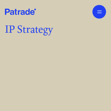
Skip to main content
IP Strategy