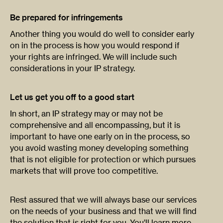
Be prepared for infringements
Another thing you would do well to consider early
on in the process is how you would respond if
your rights are infringed. We will include such
considerations in your IP strategy.
Let us get you off to a good start
In short, an IP strategy may or may not be
comprehensive and all encompassing, but it is
important to have one early on in the process, so
you avoid wasting money developing something
that is not eligible for protection or which pursues
markets that will prove too competitive.
Rest assured that we will always base our services
on the needs of your business and that we will find
the solution that is right for you. You'll learn more