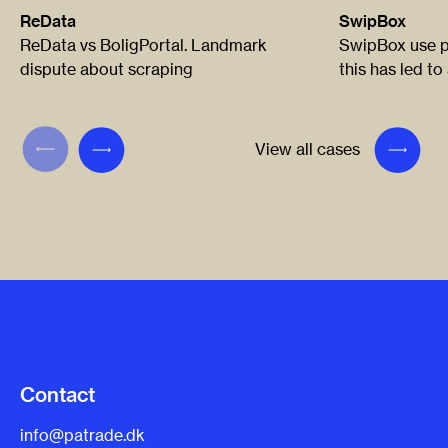
ReData
SwipBox
ReData vs BoligPortal. Landmark
SwipBox use pa
dispute about scraping
this has led to
View all cases
Contact
info@patrade.dk