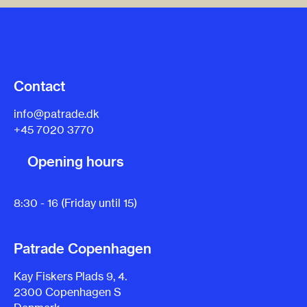
Contact
info@patrade.dk
+45 7020 3770
Opening hours
8:30 - 16 (Friday until 15)
Patrade Copenhagen
Kay Fiskers Plads 9, 4.
2300 Copenhagen S