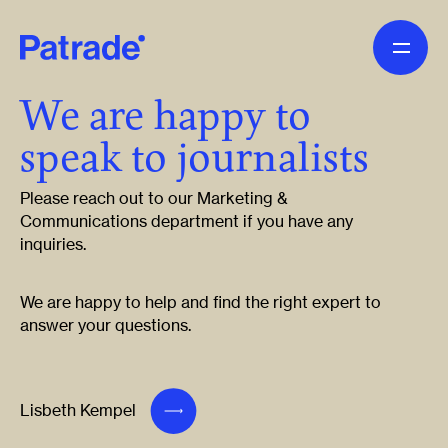
Skip to main content
We are happy to
speak to journalists
Please reach out to our Marketing &
Communications department if you have any
inquiries.
We are happy to help and find the right expert to
answer your questions.
Lisbeth Kempel