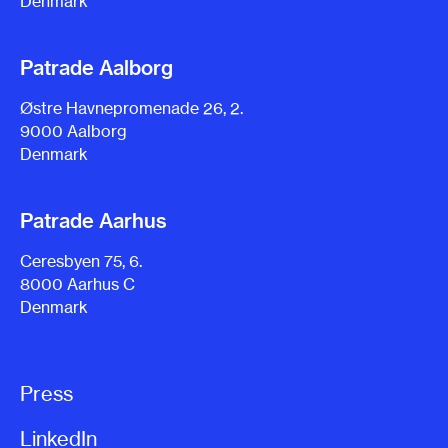
Denmark
Patrade Aalborg
Østre Havnepromenade 26, 2.
9000 Aalborg
Denmark
Patrade Aarhus
Ceresbyen 75, 6.
8000 Aarhus C
Denmark
Press
LinkedIn