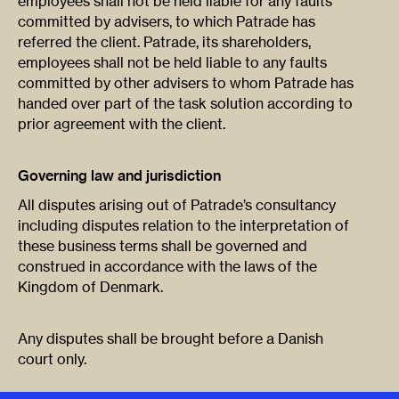
employees shall not be held liable for any faults
committed by advisers, to which Patrade has
referred the client. Patrade, its shareholders,
employees shall not be held liable to any faults
committed by other advisers to whom Patrade has
handed over part of the task solution according to
prior agreement with the client.
Governing law and jurisdiction
All disputes arising out of Patrade’s consultancy
including disputes relation to the interpretation of
these business terms shall be governed and
construed in accordance with the laws of the
Kingdom of Denmark.
Any disputes shall be brought before a Danish
court only.