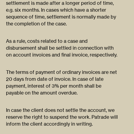
settlement is made after a longer period of time,
e.g. six months. In cases which have a shorter
sequence of time, settlement is normally made by
the completion of the case.
As a rule, costs related to a case and
disbursement shall be settled in connection with
on account invoices and final invoice, respectively.
The terms of payment of ordinary invoices are net
20 days from date of invoice. In case of late
payment, interest of 3% per month shall be
payable on the amount overdue.
In case the client does not settle the account, we
reserve the right to suspend the work. Patrade will
inform the client accordingly in writing.