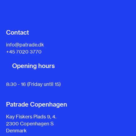
Contact
info@patrade.dk
+45 7020 3770
Opening hours
8:30 - 16 (Friday until 15)
Patrade Copenhagen
Kay Fiskers Plads 9, 4.
2300 Copenhagen S
Denmark