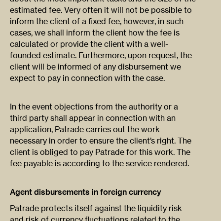
estimated fee. Very often it will not be possible to
inform the client of a fixed fee, however, in such
cases, we shall inform the client how the fee is
calculated or provide the client with a well-
founded estimate. Furthermore, upon request, the
client will be informed of any disbursement we
expect to pay in connection with the case.
In the event objections from the authority or a
third party shall appear in connection with an
application, Patrade carries out the work
necessary in order to ensure the client’s right. The
client is obliged to pay Patrade for this work. The
fee payable is according to the service rendered.
Agent disbursements in foreign currency
Patrade protects itself against the liquidity risk
and risk of currency fluctuations related to the