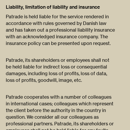
Liability, limitation of liability and insurance
Patrade is held liable for the service rendered in
accordance with rules governed by Danish law
and has taken out a professional liability insurance
with an acknowledged insurance company. The
insurance policy can be presented upon request.
Patrade, its shareholders or employees shall not
be held liable for indirect loss or consequential
damages, including loss of profits, loss of data,
loss of profits, goodwill, image, etc.
Patrade cooperates with a number of colleagues
in international cases; colleagues which represent
the client before the authority in the country in
question. We consider all our colleagues as
professional partners. Patrade, its shareholders or