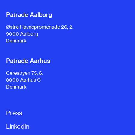
Patrade Aalborg
Østre Havnepromenade 26, 2.
9000 Aalborg
Denmark
Patrade Aarhus
Ceresbyen 75, 6.
8000 Aarhus C
Denmark
Press
LinkedIn