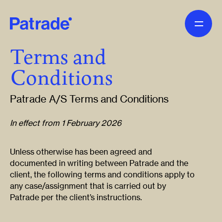
Skip to main content
Terms and
Conditions
Patrade A/S Terms and Conditions
In effect from 1 February 2026
Unless otherwise has been agreed and
documented in writing between Patrade and the
client, the following terms and conditions apply to
any case/assignment that is carried out by
Patrade per the client’s instructions.