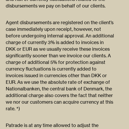
disbursements we pay on behalf of our clients.
Agent disbursements are registered on the client’s
case immediately upon receipt, however, not
before undergoing internal approval. An additional
charge of currently 3% is added to invoices in
DKK or EUR as we usually receive these invoices
significantly sooner than we invoice our clients. A
charge of additional 5% for protection against
currency fluctuations is currently added to
invoices issued in currencies other than DKK or
EUR. As we use the absolute rate of exchange of
Nationalbanken, the central bank of Denmark, the
additional charge also covers the fact that neither
we nor our customers can acquire currency at this
rate. *)
Patrade is at any time allowed to adjust the