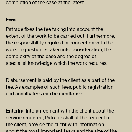
completion of the case at the latest.
Fees
Patrade fixes the fee taking into account the
extent of the work to be carried out. Furthermore,
the responsibility required in connection with the
work in question is taken into consideration, the
complexity of the case and the degree of
specialist knowledge which the work requires.
Disbursement is paid by the client as a part of the
fee. As examples of such fees, public registration
and annuity fees can be mentioned.
Entering into agreement with the client about the
service rendered, Patrade shall at the request of
the client, provide the client with information
about the most important tasks and the size of the