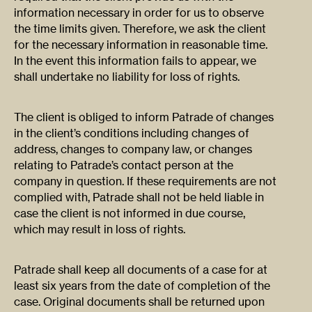
information necessary in order for us to observe
the time limits given. Therefore, we ask the client
for the necessary information in reasonable time.
In the event this information fails to appear, we
shall undertake no liability for loss of rights.
The client is obliged to inform Patrade of changes
in the client’s conditions including changes of
address, changes to company law, or changes
relating to Patrade’s contact person at the
company in question. If these requirements are not
complied with, Patrade shall not be held liable in
case the client is not informed in due course,
which may result in loss of rights.
Patrade shall keep all documents of a case for at
least six years from the date of completion of the
case. Original documents shall be returned upon