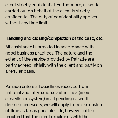
client strictly confidential. Furthermore, all work
carried out on behalf of the client is strictly
confidential. The duty of confidentiality applies
without any time limit.
Handling and closing/completion of the case, etc.
All assistance is provided in accordance with
good business practices. The nature and the
extent of the service provided by Patrade are
partly agreed initially with the client and partly on
a regular basis.
Patrade enters all deadlines received from
national and international authorities (in our
surveillance system) in all pending cases. If
deemed necessary, we will apply for an extension
of time as far as possible. It is, however, often
required that the client provide us with the