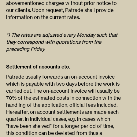
abovementioned charges without prior notice to
our clients. Upon request, Patrade shall provide
information on the current rates.
*) The rates are adjusted every Monday such that
they correspond with quotations from the
preceding Friday.
Settlement of accounts etc.
Patrade usually forwards an on-account invoice
which is payable with two days before the work is
carried out. The on-account invoice will usually be
70% of the estimated costs in connection with the
handling of the application, official fees included.
Hereafter, on account settlements are made each
quarter. In individual cases, e.g. in cases which
“have been shelved” for a longer period of time,
this condition can be deviated from thus a