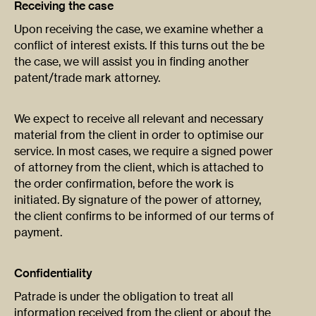
Receiving the case
Upon receiving the case, we examine whether a
conflict of interest exists. If this turns out the be
the case, we will assist you in finding another
patent/trade mark attorney.
We expect to receive all relevant and necessary
material from the client in order to optimise our
service. In most cases, we require a signed power
of attorney from the client, which is attached to
the order confirmation, before the work is
initiated. By signature of the power of attorney,
the client confirms to be informed of our terms of
payment.
Confidentiality
Patrade is under the obligation to treat all
information received from the client or about the