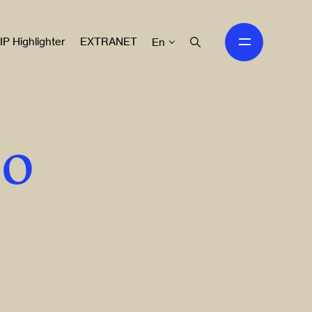
IP Highlighter
EXTRANET
En
to