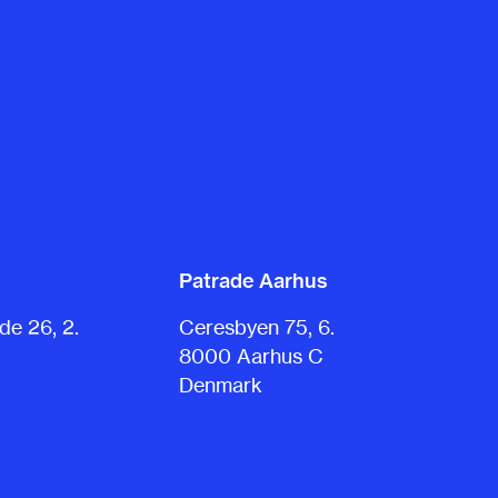
Patrade Aarhus
e 26, 2.
Ceresbyen 75, 6.
8000 Aarhus C
Denmark