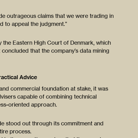
de outrageous claims that we were trading in
d to appeal the judgment.”
 the Eastern High Court of Denmark, which
t concluded that the company’s data mining
actical Advice
and commercial foundation at stake, it was
dvisers capable of combining technical
ness-oriented approach.
de stood out through its commitment and
tire process.