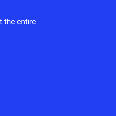
 the entire