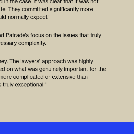
in the case. It was clear that it was not
ate. They committed significantly more
ld normally expect.”
 Patrade’s focus on the issues that truly
cessary complexity.
ney. The lawyers’ approach was highly
ed on what was genuinely important for the
more complicated or extensive than
 truly exceptional.”