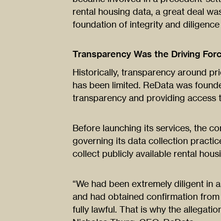
rental housing data, a great deal was
foundation of integrity and diligenc
Transparency Was the Driving For
Historically, transparency around pri
has been limited. ReData was founde
transparency and providing access t
Before launching its services, the 
governing its data collection practic
collect publicly available rental hous
“We had been extremely diligent in a
and had obtained confirmation from 
fully lawful. That is why the allegati