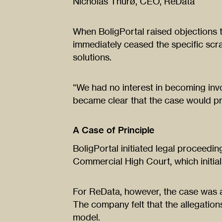
Nicholas Thurø, CEO, ReData
When BoligPortal raised objections 
immediately ceased the specific scra
solutions.
“We had no interest in becoming invol
became clear that the case would p
A Case of Principle
BoligPortal initiated legal proceedi
Commercial High Court, which initially
For ReData, however, the case was 
The company felt that the allegations
model.