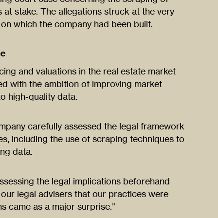
 at stake. The allegations struck at the very
e on which the company had been built.
ce
cing and valuations in the real estate market
d with the ambition of improving market
o high-quality data.
company carefully assessed the legal framework
es, including the use of scraping techniques to
ing data.
ssessing the legal implications beforehand
our legal advisers that our practices were
ons came as a major surprise.”