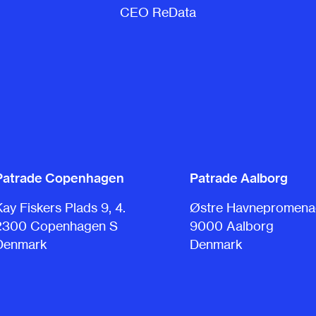
CEO ReData
Patrade Copenhagen
Patrade Aalborg
Kay Fiskers Plads 9, 4.
Østre Havnepromenad
2300 Copenhagen S
9000 Aalborg
Denmark
Denmark