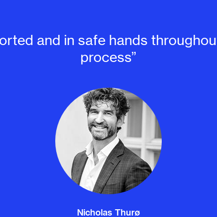
pported and in safe hands throughout
process”
Nicholas Thurø