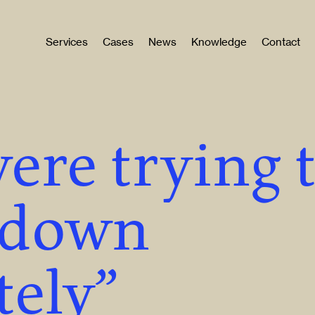
Services
Cases
News
Knowledge
Contact
ere trying 
 down
ely”