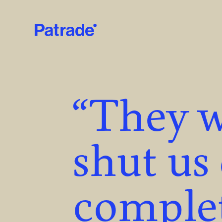
Skip to main content
“They w
shut us
complet