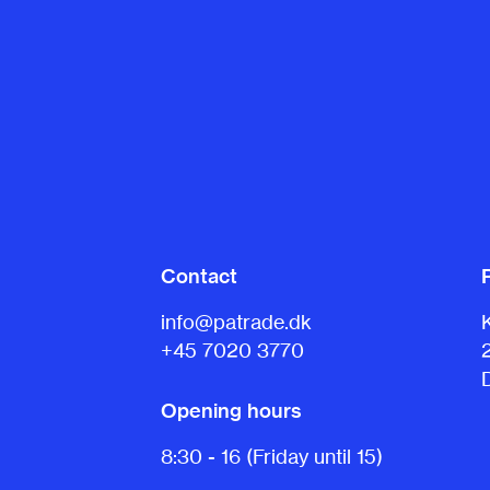
Contact
info@patrade.dk
+45 7020 3770
Opening hours
8:30 - 16 (Friday until 15)