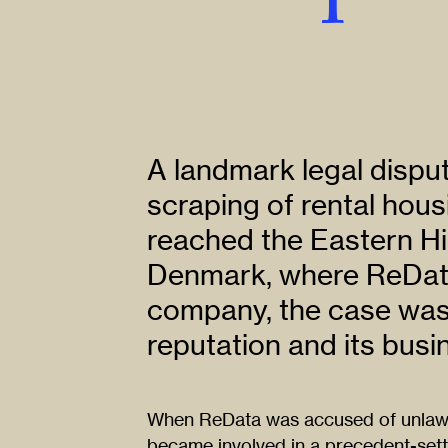
A landmark legal dispu
scraping of rental hous
reached the Eastern Hi
Denmark, where ReData
company, the case was c
reputation and its busi
When ReData was accused of unlawfu
became involved in a precedent-sett