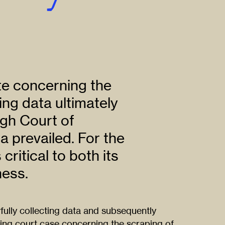
te concerning the
ing data ultimately
gh Court of
 prevailed. For the
ritical to both its
ness.
lly collecting data and subsequently
ing court case concerning the scraping of