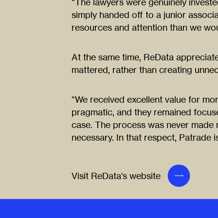
“The lawyers were genuinely invested 
simply handed off to a junior associ
resources and attention than we wou
At the same time, ReData appreciated
mattered, rather than creating unne
“We received excellent value for mo
pragmatic, and they remained focus
case. The process was never made 
necessary. In that respect, Patrade is
Visit ReData's website