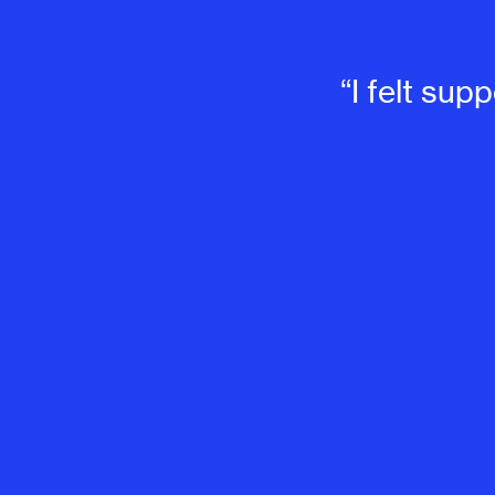
“I felt su