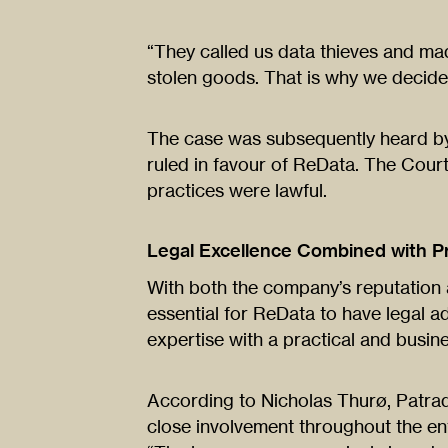
“They called us data thieves and ma
stolen goods. That is why we decide
The case was subsequently heard by
ruled in favour of ReData. The Cour
practices were lawful.
Legal Excellence Combined with Pr
With both the company’s reputation 
essential for ReData to have legal a
expertise with a practical and busi
According to Nicholas Thurø, Patra
close involvement throughout the en