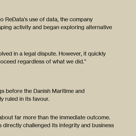
to ReData’s use of data, the company
ping activity and began exploring alternative
ved in a legal dispute. However, it quickly
roceed regardless of what we did.”
ngs before the Danish Maritime and
 ruled in its favour.
about far more than the immediate outcome.
 directly challenged its integrity and business