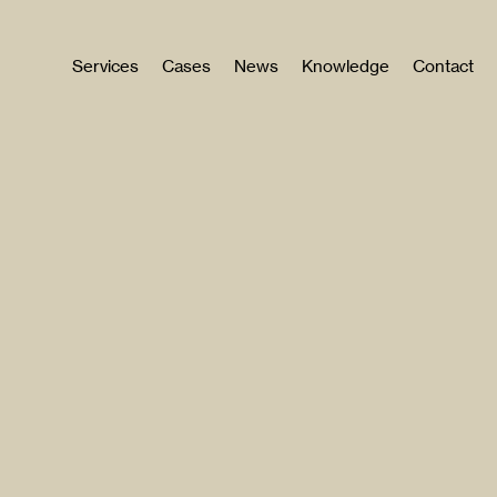
Services
Cases
News
Knowledge
Contact