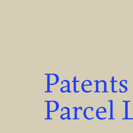
Patents
Parcel 