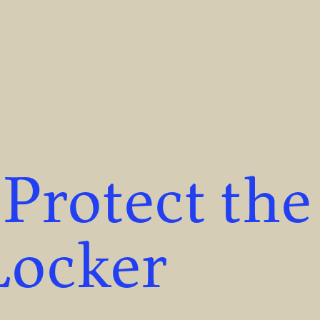
 Protect the
Locker