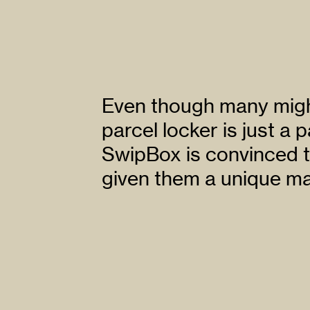
Even though many might
parcel locker is just a p
SwipBox is convinced t
given them a unique ma