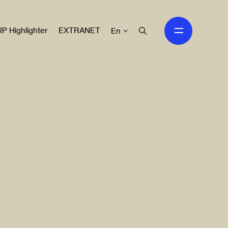
IP Highlighter
EXTRANET
En