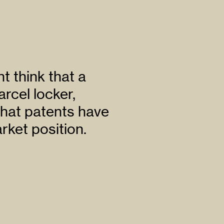
 think that a
arcel locker,
hat patents have
rket position.