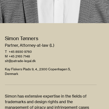
Simon Tønners
Partner, Attorney-at-law (L)
T
+45 8930 9760
M
+45 2165 7148
sit@patrade-legal.dk
Kay Fiskers Plads 9, 4., 2300 Copenhagen S,
Denmark
Simon has extensive expertise in the fields of
trademarks and design rights and the
management of piracy and infringement cases