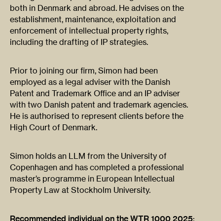
both in Denmark and abroad. He advises on the
establishment, maintenance, exploitation and
enforcement of intellectual property rights,
including the drafting of IP strategies.
Prior to joining our firm, Simon had been
employed as a legal adviser with the Danish
Patent and Trademark Office and an IP adviser
with two Danish patent and trademark agencies.
He is authorised to represent clients before the
High Court of Denmark.
Simon holds an LLM from the University of
Copenhagen and has completed a professional
master’s programme in European Intellectual
Property Law at Stockholm University.
Recommended individual on the WTR 1000 2025
: