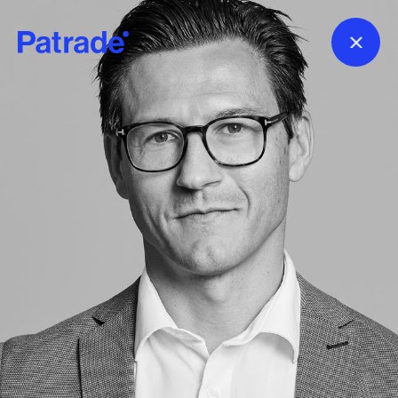
Skip to main content