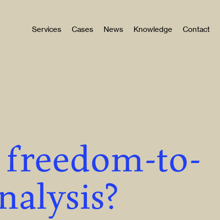
Services
Cases
News
Knowledge
Contact
a freedom-to-
nalysis?