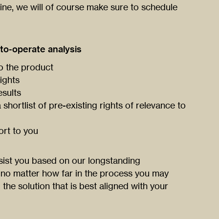
line, we will of course make sure to schedule
to-operate analysis
to the product
ights
esults
shortlist of pre-existing rights of relevance to
ort to you
ist you based on our longstanding
 no matter how far in the process you may
the solution that is best aligned with your