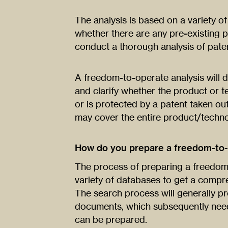
The analysis is based on a variety o
whether there are any pre-existing pa
conduct a thorough analysis of paten
A freedom-to-operate analysis will d
and clarify whether the product or 
or is protected by a patent taken ou
may cover the entire product/techn
How do you prepare a freedom-to-
The process of preparing a freedom-
variety of databases to get a compre
The search process will generally pr
documents, which subsequently need
can be prepared.