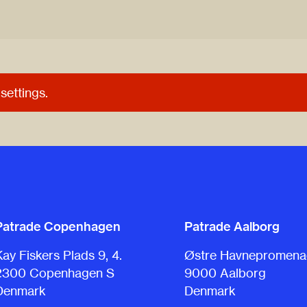
settings.
Patrade Copenhagen
Patrade Aalborg
Kay Fiskers Plads 9, 4.
Østre Havnepromenad
2300 Copenhagen S
9000 Aalborg
Denmark
Denmark