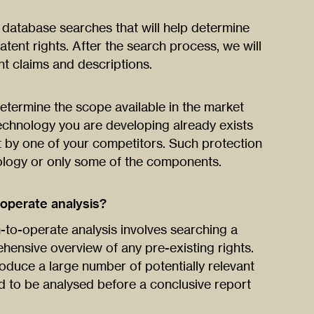
f database searches that will help determine
tent rights. After the search process, we will
t claims and descriptions.
etermine the scope available in the market
technology you are developing already exists
t by one of your competitors. Such protection
ology or only some of the components.
operate analysis?
to-operate analysis involves searching a
hensive overview of any pre-existing rights.
oduce a large number of potentially relevant
 to be analysed before a conclusive report