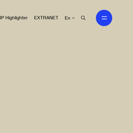
IP Highlighter
EXTRANET
En