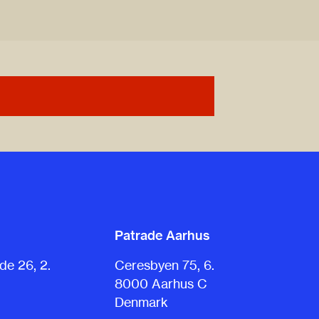
Patrade Aarhus
e 26, 2.
Ceresbyen 75, 6.
8000 Aarhus C
Denmark