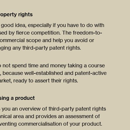
roperty rights
good idea, especially if you have to do with
ed by fierce competition. The freedom-to-
 commercial scope and help you avoid or
nging any third-party patent rights.
 do not spend time and money taking a course
, because well-established and patent-active
ket, ready to assert their rights.
sing a product
you an overview of third-party patent rights
hnical area and provides an assessment of
venting commercialisation of your product.