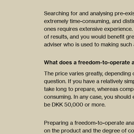
Searching for and analysing pre-exis
extremely time-consuming, and distin
ones requires extensive experience
of results, and you would benefit gr
adviser who is used to making such
What does a freedom-to-operate a
The price varies greatly, depending 
question. If you have a relatively si
take long to prepare, whereas comp
consuming. In any case, you should 
be DKK 50,000 or more.
Preparing a freedom-to-operate anal
on the product and the degree of c