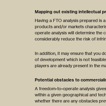
Mapping out existing intellectual p
Having a FTO analysis prepared is a 
products and/or markets characteris
operate analysis will determine the
considerably reduce the risk of infri
In addition, it may ensure that you
of development which is not feasible
players are already present in the mar
Potential obstacles to commerciali
A freedom-to-operate analysis gives 
within a given geographical and tec
whether there are any obstacles pre