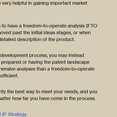
 very helpful in gaining important market
to have a freedom-to-operate analysis (FTO
ved past the initial ideas stages, or when
 detailed description of the product.
ur development process, you may instead
h prepared or having the patent landscape
ensive analyses than a freedom-to-operate
fficient.
rify the best way to meet your needs, and you
atter how far you have come in the process.
IP Strategy.