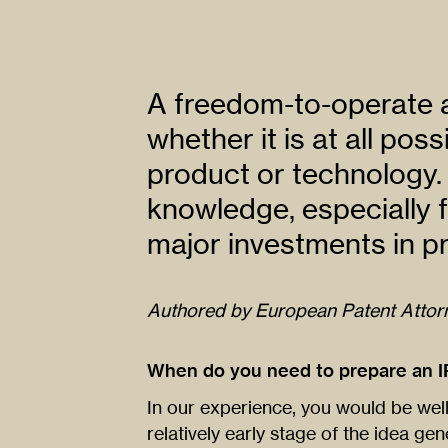
A freedom-to-operate a
whether it is at all pos
product or technology. 
knowledge, especially 
major investments in pr
Authored by European Patent Atto
When do you need to prepare an I
In our experience, you would be wel
relatively early stage of the idea g