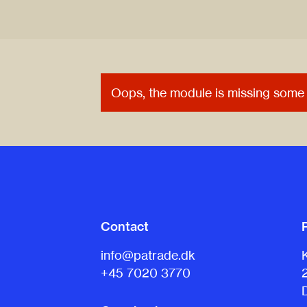
Oops, the module is missing some 
Contact
info@patrade.dk
+45 7020 3770