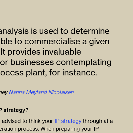
nalysis is used to determine
sible to commercialise a given
It provides invaluable
for businesses contemplating
ocess plant, for instance.
rney
Nanna Meyland Nicolaisen
P strategy?
l advised to think your
IP strategy
through at a
eneration process. When preparing your IP