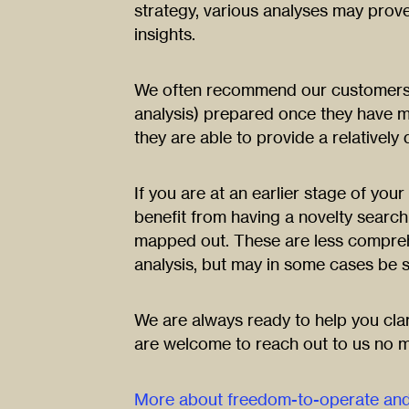
strategy, various analyses may prove
insights.
We often recommend our customers 
analysis) prepared once they have mo
they are able to provide a relatively
If you are at an earlier stage of yo
benefit from having a novelty searc
mapped out. These are less compreh
analysis, but may in some cases be su
We are always ready to help you cla
are welcome to reach out to us no m
More about freedom-to-operate and 