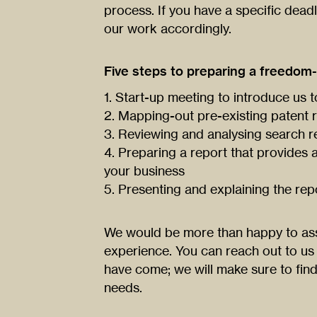
process. If you have a specific dead
our work accordingly.
Five steps to preparing a freedom-
1. Start-up meeting to introduce us 
2. Mapping-out pre-existing patent r
3. Reviewing and analysing search r
4. Preparing a report that provides a 
your business
5. Presenting and explaining the rep
We would be more than happy to ass
experience. You can reach out to us
have come; we will make sure to find 
needs.