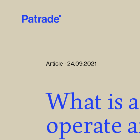
Skip to main content
Article · 24.09.2021
What is 
operate a