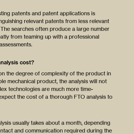
ting patents and patent applications is
guishing relevant patents from less relevant
. The searches often produce a large number
eatly from teaming up with a professional
 assessments.
nalysis cost?
on the degree of complexity of the product in
mple mechanical product, the analysis will not
lex technologies are much more time-
expect the cost of a thorough FTO analysis to
ysis usually takes about a month, depending
ontact and communication required during the