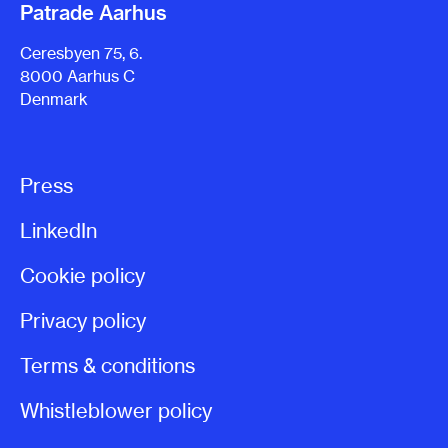
Patrade Aarhus
Ceresbyen 75, 6.
8000 Aarhus C
Denmark
Press
LinkedIn
Cookie policy
Privacy policy
Terms & conditions
Whistleblower policy