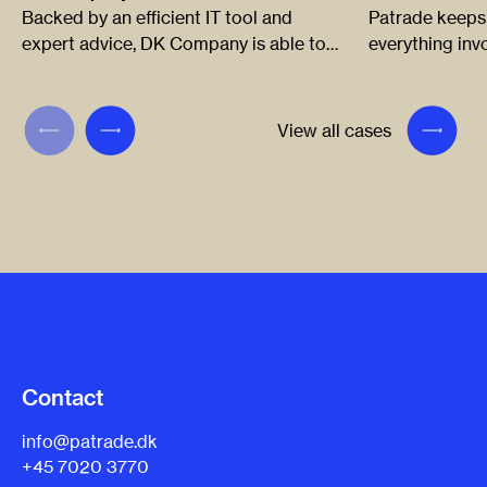
Backed by an efficient IT tool and
Patrade keeps
expert advice, DK Company is able to
everything in
react in time when a third party tries to
and sports bra
infringe its logos and trademarks
company to cr
around the world.
infringements 
View all cases
develop and ap
innovative way
Contact
info@patrade.dk
+45 7020 3770