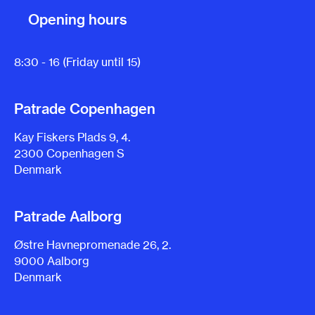
Opening hours
8:30 - 16 (Friday until 15)
Patrade Copenhagen
Kay Fiskers Plads 9, 4.
2300 Copenhagen S
Denmark
Patrade Aalborg
Østre Havnepromenade 26, 2.
9000 Aalborg
Denmark