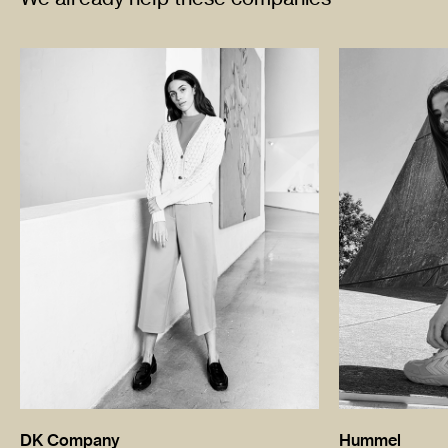
DK Company
Hummel