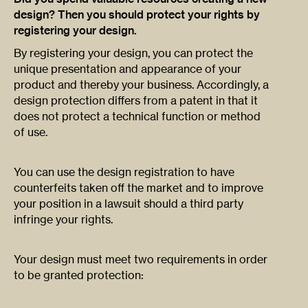
design? Then you should protect your rights by
registering your design.
By registering your design, you can protect the
unique presentation and appearance of your
product and thereby your business. Accordingly, a
design protection differs from a patent in that it
does not protect a technical function or method
of use.
You can use the design registration to have
counterfeits taken off the market and to improve
your position in a lawsuit should a third party
infringe your rights.
Your design must meet two requirements in order
to be granted protection: