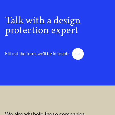
Talk with a design
protection expert
Fill out the form, we'll be in touch
We already help these companies