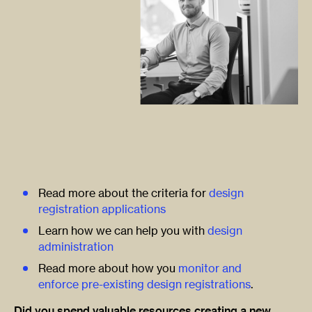
Read more about the criteria for
design
registration applications
Learn how we can help you with
design
administration
Read more about how you
monitor and
enforce pre-existing design registrations
.
Did you spend valuable resources creating a new