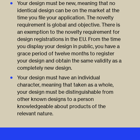
Your design must be new, meaning that no
identical design can be on the market at the
time you file your application. The novelty
requirement is global and objective. There is
an exemption to the novelty requirement for
design registrations in the EU. From the time
you display your design in public, you have a
grace period of twelve months to register
your design and obtain the same validity as a
completely new design.
Your design must have an individual
character, meaning that taken as a whole,
your design must be distinguishable from
other known designs to a person
knowledgeable about products of the
relevant nature.