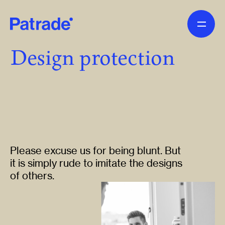
Skip to main content
Design protection
Please excuse us for being blunt. But
it is simply rude to imitate the designs
of others.