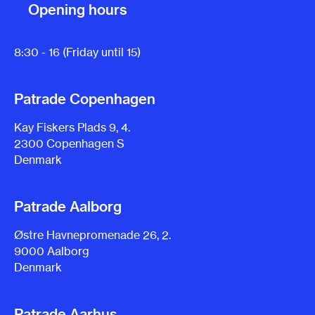
Opening hours
8:30 - 16 (Friday until 15)
Patrade Copenhagen
Kay Fiskers Plads 9, 4.
2300 Copenhagen S
Denmark
Patrade Aalborg
Østre Havnepromenade 26, 2.
9000 Aalborg
Denmark
Patrade Aarhus