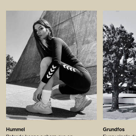
Hummel
Grundfos