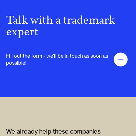
Talk with a trademark
expert
Fill out the form - we'll be in touch as soon as
possible!
We already help these companies