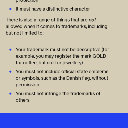
It must have a distinctive character
There is also a range of things that are
not
allowed when it comes to trademarks, including
but not limited to:
Your trademark must not be descriptive (for
example, you may register the mark GOLD
for coffee, but not for jewellery)
You must not include official state emblems
or symbols, such as the Danish flag, without
permission
You must not infringe the trademarks of
others