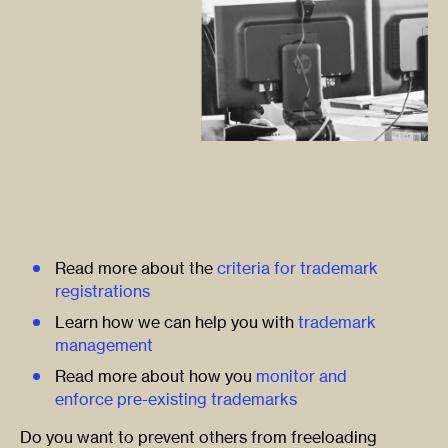
Read more about the
criteria for trademark
registrations
Learn how we can help you with
trademark
management
Read more about how you
monitor and
enforce pre-existing trademarks
Do you want to prevent others from freeloading