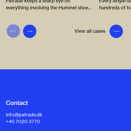
Patrade keeps a sharp eye on
Every single d
everything involving the Hummel shoe
hundreds of t
and sports brand, enabling the
Grundfos and 
company to crack down on any
on all issues –
infringements so it can continue to
outcome of a p
View all cases
develop and apply its brand in new and
innovative ways.
Contact
info@patrade.dk
+45 7020 3770