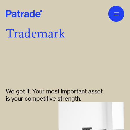
Skip to main content
Trademark
We get it. Your most important asset
is your competitive strength.