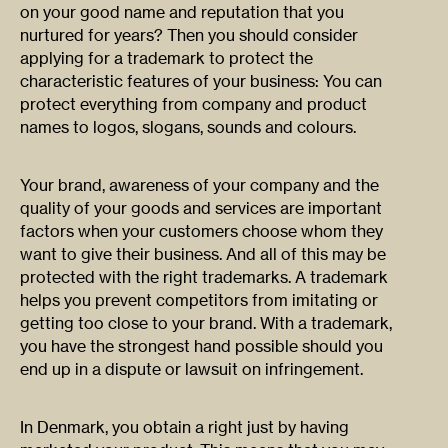
on your good name and reputation that you
nurtured for years? Then you should consider
applying for a trademark to protect the
characteristic features of your business: You can
protect everything from company and product
names to logos, slogans, sounds and colours.
Your brand, awareness of your company and the
quality of your goods and services are important
factors when your customers choose whom they
want to give their business. And all of this may be
protected with the right trademarks. A trademark
helps you prevent competitors from imitating or
getting too close to your brand. With a trademark,
you have the strongest hand possible should you
end up in a dispute or lawsuit on infringement.
In Denmark, you obtain a right just by having