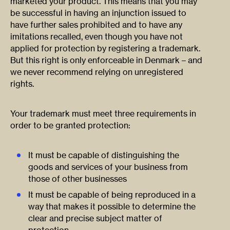
marketed your product. This means that you may
be successful in having an injunction issued to
have further sales prohibited and to have any
imitations recalled, even though you have not
applied for protection by registering a trademark.
But this right is only enforceable in Denmark – and
we never recommend relying on unregistered
rights.
Your trademark must meet three requirements in
order to be granted protection:
It must be capable of distinguishing the
goods and services of your business from
those of other businesses
It must be capable of being reproduced in a
way that makes it possible to determine the
clear and precise subject matter of
protection