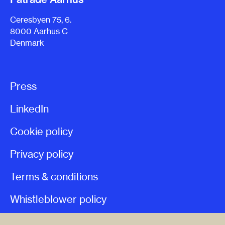
Ceresbyen 75, 6.
8000 Aarhus C
Denmark
Press
LinkedIn
Cookie policy
Privacy policy
Terms & conditions
Whistleblower policy
Patrade Legal