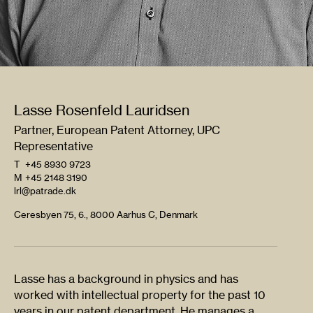
Lasse Rosenfeld Lauridsen
Partner, European Patent Attorney, UPC
Representative
T
+45 8930 9723
M
+45 2148 3190
lrl@patrade.dk
Ceresbyen 75, 6., 8000 Aarhus C, Denmark
Lasse has a background in physics and has
worked with intellectual property for the past 10
years in our patent department. He manages a