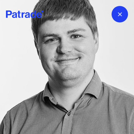
Skip to main content