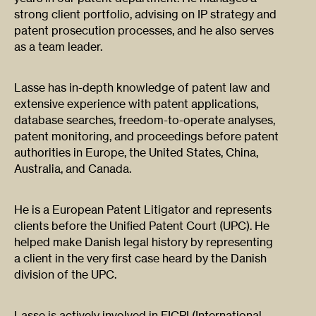
strong client portfolio, advising on IP strategy and
patent prosecution processes, and he also serves
as a team leader.
Lasse has in-depth knowledge of patent law and
extensive experience with patent applications,
database searches, freedom-to-operate analyses,
patent monitoring, and proceedings before patent
authorities in Europe, the United States, China,
Australia, and Canada.
He is a European Patent Litigator and represents
clients before the Unified Patent Court (UPC). He
helped make Danish legal history by representing
a client in the very first case heard by the Danish
division of the UPC.
Lasse is actively involved in FICPI (International