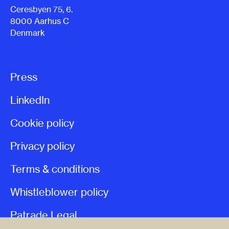
Ceresbyen 75, 6.
8000 Aarhus C
Denmark
Press
LinkedIn
Cookie policy
Privacy policy
Terms & conditions
Whistleblower policy
Patrade Legal