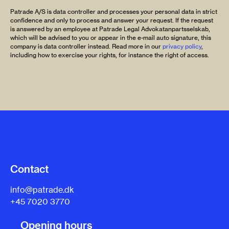
Patrade A/S is data controller and processes your personal data in strict
confidence and only to process and answer your request. If the request
is answered by an employee at Patrade Legal Advokatanpartsselskab,
which will be advised to you or appear in the e-mail auto signature, this
company is data controller instead. Read more in our
privacy policy
,
including how to exercise your rights, for instance the right of access.
Contact
info@patrade.dk
+45 7020 3770
Opening hours