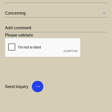
Add comment
Please validate
Send inquiry