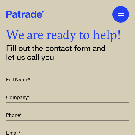
Skip to main content
We are ready to help!
Fill out the contact form and
let us call you
Full Name*
Company*
Phone*
Email*