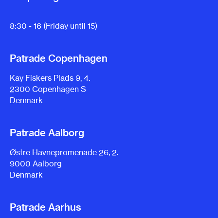
8:30 - 16 (Friday until 15)
Patrade Copenhagen
Kay Fiskers Plads 9, 4.
2300 Copenhagen S
Denmark
Patrade Aalborg
Østre Havnepromenade 26, 2.
9000 Aalborg
Denmark
Patrade Aarhus