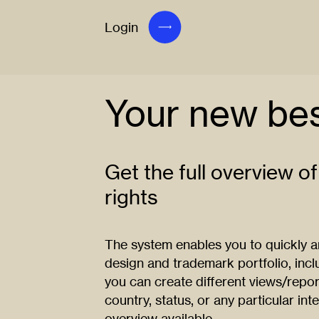
Login
Your new bes
Get the full overview of
rights
The system enables you to quickly and
design and trademark portfolio, inclu
you can create different views/repor
country, status, or any particular inte
overview available.