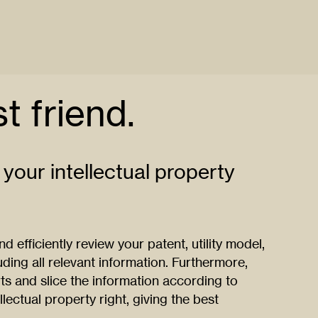
t friend.
 your intellectual property
 efficiently review your patent, utility model,
ding all relevant information. Furthermore,
ts and slice the information according to
llectual property right, giving the best