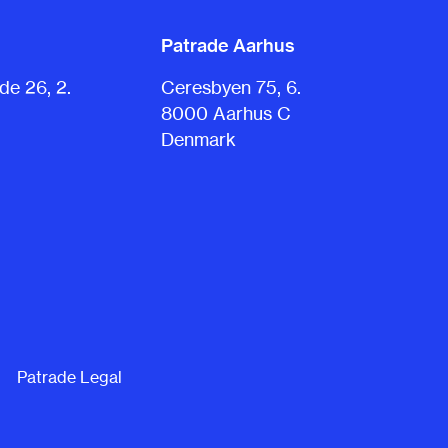
Patrade Aarhus
e 26, 2.
Ceresbyen 75, 6.
8000 Aarhus C
Denmark
Patrade Legal