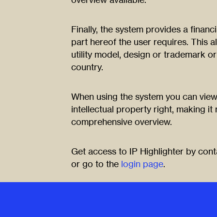
Finally, the system provides a financ
part hereof the user requires. This a
utility model, design or trademark or
country.
When using the system you can view
intellectual property right, making it
comprehensive overview.
Get access to IP Highlighter by con
or go to the
login page
.