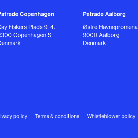
Patrade Copenhagen
Patrade Aalborg
Kay Fiskers Plads 9, 4.
Østre Havnepromenad
2300 Copenhagen S
9000 Aalborg
Denmark
Denmark
ivacy policy
Terms & conditions
Whistleblower policy