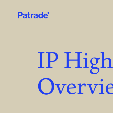
Skip to main content
IP High
Overvie