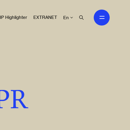
IP Highlighter
EXTRANET
En
IPR