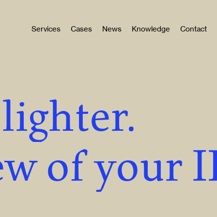
Services
Cases
News
Knowledge
Contact
lighter.
w of your 