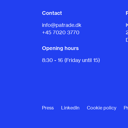
Contact
info@patrade.dk
+45 7020 3770
Opening hours
8:30 - 16 (Friday until 15)
Press
LinkedIn
Cookie policy
Pr