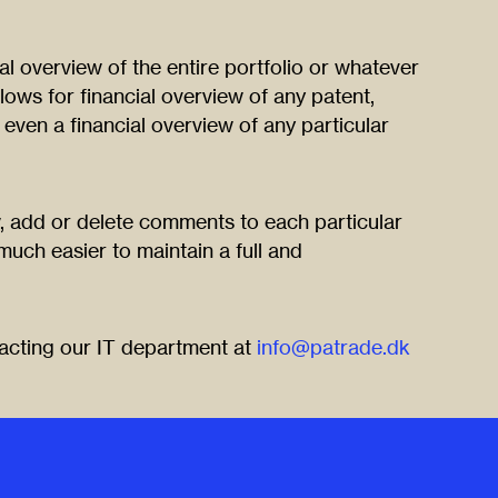
ial overview of the entire portfolio or whatever
llows for financial overview of any patent,
 even a financial overview of any particular
, add or delete comments to each particular
 much easier to maintain a full and
tacting our IT department at
info@patrade.dk