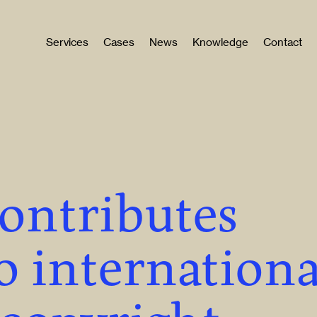
Services
Cases
News
Knowledge
Contact
contributes
o internationa