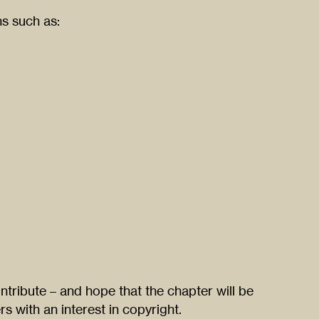
ns such as:
ntribute – and hope that the chapter will be
rs with an interest in copyright.