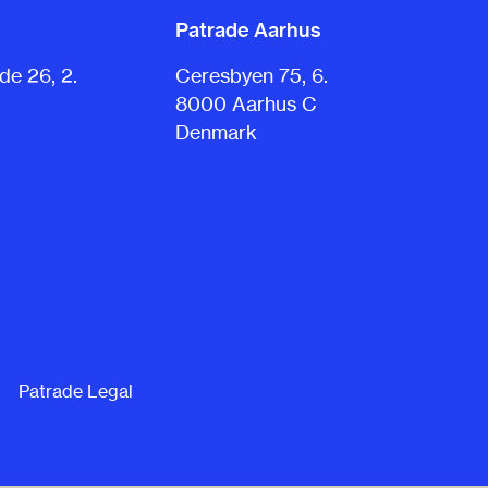
Patrade Aarhus
e 26, 2.
Ceresbyen 75, 6.
8000 Aarhus C
Denmark
Patrade Legal