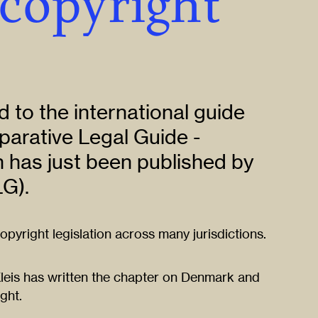
 copyright
 to the international guide
parative Legal Guide -
 has just been published by
G).
pyright legislation across many jurisdictions.
Kleis has written the chapter on Denmark and
ight.