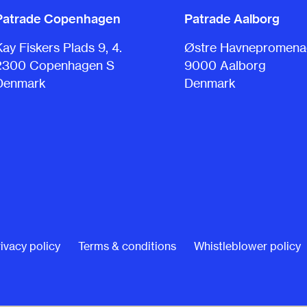
Patrade Copenhagen
Patrade Aalborg
Kay Fiskers Plads 9, 4.
Østre Havnepromenad
2300 Copenhagen S
9000 Aalborg
Denmark
Denmark
ivacy policy
Terms & conditions
Whistleblower policy