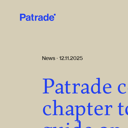
Skip to main content
News · 12.11.2025
Patrade 
chapter t