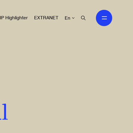
IP Highlighter
EXTRANET
En
l