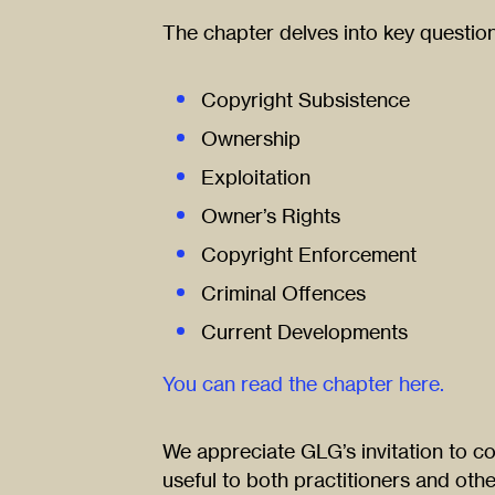
The chapter delves into key questio
Copyright Subsistence
Ownership
Exploitation
Owner’s Rights
Copyright Enforcement
Criminal Offences
Current Developments
You can read the chapter here.
We appreciate GLG’s invitation to co
useful to both practitioners and othe