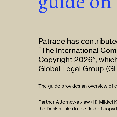
guide on
Patrade has contributed
“The International Com
Copyright 2026”, which
Global Legal Group (GL
The guide provides an overview of co
Partner Attorney-at-law (H) Mikkel 
the Danish rules in the field of copyr