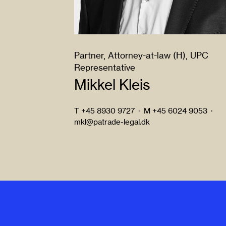
Partner, Attorney-at-law (H), UPC
Representative
Mikkel Kleis
T
+45 8930 9727
·
M
+45 6024 9053
·
mkl@patrade-legal.dk