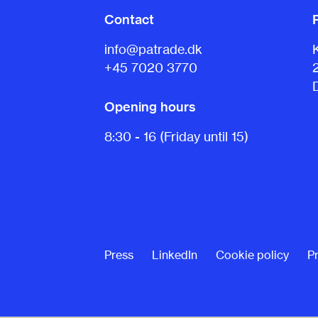
Contact
info@patrade.dk
+45 7020 3770
Opening hours
8:30 - 16 (Friday until 15)
Press
LinkedIn
Cookie policy
Pr