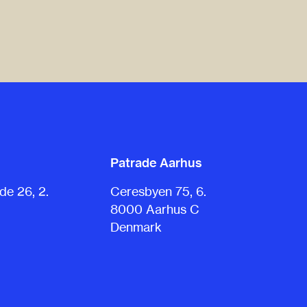
Patrade Aarhus
e 26, 2.
Ceresbyen 75, 6.
8000 Aarhus C
Denmark