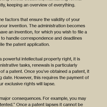
ly, keeping an overview of everything.
he factors that ensure the validity of your
 your invention. The administration becomes
ve an invention, for which you wish to file a
y to handle correspondence and deadlines
ile the patent application.
powerful intellectual property right, it is
nistrative tasks, renewals is particularly
of a patent. Once you’ve obtained a patent, it
ng date. However, this requires the payment of
r exclusive rights will lapse.
e major consequences. For example, you may
tented.” Once a patent lapses it cannot be