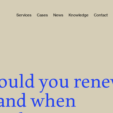
Services
Cases
News
Knowledge
Contact
ould you ren
, and when