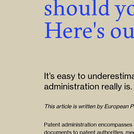
should yo
Here's ou
It’s easy to underestim
administration really is.
This article is written by European 
Patent administration encompasses a
documents to patent authorities, mee