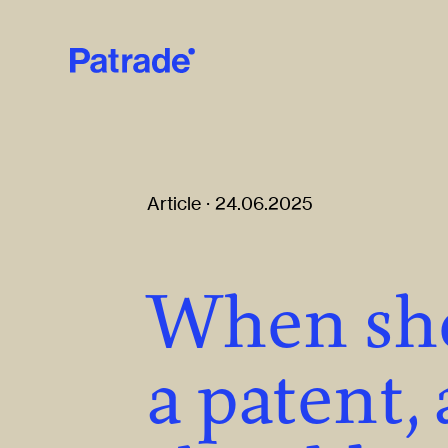
Skip to main content
Article · 24.06.2025
When sh
a patent