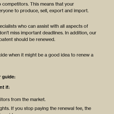
o competitors. This means that your
ryone to produce, sell, export and import.
ialists who can assist with all aspects of
on't miss important deadlines. In addition, our
 patent should be renewed.
cide when it might be a good idea to renew a
r guide:
 if:
itors from the market.
ghts. If you stop paying the renewal fee, the