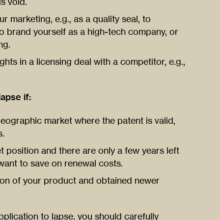
s void.
r marketing, e.g., as a quality seal, to
to brand yourself as a high-tech company, or
ng.
hts in a licensing deal with a competitor, e.g.,
apse if:
geographic market where the patent is valid,
s.
 position and there are only a few years left
want to save on renewal costs.
on of your product and obtained newer
plication to lapse, you should carefully