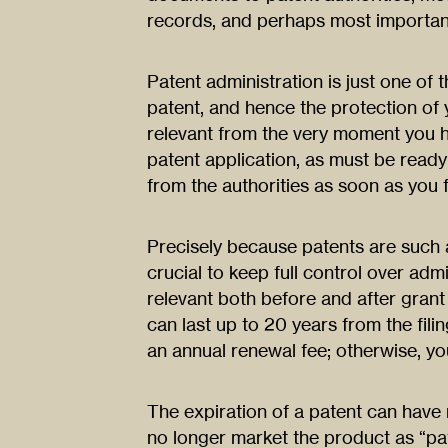
records, and perhaps most important
Patent administration is just one of t
patent, and hence the protection of
relevant from the very moment you ha
patent application, as must be read
from the authorities as soon as you f
Precisely because patents are such a 
crucial to keep full control over admi
relevant both before and after grant 
can last up to 20 years from the fili
an annual renewal fee; otherwise, you
The expiration of a patent can hav
no longer market the product as “pa