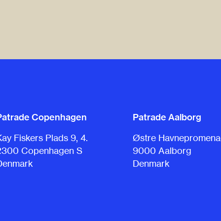
Patrade Copenhagen
Patrade Aalborg
Kay Fiskers Plads 9, 4.
Østre Havnepromenad
2300 Copenhagen S
9000 Aalborg
Denmark
Denmark