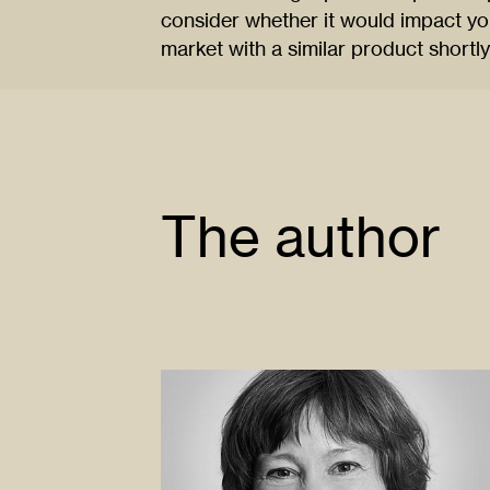
consider whether it would impact you
market with a similar product shortl
The author