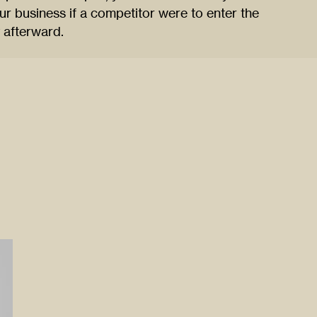
r business if a competitor were to enter the
y afterward.