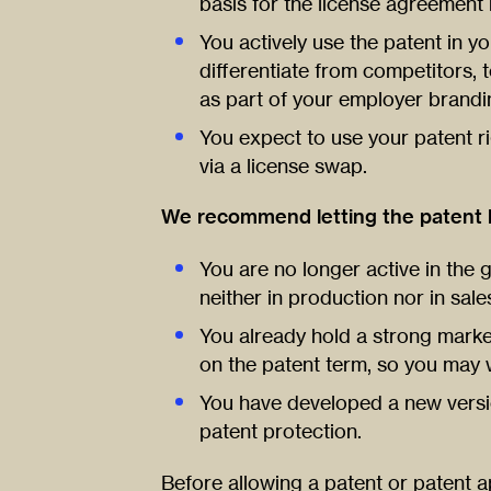
basis for the license agreement i
You actively use the patent in you
differentiate from competitors, 
as part of your employer brandi
You expect to use your patent rig
via a license swap.
We recommend letting the patent l
You are no longer active in the 
neither in production nor in sale
You already hold a strong market
on the patent term, so you may 
You have developed a new versi
patent protection.
Before allowing a patent or patent ap