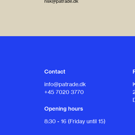
nsk@patrade.dk
Contact
info@patrade.dk
+45 7020 3770
Opening hours
8:30 - 16 (Friday until 15)