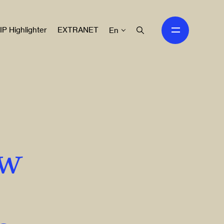
IP Highlighter
EXTRANET
En
ew