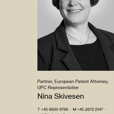
Partner, European Patent Attorney,
UPC Representative
Nina Skivesen
T
+45 8930 9766
·
M
+45 2872 2147
·