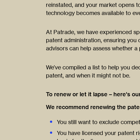
reinstated, and your market opens t
technology becomes available to eve
At Patrade, we have experienced spec
patent administration, ensuring you d
advisors can help assess whether a
We’ve compiled a list to help you de
patent, and when it might not be.
To renew or let it lapse – here's ou
We recommend renewing the patent
You still want to exclude compet
You have licensed your patent ri