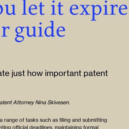
u let it expire
r guide
ate just how important patent
Patent Attorney Nina Skivesen.
 range of tasks such as filing and submitting
ting official deadlines, maintaining formal