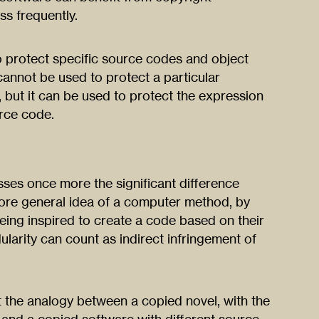
ess frequently.
o protect specific source codes and object
cannot be used to protect a particular
 but it can be used to protect the expression
urce code.
sses once more the significant difference
re general idea of a computer method, by
eing inspired to create a code based on their
larity can count as indirect infringement of
 the analogy between a copied novel, with the