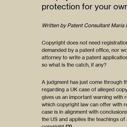
protection for your ow
Written by Patent Consultant Maria L
Copyright does not need registratio
demanded by a patent office, nor wo
attorney to write a patent application
so what is the catch, if any?
A judgment has just come through th
regarding a UK case of alleged copy
gives us an important warning with r
which copyright law can offer with r
case is in alignment with conclusions
the US and applies the teachings of 
copyright
(2)
.