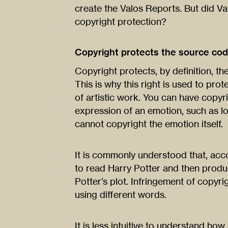
create the Valos Reports. But did Va
copyright protection?
Copyright protects the source cod
Copyright protects, by definition, the
This is why this right is used to pro
of artistic work. You can have copyr
expression of an emotion, such as lo
cannot copyright the emotion itself.
It is commonly understood that, acco
to read Harry Potter and then produce
Potter’s plot. Infringement of copyrigh
using different words.
It is less intuitive to understand ho