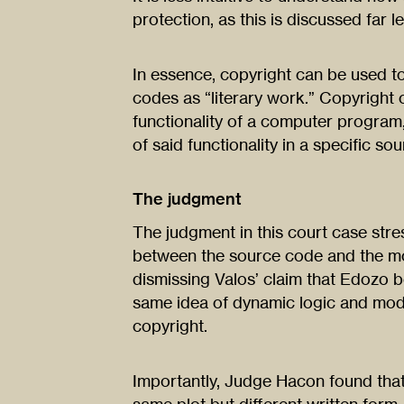
protection, as this is discussed far l
In essence, copyright can be used t
codes as “literary work.” Copyright 
functionality of a computer program,
of said functionality in a specific so
The judgment
The judgment in this court case stre
between the source code and the mo
dismissing Valos’ claim that Edozo b
same idea of dynamic logic and modu
copyright.
Importantly, Judge Hacon found that