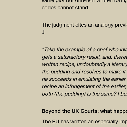
same plot but different written form
codes cannot stand.
The judgment cites an analogy previ
J:
“Take the example of a chef who inve
gets a satisfactory result, and, ther
written recipe, undoubtedly a litera
the pudding and resolves to make it h
he succeeds in emulating the earlier r
recipe an infringement of the earlier
both (the pudding) is the same? I bel
Beyond the UK Courts: what happe
The EU has written an especially imp