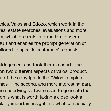
nies, Valos and Edozo, which work in the
 real estate searches, evaluations and more.
, which presents information to users
(GUI) and enables the prompt generation of
ailored to specific customers’ requests.
nfringement and took them to court. The
on two different aspects of Valos’ product.
nt of the copyright in the “Valos Template
ics.” The second, and more interesting part,
the underlying software used to generate the
n is what is worth taking a close look at
larly important insight into what can actually