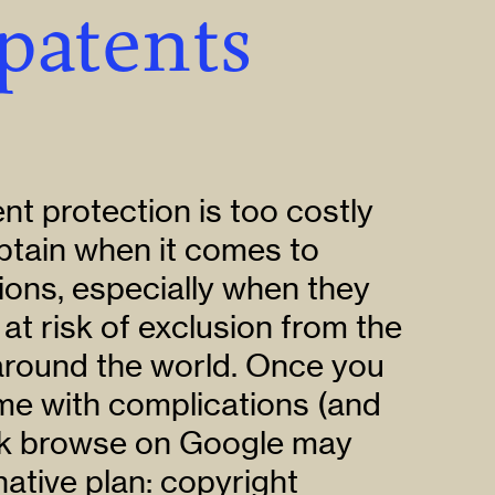
patents
nt protection is too costly
btain when it comes to
ions, especially when they
 at risk of exclusion from the
 around the world. Once you
ome with complications (and
ick browse on Google may
native plan: copyright