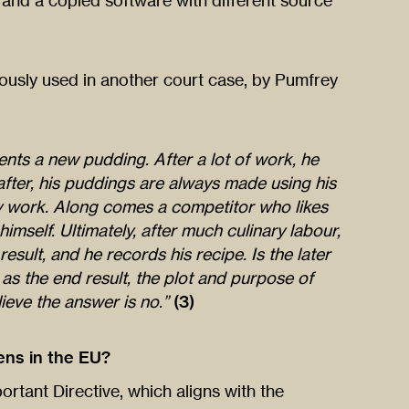
, and a copied software with different source
ously used in another court case, by Pumfrey
nts a new pudding. After a lot of work, he
eafter, his puddings are always made using his
ry work. Along comes a competitor who likes
imself. Ultimately, after much culinary labour,
esult, and he records his recipe. Is the later
, as the end result, the plot and purpose of
ieve the answer is no.”
(3)
ns in the EU?
ortant Directive, which aligns with the