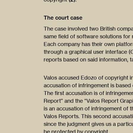
The court case
The case involved two British compa
same field of software solutions for
Each company has their own platform
through a graphical user interface 
reports based on said information, t
Valos accused Edozo of copyright i
accusation of infringement is based 
The first accusation is of infringeme
Report” and the “Valos Report Graph
is an accusation of infringement of 
Valos Reports. This second accusatio
since the judgment gives us a particu
be protected by copyright.