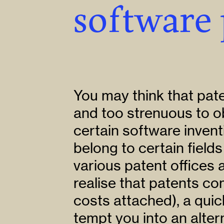
software 
You may think that pate
and too strenuous to o
certain software invent
belong to certain fields
various patent offices
realise that patents c
costs attached), a qu
tempt you into an alter