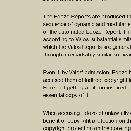
The Edozo Reports are produced thr
sequence of dynamic and modular st
of the automated Edozo Report. Thi
according to Valos, substantial simil
which the Valos Reports are generat
through a remarkably similar softwa
Even if, by Valos’ admission, Edozo
accused them of indirect copyright 
Edozo of getting a bit too inspired b
essential copy of it.
When accusing Edozo of unlawfully 
benefit of copyright protection on t
copyright protection on the core lo