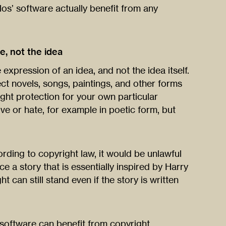
los’ software actually benefit from any
e, not the idea
 expression of an idea, and not the idea itself.
tect novels, songs, paintings, and other forms
ight protection for your own particular
ve or hate, for example in poetic form, but
rding to copyright law, it would be unlawful
 a story that is essentially inspired by Harry
t can still stand even if the story is written
w software can benefit from copyright