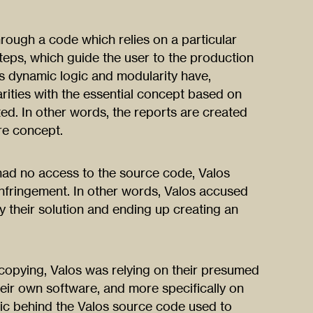
ough a code which relies on a particular
eps, which guide the user to the production
s dynamic logic and modularity have,
arities with the essential concept based on
ed. In other words, the reports are created
re concept.
 had no access to the source code, Valos
infringement. In other words, Valos accused
y their solution and ending up creating an
copying, Valos was relying on their presumed
heir own software, and more specifically on
gic behind the Valos source code used to