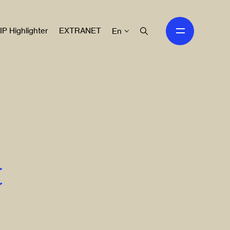
IP Highlighter
EXTRANET
En
t