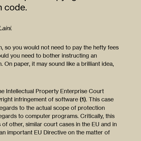
n code.
aini.
n, so you would not need to pay the hefty fees
uld you need to bother instructing an
. On paper, it may sound like a brilliant idea,
e Intellectual Property Enterprise Court
right infringement of software
(1)
. This case
egards to the actual scope of protection
egards to computer programs. Critically, this
 of other, similar court cases in the EU and in
an important EU Directive on the matter of