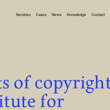
Services
Cases
News
Knowledge
Contact
s of copyrigh
itute for