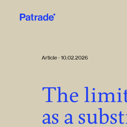
Skip to main content
Article · 10.02.2026
The limit
as a subst