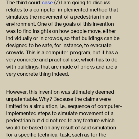
The third court
case
(7) I am going to discuss
relates to a computer-implemented method that
simulates the movement of a pedestrian in an
environment. One of the goals of this invention
was to find insights on how people move, either
individually or in crowds, so that buildings can be
designed to be safe, for instance, to evacuate
crowds. This is a computer-program, but it has a
very concrete and practical use, which has to do
with buildings, that are made of bricks and are a
very concrete thing indeed.
However, this invention was ultimately deemed
unpatentable. Why? Because the claims were
limited to a simulation, i.e., sequence of computer-
implemented steps to simulate movement of a
pedestrian but did not recite any feature which
would be based on any result of said simulation
for a specific technical task, such as for the