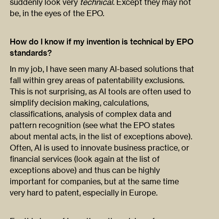
suddenly look very
technical
. Except they may not
be, in the eyes of the EPO.
How do I know if my invention is technical by EPO
standards?
In my job, I have seen many AI-based solutions that
fall within grey areas of patentability exclusions.
This is not surprising, as AI tools are often used to
simplify decision making, calculations,
classifications, analysis of complex data and
pattern recognition (see what the EPO states
about mental acts, in the list of exceptions above).
Often, AI is used to innovate business practice, or
financial services (look again at the list of
exceptions above) and thus can be highly
important for companies, but at the same time
very hard to patent, especially in Europe.