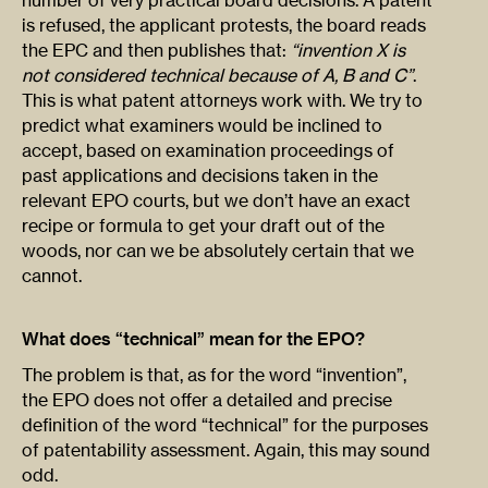
number of very practical board decisions. A patent
is refused, the applicant protests, the board reads
the EPC and then publishes that:
“invention X is
not considered technical because of A, B and C”
.
This is what patent attorneys work with. We try to
predict what examiners would be inclined to
accept, based on examination proceedings of
past applications and decisions taken in the
relevant EPO courts, but we don’t have an exact
recipe or formula to get your draft out of the
woods, nor can we be absolutely certain that we
cannot.
What does “technical” mean for the EPO?
The problem is that, as for the word “invention”,
the EPO does not offer a detailed and precise
definition of the word “technical” for the purposes
of patentability assessment. Again, this may sound
odd.