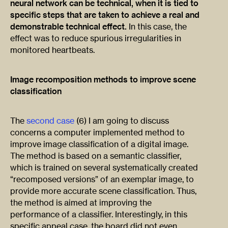
neural network can be technical, when it is tied to
specific steps that are taken to achieve a real and
demonstrable technical effect.
In this case, the
effect was to reduce spurious irregularities in
monitored heartbeats.
Image recomposition methods to improve scene
classification
The
second case
(6) I am going to discuss
concerns a computer implemented method to
improve image classification of a digital image.
The method is based on a semantic classifier,
which is trained on several systematically created
“recomposed versions” of an exemplar image, to
provide more accurate scene classification. Thus,
the method is aimed at improving the
performance of a classifier. Interestingly, in this
specific appeal case, the board did not even