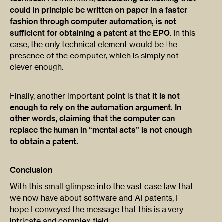
could in principle be written on paper in a faster
fashion through computer automation, is not
sufficient for obtaining a patent at the EPO
. In this
case, the only technical element would be the
presence of the computer, which is simply not
clever enough.
Finally, another important point is that
it is not
enough to rely on the automation argument. In
other words, claiming that the computer can
replace the human in “mental acts” is not enough
to obtain a patent.
Conclusion
With this small glimpse into the vast case law that
we now have about software and AI patents, I
hope I conveyed the message that this is a very
intricate and complex field.