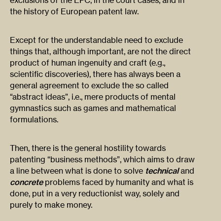
exclusions of the EPC, in the court cases, and in
the history of European patent law.
Except for the understandable need to exclude
things that, although important, are not the direct
product of human ingenuity and craft (e.g.,
scientific discoveries), there has always been a
general agreement to exclude the so called
“abstract ideas”, i.e., mere products of mental
gymnastics such as games and mathematical
formulations.
Then, there is the general hostility towards
patenting “business methods”, which aims to draw
a line between what is done to solve
technical
and
concrete
problems faced by humanity and what is
done, put in a very reductionist way, solely and
purely to make money.