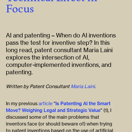
Focus
AI and patenting – When do AI inventions
pass the test for inventive step? In this
long read, patent consultant Maria Laini
explores the intersection of AI,
computer-implemented inventions, and
patenting.
Written by Patent Consultant
Maria Laini
.
In my previous
article
“
Is Patenting AI the Smart
Move? Weighing Legal and Strategic Value
” (1), I
discussed some of the main problems that
inventors face (or should beware of) when trying
to patent inventions based on the use of artificial