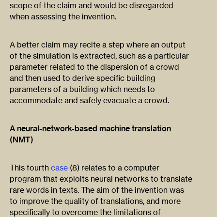
scope of the claim and would be disregarded
when assessing the invention.
A better claim may recite a step where an output
of the simulation is extracted, such as a particular
parameter related to the dispersion of a crowd
and then used to derive specific building
parameters of a building which needs to
accommodate and safely evacuate a crowd.
A neural-network-based machine translation
(NMT)
This fourth
case
(8) relates to a computer
program that exploits neural networks to translate
rare words in texts. The aim of the invention was
to improve the quality of translations, and more
specifically to overcome the limitations of