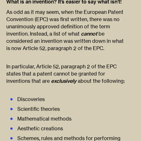
What is an invention? It’s easier to say what isn’t!
As odd as it may seem, when the European Patent
Convention (EPC) was first written, there was no
unanimously approved definition of the term
invention. Instead, a list of what
cannot
be
considered an invention was written down in what
is now Article 52, paragraph 2 of the EPC.
In particular, Article 52, paragraph 2 of the EPC
states that a patent cannot be granted for
inventions that are
exclusively
about the following:
Discoveries
Scientific theories
Mathematical methods
Aesthetic creations
Schemes, rules and methods for performing