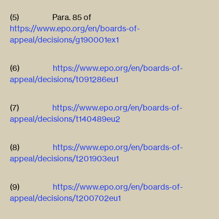
(5) Para. 85 of
https://www.epo.org/en/boards-of-
appeal/decisions/g190001ex1
(6)
https://www.epo.org/en/boards-of-
appeal/decisions/t091286eu1
(7)
https://www.epo.org/en/boards-of-
appeal/decisions/t140489eu2
(8)
https://www.epo.org/en/boards-of-
appeal/decisions/t201903eu1
(9)
https://www.epo.org/en/boards-of-
appeal/decisions/t200702eu1