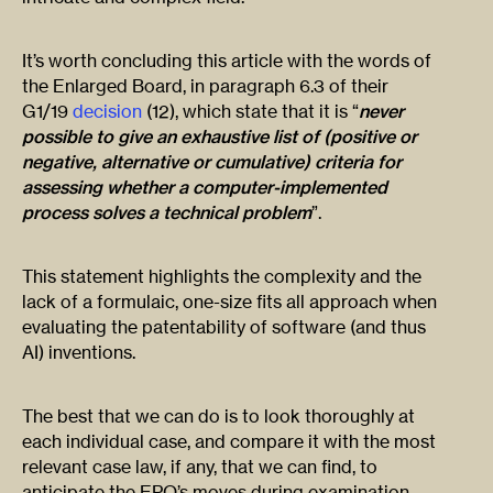
It’s worth concluding this article with the words of
the Enlarged Board, in paragraph 6.3 of their
G1/19
decision
(12), which state that it is “
never
possible to give an exhaustive list of (positive or
negative, alternative or cumulative) criteria for
assessing whether a computer-implemented
process solves a technical problem
”.
This statement highlights the complexity and the
lack of a formulaic, one-size fits all approach when
evaluating the patentability of software (and thus
AI) inventions.
The best that we can do is to look thoroughly at
each individual case, and compare it with the most
relevant case law, if any, that we can find, to
anticipate the EPO’s moves during examination