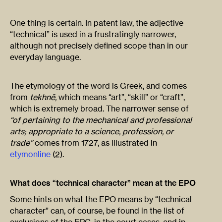
One thing is certain. In patent law, the adjective
“technical” is used in a frustratingly narrower,
although not precisely defined scope than in our
everyday language.
The etymology of the word is Greek, and comes
from
tekhnē,
which means “art”, “skill” or “craft”,
which is extremely broad. The narrower sense of
“of pertaining to the mechanical and professional
arts; appropriate to a science, profession, or
trade”
comes from 1727, as illustrated in
etymonline
(2).
What does “technical character” mean at the EPO
Some hints on what the EPO means by “technical
character” can, of course, be found in the list of