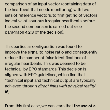
comparison of an input vector (containing data of
the heartbeat that needs monitoring) with two
sets of reference vectors, to first get rid of vectors
indicative of spurious irregular heartbeats before
the second comparison is carried out (see
paragraph 4.2.3 of the decision).
This particular configuration was found to
improve the signal to noise ratio and consequently
reduce the number of false identifications of
irregular heartbeats. This was deemed to be
technical, by EPO standards. This decision is
aligned with EPO guidelines, which find that
“technical input and technical output are typically
achieved through
direct links with physical reality
”
(5).
From this first case, we can learn that
the use of a