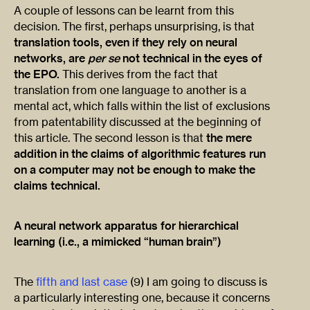
A couple of lessons can be learnt from this
decision. The first, perhaps unsurprising, is that
translation tools, even if they rely on neural
networks, are
per se
not technical in the eyes of
the EPO.
This derives from the fact that
translation from one language to another is a
mental act, which falls within the list of exclusions
from patentability discussed at the beginning of
this article. The second lesson is that
the mere
addition in the claims of algorithmic features run
on a computer may not be enough to make the
claims technical.
A neural network apparatus for hierarchical
learning (i.e., a mimicked “human brain”)
The
fifth and last case
(9) I am going to discuss is
a particularly interesting one, because it concerns