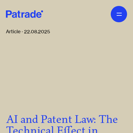
Skip to main content
Article · 22.08.2025
AI and Patent Law: The
Technical Effect in