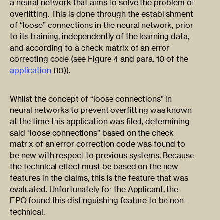
a neural network that aims to solve the problem of
overfitting. This is done through the establishment
of “loose” connections in the neural network, prior
to its training, independently of the learning data,
and according to a check matrix of an error
correcting code (see Figure 4 and para. 10 of the
application
(10)).
Whilst the concept of “loose connections” in
neural networks to prevent overfitting was known
at the time this application was filed, determining
said “loose connections” based on the check
matrix of an error correction code was found to
be new with respect to previous systems. Because
the technical effect must be based on the new
features in the claims, this is the feature that was
evaluated. Unfortunately for the Applicant, the
EPO found this distinguishing feature to be non-
technical.