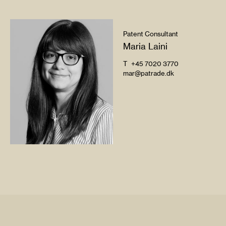
Patent Consultant
Maria Laini
T
+45 7020 3770
mar@patrade.dk