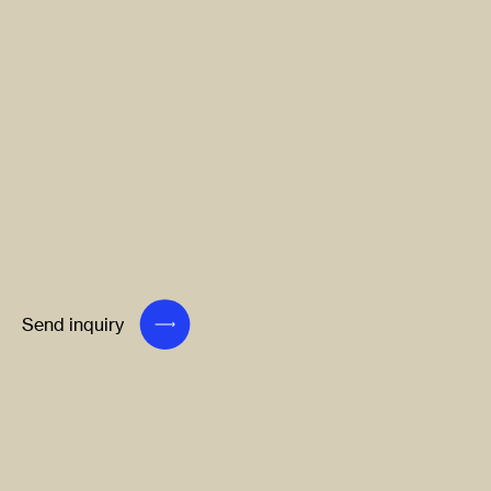
Send inquiry