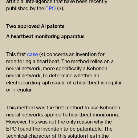
artificial intelligence that have been recently
published by the
EPO
(3).
Two approved AI patents
A heartbeat monitoring apparatus
This first
case
(4) concerns an invention for
monitoring a heartbeat. The method relies on a
neural network, more specifically a Kohonen
neural network, to determine whether an
electrocardiograph signal of a heartbeat is regular
or irregular.
This method was the first method to use Kohonen
neural networks applied to heartbeat monitoring.
However, this was not the only reason why the
EPO found the invention to be patentable. The
technical character of this solution lies in the