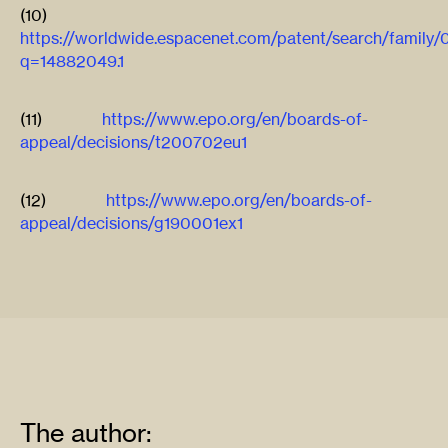
(10)
https://worldwide.espacenet.com/patent/search/family
q=14882049.1
(11)
https://www.epo.org/en/boards-of-
appeal/decisions/t200702eu1
(12)
https://www.epo.org/en/boards-of-
appeal/decisions/g190001ex1
The author: