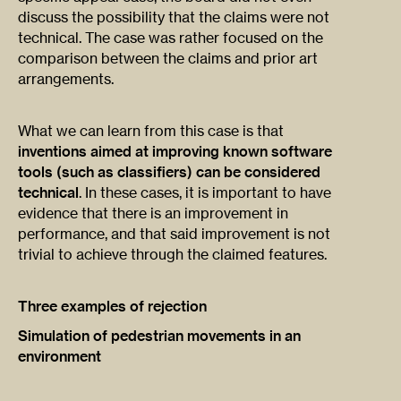
discuss the possibility that the claims were not
technical. The case was rather focused on the
comparison between the claims and prior art
arrangements.
What we can learn from this case is that
inventions aimed at improving known software
tools (such as classifiers) can be considered
technical
. In these cases, it is important to have
evidence that there is an improvement in
performance, and that said improvement is not
trivial to achieve through the claimed features.
Three examples of rejection
Simulation of pedestrian movements in an
environment