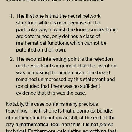
The first one is that the neural network
structure, which is new because of the
particular way in which the loose connections
are determined, only defines a class of
mathematical functions, which cannot be
patented on their own.
The second interesting point is the rejection
of the Applicant’s argument that the invention
was mimicking the human brain. The board
remained unimpressed by this statement and
concluded that there was no sufficient
evidence that this was the case.
Notably, this case contains many precious
teachings. The first one is that a complex bundle
of mathematical functions is still, at the end of the
day,
a mathematical tool
, and thus it
is not
per se
technical
. Furthermore,
calculating something that