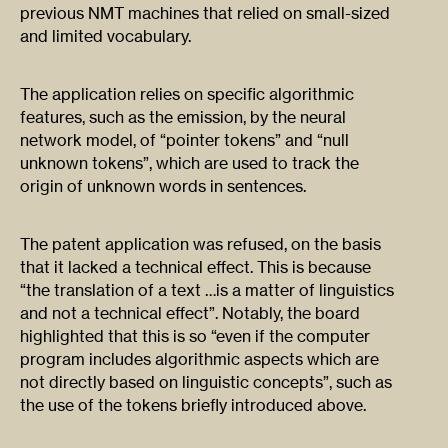
previous NMT machines that relied on small-sized
and limited vocabulary.
The application relies on specific algorithmic
features, such as the emission, by the neural
network model, of “pointer tokens” and “null
unknown tokens”, which are used to track the
origin of unknown words in sentences.
The patent application was refused, on the basis
that it lacked a technical effect. This is because
“the translation of a text …is a matter of linguistics
and not a technical effect”. Notably, the board
highlighted that this is so “even if the computer
program includes algorithmic aspects which are
not directly based on linguistic concepts”, such as
the use of the tokens briefly introduced above.