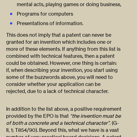
mental acts, playing games or doing business,
Programs for computers
Presentations of information.
This does not imply that a patent can never be
granted for an invention which includes one or
more of these elements. If anything from this list is
combined with technical features, then a patent
could be obtained. However, one thing is certain:
if, when describing your invention, you start using
some of the buzzwords above, you will need to
consider whether your application can be
rejected, due to a lack of technical character.
In addition to the list above, a positive requirement
provided by the EPO is that
“the invention must be
of both a concrete and a technical character”
. (G-
II, 1; T854/90). Beyond this, what we have is a vast