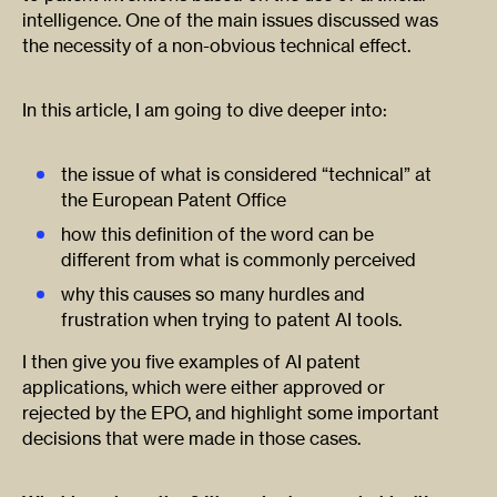
intelligence. One of the main issues discussed was
the necessity of a non-obvious technical effect.
In this article, I am going to dive deeper into:
the issue of what is considered “technical” at
the European Patent Office
how this definition of the word can be
different from what is commonly perceived
why this causes so many hurdles and
frustration when trying to patent AI tools.
I then give you five examples of AI patent
applications, which were either approved or
rejected by the EPO, and highlight some important
decisions that were made in those cases.