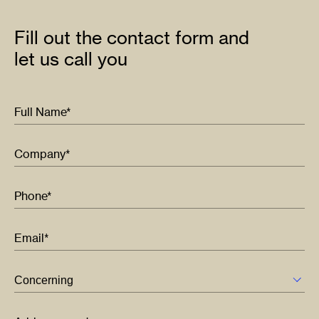
Fill out the contact form and
let us call you
Full Name*
Company*
Phone*
Email*