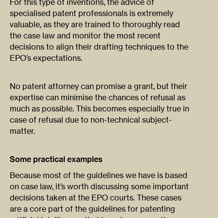
For this type of inventions, the advice of
specialised patent professionals is extremely
valuable, as they are trained to thoroughly read
the case law and monitor the most recent
decisions to align their drafting techniques to the
EPO’s expectations.
No patent attorney can promise a grant, but their
expertise can minimise the chances of refusal as
much as possible. This becomes especially true in
case of refusal due to non-technical subject-
matter.
Some practical examples
Because most of the guidelines we have is based
on case law, it’s worth discussing some important
decisions taken at the EPO courts. These cases
are a core part of the guidelines for patenting