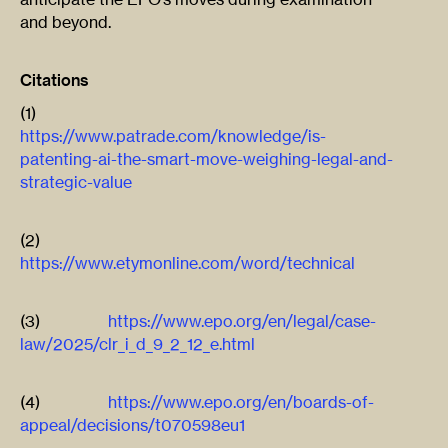
and beyond.
Citations
(1)
https://www.patrade.com/knowledge/is-
patenting-ai-the-smart-move-weighing-legal-and-
strategic-value
(2)
https://www.etymonline.com/word/technical
(3)
https://www.epo.org/en/legal/case-
law/2025/clr_i_d_9_2_12_e.html
(4)
https://www.epo.org/en/boards-of-
appeal/decisions/t070598eu1