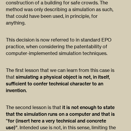
construction of a building for safe crowds. The
method was only describing a simulation as such,
that could have been used, in principle, for
anything.
This decision is now referred to in standard EPO
practice, when considering the patentability of
computer-implemented simulation techniques.
The first lesson that we can learn from this case is
that
simulating a physical object is not, in itself,
sufficient to confer technical character to an
invention.
The second lesson is that
it is not enough to state
that the simulation runs on a computer and that is
“for (insert here a very technical and concrete
use)”
. Intended use is not, in this sense, limiting the