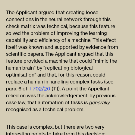
The Applicant argued that creating loose
connections in the neural network through this
check matrix was technical, because this feature
solved the problem of improving the learning
capability and efficiency of a machine. This effect
itself was known and supported by evidence from
scientific papers. The Applicant argued that this
feature provided a machine that could “mimic the
human brain” by “replicating biological
optimisation” and that, for this reason, could
replace a human in handling complex tasks (see
para. 6 of
T 702/20
(11)). A point the Appellant
relied on was the acknowledgement, by previous
case law, that automation of tasks is
generally
recognised as a technical problem.
This case is complex, but there are two very
interesting points to take from this decision: