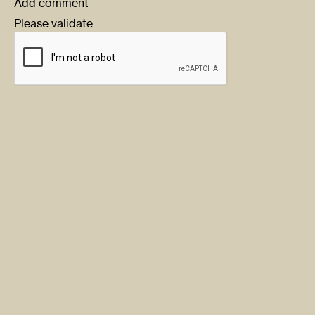
Add comment
Please validate