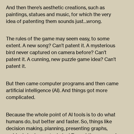
And then there’s aesthetic creations, such as
paintings, statues and music, for which the very
idea of patenting them sounds just…wrong.
The rules of the game may seem easy, to some
extent. A new song? Can’t patent it. A mysterious
bird never captured on camera before? Can’t
patent it. A cunning, new puzzle game idea? Can’t
patent it.
But then came computer programs and then came
artificial intelligence (AI). And things got more
complicated.
Because the whole point of AI tools is to do what
humans do, but better and faster. So, things like
decision making, planning, presenting graphs,