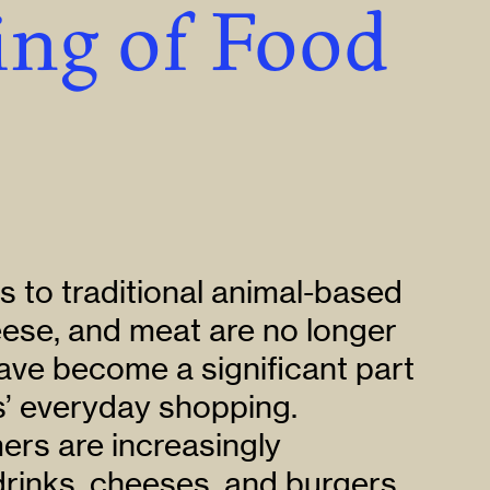
ng of Food
s to traditional animal-based
eese, and meat are no longer
ave become a significant part
s’ everyday shopping.
rs are increasingly
rinks, cheeses, and burgers,