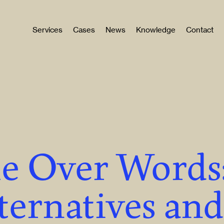
Services
Cases
News
Knowledge
Contact
le Over Words
ternatives and