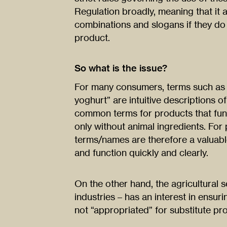
Regulation broadly, meaning that it 
combinations and slogans if they do 
product.
So what is the issue?
For many consumers, terms such as “
yoghurt” are intuitive descriptions o
common terms for products that func
only without animal ingredients. Fo
terms/names are therefore a valuabl
and function quickly and clearly.
On the other hand, the agricultural s
industries – has an interest in ensuri
not “appropriated” for substitute pr