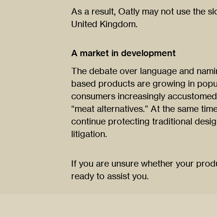
As a result, Oatly may not use the s
United Kingdom.
A market in development
The debate over language and naming
based products are growing in popula
consumers increasingly accustomed 
“meat alternatives.” At the same tim
continue protecting traditional desi
litigation.
If you are unsure whether your prod
ready to assist you.