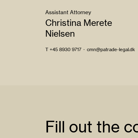
Assistant Attorney
Christina Merete
Nielsen
T
+45 8930 9717
·
cmn@patrade-legal.dk
Fill out the 