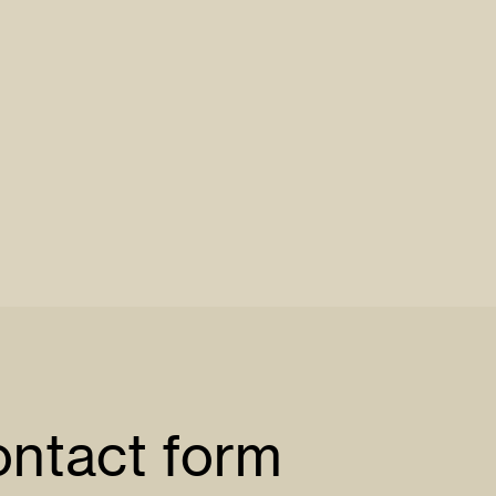
contact form