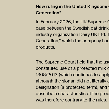
New ruling in the United Kingdom: O
Generation”
In February 2026, the UK Supreme C
case between the Swedish oat drink 
industry organization Dairy UK Ltd.
Generation,” which the company had 
products.
The Supreme Court held that the use 
constituted use of a protected milk 
1308/2013 (which continues to apply 
although the slogan did not literally c
designation (a protected term), and t
describe a characteristic of the prod
was therefore contrary to the rules.