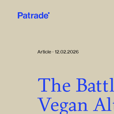
Skip to main content
Article · 12.02.2026
The Batt
Vegan Al