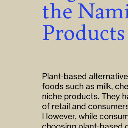
the Nami
Products
Plant-based alternative
foods such as milk, ch
niche products. They h
of retail and consumer
However, while consume
choosing plant-based d