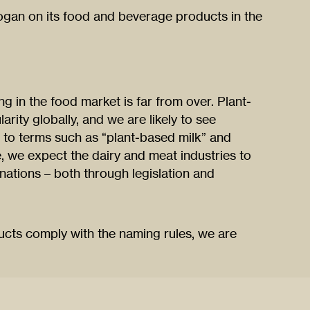
logan on its food and beverage products in the
 in the food market is far from over. Plant-
rity globally, and we are likely to see
to terms such as “plant-based milk” and
e, we expect the dairy and meat industries to
gnations – both through legislation and
ucts comply with the naming rules, we are