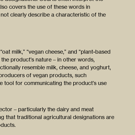
also covers the use of these words in
not clearly describe a characteristic of the
oat milk,” “vegan cheese,” and “plant-based
f the product’s nature – in other words,
tionally resemble milk, cheese, and yoghurt,
r producers of vegan products, such
e tool for communicating the product’s use
ector – particularly the dairy and meat
ng that traditional agricultural designations are
oducts.