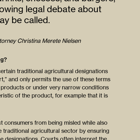
rowing legal debate about
y be called.
ttorney Christina Merete Nielsen
ng?
tain traditional agricultural designations
rt,” and only permits the use of these terms
 products or under very narrow conditions
stic of the product, for example that it is
ect consumers from being misled while also
 traditional agricultural sector by ensuring
se designations. Courts often interpret the