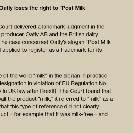
atly loses the right to “Post Milk
ourt delivered a landmark judgment in the
producer Oatly AB and the British dairy
 The case concerned Oatly’s slogan “Post Milk
applied to register as a trademark for its
of the word “milk” in the slogan in practice
designation in violation of EU Regulation No.
in UK law after Brexit). The Court found that
all the product “milk,” it referred to “milk” as a
hat this type of reference did not clearly
uct – for example that it was milk-free – and