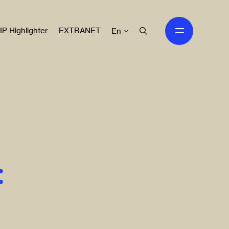
IP Highlighter
EXTRANET
En
: