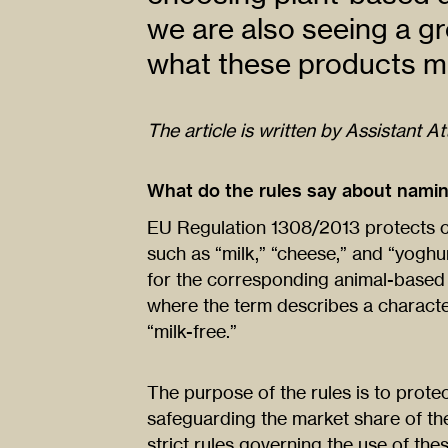
we are also seeing a g
what these products ma
The article is written by Assistant A
What do the rules say about nami
EU Regulation 1308/2013 protects cer
such as “milk,” “cheese,” and “yoghu
for the corresponding animal-based
where the term describes a characteri
“milk-free.”
The purpose of the rules is to prot
safeguarding the market share of the
strict rules governing the use of the