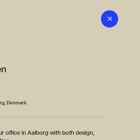
en
org, Denmark
r office in Aalborg with both design,