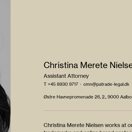
Christina Merete Niels
Assistant Attorney
T
+45 8930 9717
·
cmn@patrade-legal.dk
Østre Havnepromenade 26, 2., 9000 Aalb
Christina Merete Nielsen works at ou