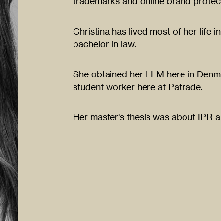
trademarks and online brand protect
Christina has lived most of her life
bachelor in law.
She obtained her LLM here in Denma
student worker here at Patrade.
Her master's thesis was about IPR 