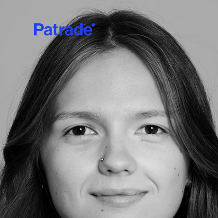
Skip to main content