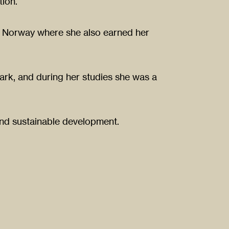
ion.
 in Norway where she also earned her
rk, and during her studies she was a
and sustainable development.