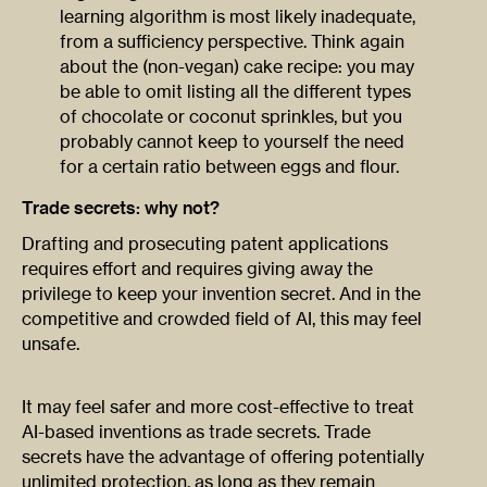
learning algorithm is most likely inadequate,
from a sufficiency perspective. Think again
about the (non-vegan) cake recipe: you may
be able to omit listing all the different types
of chocolate or coconut sprinkles, but you
probably cannot keep to yourself the need
for a certain ratio between eggs and flour.
Trade secrets: why not?
Drafting and prosecuting patent applications
requires effort and requires giving away the
privilege to keep your invention secret. And in the
competitive and crowded field of AI, this may feel
unsafe.
It may feel safer and more cost-effective to treat
AI-based inventions as trade secrets. Trade
secrets have the advantage of offering potentially
unlimited protection, as long as they remain