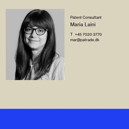
Patent Consultant
Maria Laini
T
+45 7020 3770
mar@patrade.dk