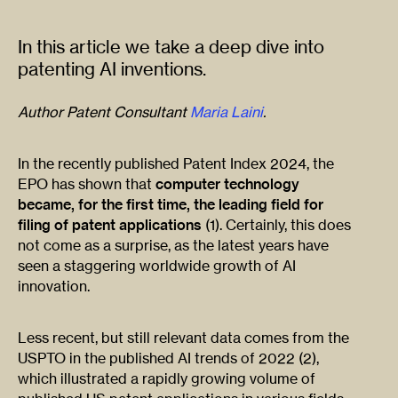
In this article we take a deep dive into
patenting AI inventions.
Author Patent Consultant
Maria Laini
.
In the recently published Patent Index 2024, the
EPO has shown that
computer technology
became, for the first time, the leading field for
filing of patent applications
(1). Certainly, this does
not come as a surprise, as the latest years have
seen a staggering worldwide growth of AI
innovation.
Less recent, but still relevant data comes from the
USPTO in the published AI trends of 2022 (2),
which illustrated a rapidly growing volume of