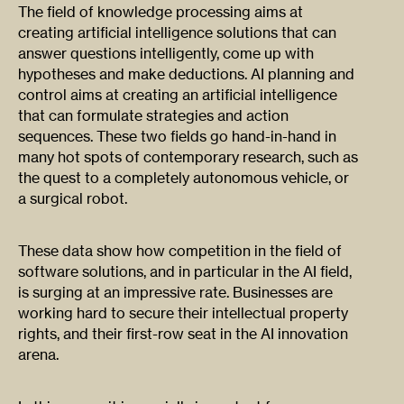
The field of knowledge processing aims at
creating artificial intelligence solutions that can
answer questions intelligently, come up with
hypotheses and make deductions. AI planning and
control aims at creating an artificial intelligence
that can formulate strategies and action
sequences. These two fields go hand-in-hand in
many hot spots of contemporary research, such as
the quest to a completely autonomous vehicle, or
a surgical robot.
These data show how competition in the field of
software solutions, and in particular in the AI field,
is surging at an impressive rate. Businesses are
working hard to secure their intellectual property
rights, and their first-row seat in the AI innovation
arena.