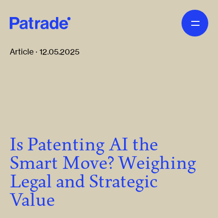
Skip to main content
Article · 12.05.2025
Is Patenting AI the
Smart Move? Weighing
Legal and Strategic
Value