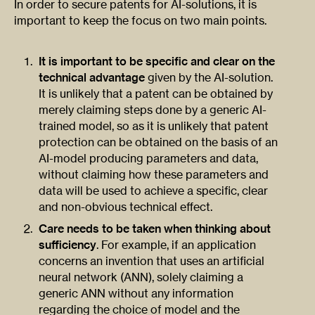
In order to secure patents for AI-solutions, it is
important to keep the focus on two main points.
It is important to be specific and clear on the
technical advantage
given by the AI-solution.
It is unlikely that a patent can be obtained by
merely claiming steps done by a generic AI-
trained model, so as it is unlikely that patent
protection can be obtained on the basis of an
AI-model producing parameters and data,
without claiming how these parameters and
data will be used to achieve a specific, clear
and non-obvious technical effect.
Care needs to be taken when thinking about
sufficiency
. For example, if an application
concerns an invention that uses an artificial
neural network (ANN), solely claiming a
generic ANN without any information
regarding the choice of model and the