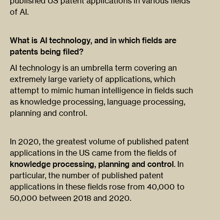
published US patent applications in various fields
of AI.
What is AI technology, and in which fields are
patents being filed?
AI technology is an umbrella term covering an
extremely large variety of applications, which
attempt to mimic human intelligence in fields such
as knowledge processing, language processing,
planning and control.
In 2020, the greatest volume of published patent
applications in the US came from the fields of
knowledge processing, planning and control
. In
particular, the number of published patent
applications in these fields rose from 40,000 to
50,000 between 2018 and 2020.