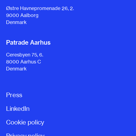
Østre Havnepromenade 26, 2.
9000 Aalborg
Denmark
Patrade Aarhus
Ceresbyen 75, 6.
8000 Aarhus C
Denmark
Press
LinkedIn
Cookie policy
Privacy policy