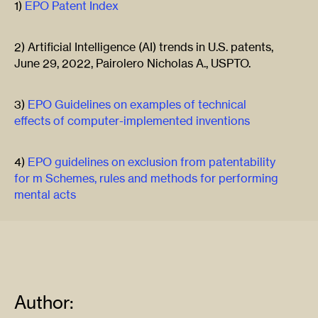
1)
EPO Patent Index
2) Artificial Intelligence (AI) trends in U.S. patents,
June 29, 2022, Pairolero Nicholas A., USPTO.
3)
EPO Guidelines on examples of technical
effects of computer-implemented inventions
4)
EPO guidelines on exclusion from patentability
for m Schemes, rules and methods for performing
mental acts
Author: