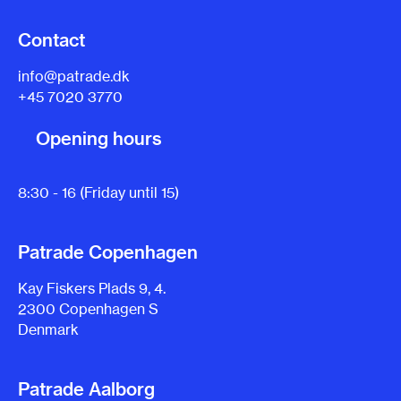
Contact
info@patrade.dk
+45 7020 3770
Opening hours
8:30 - 16 (Friday until 15)
Patrade Copenhagen
Kay Fiskers Plads 9, 4.
2300 Copenhagen S
Denmark
Patrade Aalborg