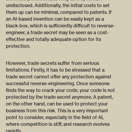
undisclosed. Additionally, the initial costs to set
them up can be minimal, compared to patents. If
an AI-based invention can be easily kept as a
black-box, which is sufficiently difficult to reverse-
engineer, a trade secret may be seen as a cost-
effective and totally adequate option for its
protection.
However, trade secrets suffer from serious
limitations. Firstly, it has to be stressed that a
trade secret cannot offer any protection against
successful reverse-engineering. Once someone
finds the way to crack your code, your code is not
protected by the trade secret anymore. A patent,
on the other hand, can be used to protect your
business from this risk. This is a very important
point to consider, especially in the field of AI,
where competition is stiff, and research evolves
rapidly.