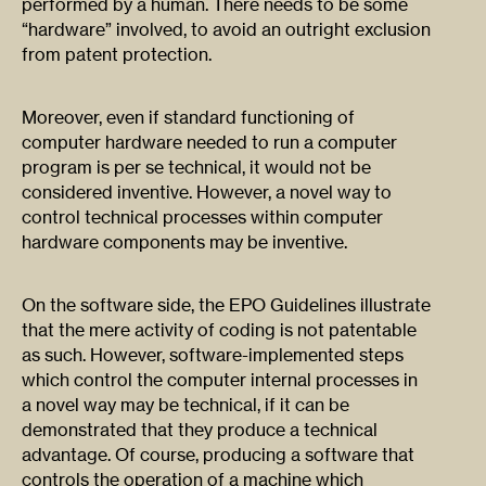
performed by a human. There needs to be some
“hardware” involved, to avoid an outright exclusion
from patent protection.
Moreover, even if standard functioning of
computer hardware needed to run a computer
program is per se technical, it would not be
considered inventive. However, a novel way to
control technical processes within computer
hardware components may be inventive.
On the software side, the EPO Guidelines illustrate
that the mere activity of coding is not patentable
as such. However, software-implemented steps
which control the computer internal processes in
a novel way may be technical, if it can be
demonstrated that they produce a technical
advantage. Of course, producing a software that
controls the operation of a machine which