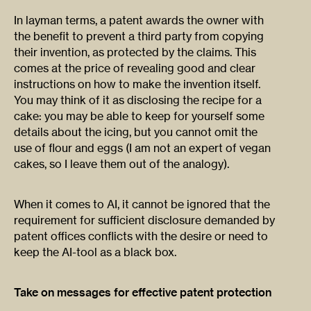
In layman terms, a patent awards the owner with
the benefit to prevent a third party from copying
their invention, as protected by the claims. This
comes at the price of revealing good and clear
instructions on how to make the invention itself.
You may think of it as disclosing the recipe for a
cake: you may be able to keep for yourself some
details about the icing, but you cannot omit the
use of flour and eggs (I am not an expert of vegan
cakes, so I leave them out of the analogy).
When it comes to AI, it cannot be ignored that the
requirement for sufficient disclosure demanded by
patent offices conflicts with the desire or need to
keep the AI-tool as a black box.
Take on messages for effective patent protection