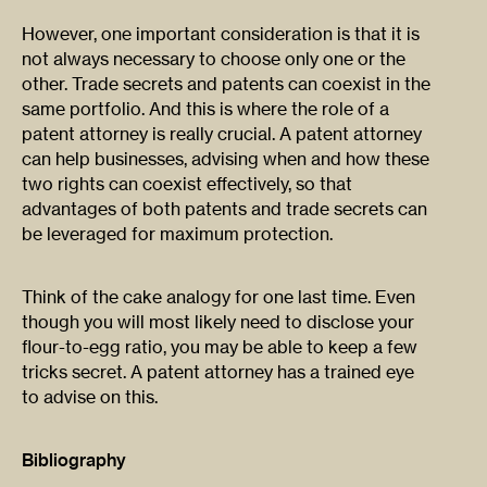
However, one important consideration is that it is
not always necessary to choose only one or the
other. Trade secrets and patents can coexist in the
same portfolio. And this is where the role of a
patent attorney is really crucial. A patent attorney
can help businesses, advising when and how these
two rights can coexist effectively, so that
advantages of both patents and trade secrets can
be leveraged for maximum protection.
Think of the cake analogy for one last time. Even
though you will most likely need to disclose your
flour-to-egg ratio, you may be able to keep a few
tricks secret. A patent attorney has a trained eye
to advise on this.
Bibliography