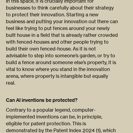
In this space, it is crucially important for
businesses to think carefully about their strategy
to protect their innovation. Starting a new
business and putting your innovation out there can
feel like trying to put fences around your newly
built house in a field that is already rather crowded
with fenced-houses and other people trying to
build their own fenced-house. As it is not
advisable to step into someone’s garden, or try to
build a fence around someone else’s property, it is
vital to know where you stand in the innovation
arena, where property is intangible but equally
real.
Can AI inventions be protected?
Contrary to a popular legend, computer-
implemented inventions can be, in principle,
eligible for patent protection. This is
demonstrated by the Patent Index 2024 (1), which