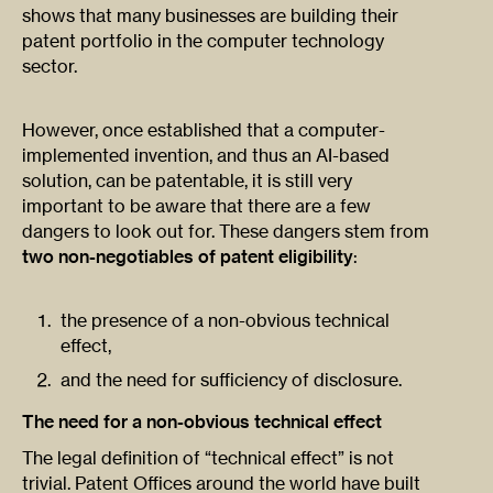
shows that many businesses are building their
patent portfolio in the computer technology
sector.
However, once established that a computer-
implemented invention, and thus an AI-based
solution, can be patentable, it is still very
important to be aware that there are a few
dangers to look out for. These dangers stem from
two non-negotiables of patent eligibility
:
the presence of a non-obvious technical
effect,
and the need for sufficiency of disclosure.
The need for a non-obvious technical effect
The legal definition of “technical effect” is not
trivial. Patent Offices around the world have built