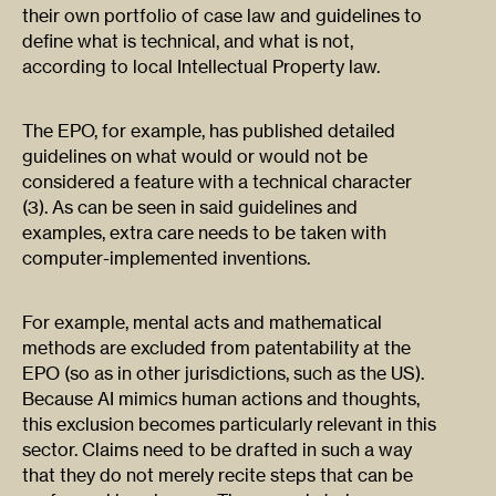
their own portfolio of case law and guidelines to
define what is technical, and what is not,
according to local Intellectual Property law.
The EPO, for example, has published detailed
guidelines on what would or would not be
considered a feature with a technical character
(3). As can be seen in said guidelines and
examples, extra care needs to be taken with
computer-implemented inventions.
For example, mental acts and mathematical
methods are excluded from patentability at the
EPO (so as in other jurisdictions, such as the US).
Because AI mimics human actions and thoughts,
this exclusion becomes particularly relevant in this
sector. Claims need to be drafted in such a way
that they do not merely recite steps that can be