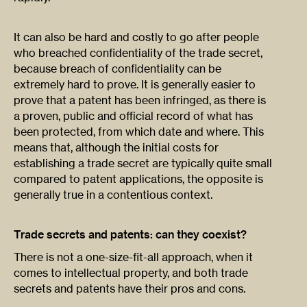
It can also be hard and costly to go after people
who breached confidentiality of the trade secret,
because breach of confidentiality can be
extremely hard to prove. It is generally easier to
prove that a patent has been infringed, as there is
a proven, public and official record of what has
been protected, from which date and where. This
means that, although the initial costs for
establishing a trade secret are typically quite small
compared to patent applications, the opposite is
generally true in a contentious context.
Trade secrets and patents: can they coexist?
There is not a one-size-fit-all approach, when it
comes to intellectual property, and both trade
secrets and patents have their pros and cons.