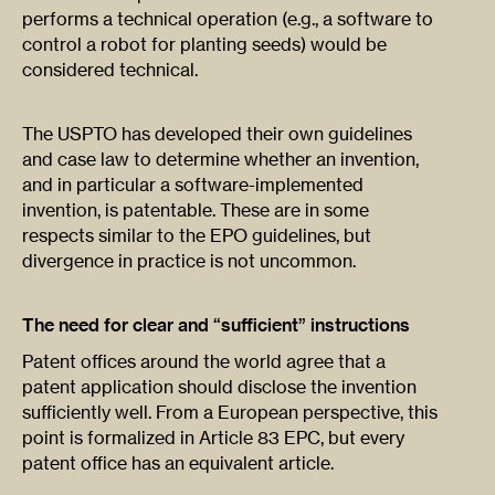
performs a technical operation (e.g., a software to
control a robot for planting seeds) would be
considered technical.
The USPTO has developed their own guidelines
and case law to determine whether an invention,
and in particular a software-implemented
invention, is patentable. These are in some
respects similar to the EPO guidelines, but
divergence in practice is not uncommon.
The need for clear and “sufficient” instructions
Patent offices around the world agree that a
patent application should disclose the invention
sufficiently well. From a European perspective, this
point is formalized in Article 83 EPC, but every
patent office has an equivalent article.