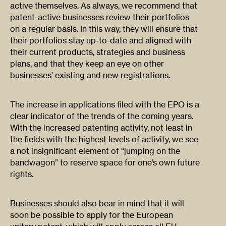
active themselves. As always, we recommend that
patent-active businesses review their portfolios
on a regular basis. In this way, they will ensure that
their portfolios stay up-to-date and aligned with
their current products, strategies and business
plans, and that they keep an eye on other
businesses’ existing and new registrations.
The increase in applications filed with the EPO is a
clear indicator of the trends of the coming years.
With the increased patenting activity, not least in
the fields with the highest levels of activity, we see
a not insignificant element of “jumping on the
bandwagon” to reserve space for one’s own future
rights.
Businesses should also bear in mind that it will
soon be possible to apply for the European