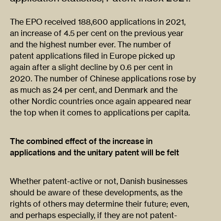
The EPO received 188,600 applications in 2021,
an increase of 4.5 per cent on the previous year
and the highest number ever. The number of
patent applications filed in Europe picked up
again after a slight decline by 0.6 per cent in
2020. The number of Chinese applications rose by
as much as 24 per cent, and Denmark and the
other Nordic countries once again appeared near
the top when it comes to applications per capita.
The combined effect of the increase in
applications and the unitary patent will be felt
Whether patent-active or not, Danish businesses
should be aware of these developments, as the
rights of others may determine their future; even,
and perhaps especially, if they are not patent-