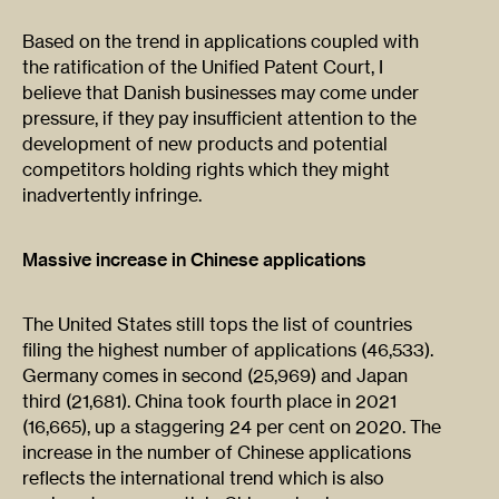
Based on the trend in applications coupled with
the ratification of the Unified Patent Court, I
believe that Danish businesses may come under
pressure, if they pay insufficient attention to the
development of new products and potential
competitors holding rights which they might
inadvertently infringe.
Massive increase in Chinese applications
The United States still tops the list of countries
filing the highest number of applications (46,533).
Germany comes in second (25,969) and Japan
third (21,681). China took fourth place in 2021
(16,665), up a staggering 24 per cent on 2020. The
increase in the number of Chinese applications
reflects the international trend which is also