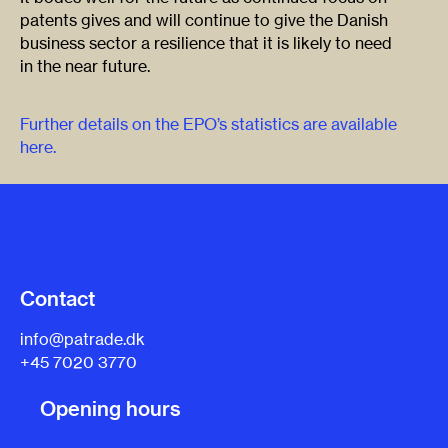
patents gives and will continue to give the Danish
business sector a resilience that it is likely to need
in the near future.
Further details on the EPO’s statistics are available
here.
Contact
info@patrade.dk
+45 7020 3770
Opening hours