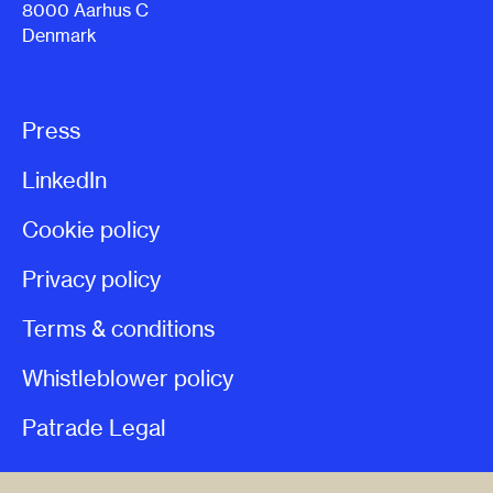
8000 Aarhus C
Denmark
Press
LinkedIn
Cookie policy
Privacy policy
Terms & conditions
Whistleblower policy
Patrade Legal