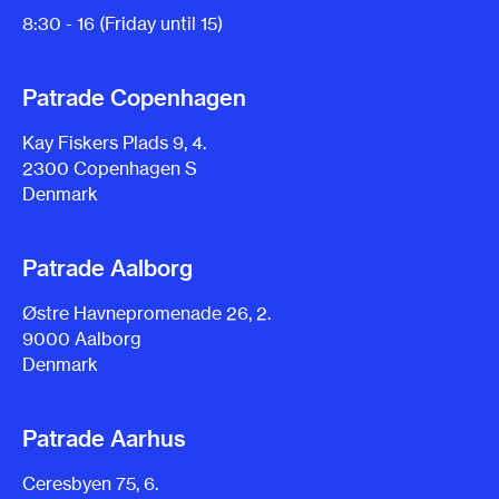
8:30 - 16 (Friday until 15)
Patrade Copenhagen
Kay Fiskers Plads 9, 4.
2300 Copenhagen S
Denmark
Patrade Aalborg
Østre Havnepromenade 26, 2.
9000 Aalborg
Denmark
Patrade Aarhus
Ceresbyen 75, 6.