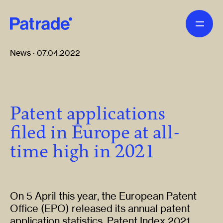
Skip to main content
News · 07.04.2022
Patent applications
filed in Europe at all-
time high in 2021
On 5 April this year, the European Patent
Office (EPO) released its annual patent
application statistics, Patent Index 2021.