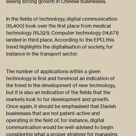
seeing strong growth in Chinese businesses.
In the fields of technology, digital communication
(15,400) took over the first place from medical
technology (15,321). Computer technology (14,671)
landed in third place. According to the EPO, this
trend highlights the digitalisation of society, for
instance in the transport sector.
The number of applications within a given
technology is first and foremost an indication of
the trend in the development of new technology,
but it is also an indication of the fields that the
markets look to for development and growth.
Once again, it should be emphasised that Danish
businesses that are not patent-active and
operating in the field of, for instance, digital
communication would be well-advised to begin
considering what a proper strategy for managing