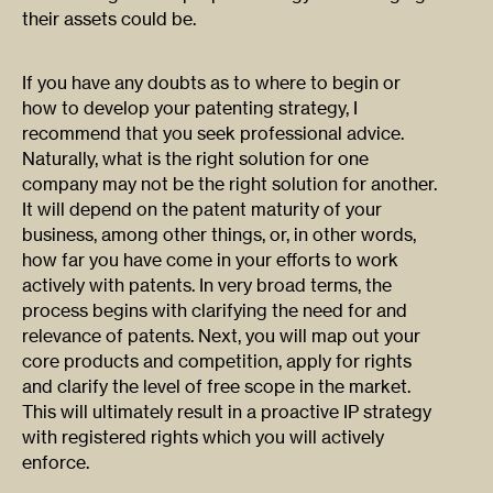
their assets could be.
If you have any doubts as to where to begin or
how to develop your patenting strategy, I
recommend that you seek professional advice.
Naturally, what is the right solution for one
company may not be the right solution for another.
It will depend on the patent maturity of your
business, among other things, or, in other words,
how far you have come in your efforts to work
actively with patents. In very broad terms, the
process begins with clarifying the need for and
relevance of patents. Next, you will map out your
core products and competition, apply for rights
and clarify the level of free scope in the market.
This will ultimately result in a proactive IP strategy
with registered rights which you will actively
enforce.