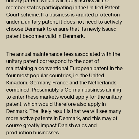
unitary patent, which will apply across all EU
member states participating in the Unified Patent
Court scheme. If a business is granted protection
under a unitary patent, it does not need to actively
choose Denmark to ensure that its newly issued
patent becomes valid in Denmark.
The annual maintenance fees associated with the
unitary patent correspond to the cost of
maintaining a conventional European patent in the
four most popular countries, i.e. the United
Kingdom, Germany, France and the Netherlands,
combined. Presumably, a German business aiming
to enter these markets would apply for the unitary
patent, which would therefore also apply in
Denmark. The likely result is that we will see many
more active patents in Denmark, and this may of
course greatly impact Danish sales and
production businesses.