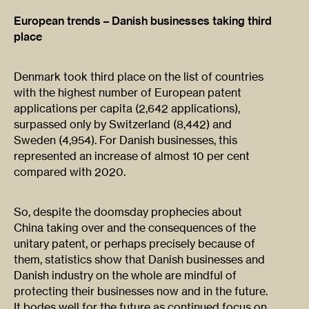
European trends – Danish businesses taking third
place
Denmark took third place on the list of countries
with the highest number of European patent
applications per capita (2,642 applications),
surpassed only by Switzerland (8,442) and
Sweden (4,954). For Danish businesses, this
represented an increase of almost 10 per cent
compared with 2020.
So, despite the doomsday prophecies about
China taking over and the consequences of the
unitary patent, or perhaps precisely because of
them, statistics show that Danish businesses and
Danish industry on the whole are mindful of
protecting their businesses now and in the future.
It bodes well for the future as continued focus on