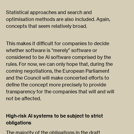
Statistical approaches and search and
optimisation methods are also included. Again,
concepts that seem relatively broad.
This makes it difficult for companies to decide
whether software is “merely” software or
considered to be AI software comprised by the
rules. For now, we can only hope that, during the
coming negotiations, the European Parliament
and the Council will make concerted efforts to
define the concept more precisely to provide
transparency for the companies that will and will
not be affected.
High-risk AI systems to be subject to strict
obligations
The majority of the obligations in the draft