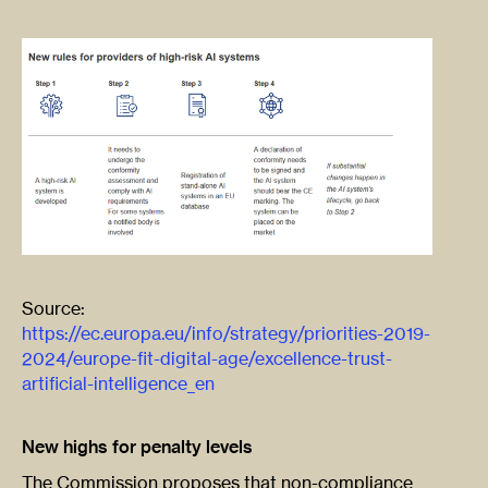
Source:
https://ec.europa.eu/info/strategy/priorities-2019-
2024/europe-fit-digital-age/excellence-trust-
artificial-intelligence_en
New highs for penalty levels
The Commission proposes that non-compliance