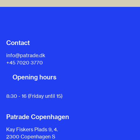
Contact
info@patrade.dk
+45 7020 3770
Opening hours
8:30 - 16 (Friday until 15)
Patrade Copenhagen
Kay Fiskers Plads 9, 4.
2300 Copenhagen S