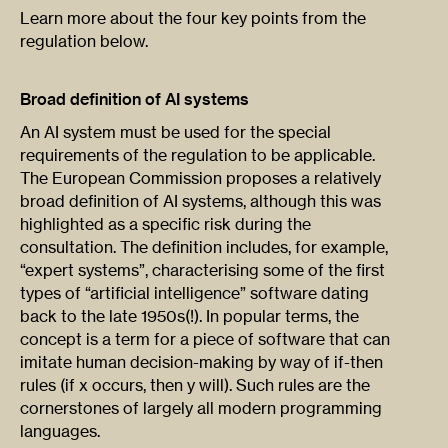
Learn more about the four key points from the
regulation below.
Broad definition of AI systems
An AI system must be used for the special
requirements of the regulation to be applicable.
The European Commission proposes a relatively
broad definition of AI systems, although this was
highlighted as a specific risk during the
consultation. The definition includes, for example,
“expert systems”, characterising some of the first
types of “artificial intelligence” software dating
back to the late 1950s(!). In popular terms, the
concept is a term for a piece of software that can
imitate human decision-making by way of if-then
rules (if x occurs, then y will). Such rules are the
cornerstones of largely all modern programming
languages.