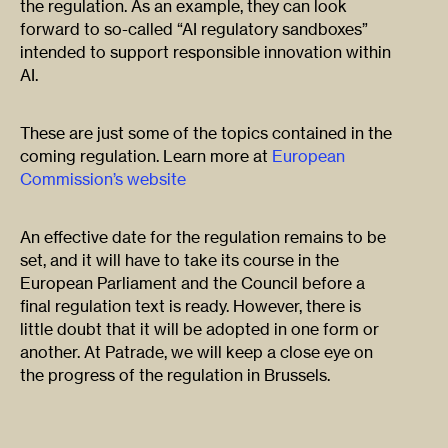
the regulation. As an example, they can look
forward to so-called “AI regulatory sandboxes”
intended to support responsible innovation within
AI.
These are just some of the topics contained in the
coming regulation. Learn more at
European
Commission’s website
An effective date for the regulation remains to be
set, and it will have to take its course in the
European Parliament and the Council before a
final regulation text is ready. However, there is
little doubt that it will be adopted in one form or
another. At Patrade, we will keep a close eye on
the progress of the regulation in Brussels.