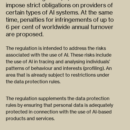
impose strict obligations on providers of
certain types of AI systems. At the same
time, penalties for infringements of up to
6 per cent of worldwide annual turnover
are proposed.
The regulation is intended to address the risks
associated with the use of AI. These risks include
the use of AI in tracing and analysing individuals’
patterns of behaviour and interests (profiling). An
area that is already subject to restrictions under
the data protection rules.
The regulation supplements the data protection
rules by ensuring that personal data is adequately
protected in connection with the use of AI-based
products and services.