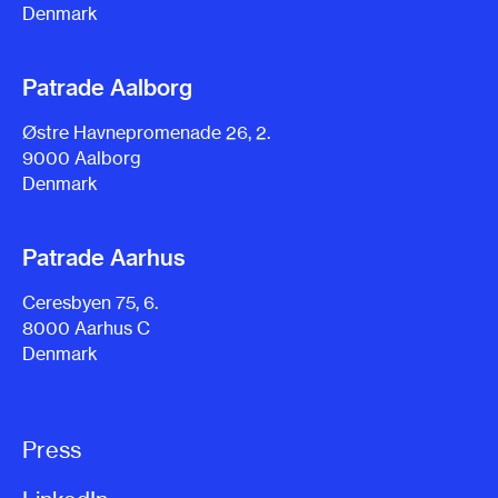
Denmark
Patrade Aalborg
Østre Havnepromenade 26, 2.
9000 Aalborg
Denmark
Patrade Aarhus
Ceresbyen 75, 6.
8000 Aarhus C
Denmark
Press