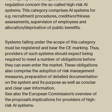
regulation concern the so-called high-risk AI
systems. This category comprises AI systems for
e.g. recruitment procedures, creditworthiness
assessments, supervision of employees and
allocation/deprivation of public benefits.
Systems falling under the scope of this category
must be registered and bear the CE marking. Thus,
providers of such systems should expect being
required to meet a number of obligations before
they can even enter the market. These obligations
also comprise the adoption of risk management
measures, preparation of detailed documentation
on the system and its purpose as well as concise
and clear user information.
See also the European Commission’s overview of
the proposal’s implications for providers of high-
risk AI systems: