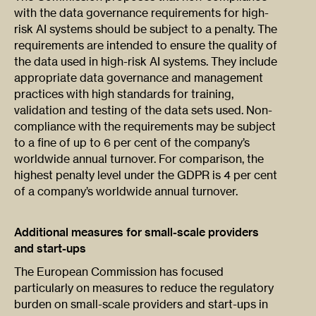
with the data governance requirements for high-
risk AI systems should be subject to a penalty. The
requirements are intended to ensure the quality of
the data used in high-risk AI systems. They include
appropriate data governance and management
practices with high standards for training,
validation and testing of the data sets used. Non-
compliance with the requirements may be subject
to a fine of up to 6 per cent of the company’s
worldwide annual turnover. For comparison, the
highest penalty level under the GDPR is 4 per cent
of a company’s worldwide annual turnover.
Additional measures for small-scale providers
and start-ups
The European Commission has focused
particularly on measures to reduce the regulatory
burden on small-scale providers and start-ups in