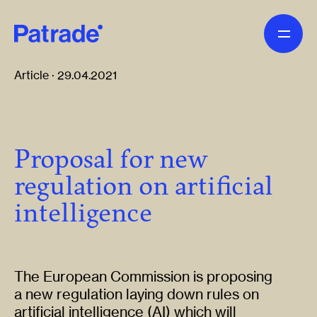
Skip to main content
Article · 29.04.2021
Proposal for new
regulation on artificial
intelligence
The European Commission is proposing
a new regulation laying down rules on
artificial intelligence (AI) which will