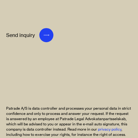
Send inquiry
Patrade A/S is data controller and processes your personal data in strict
confidence and only to process and answer your request. If the request
is answered by an employee at Patrade Legal Advokatanpartsselskab,
which will be advised to you or appear in the e-mail auto signature, this
company is data controller instead. Read more in our
privacy policy
,
including how to exercise your rights, for instance the right of access.