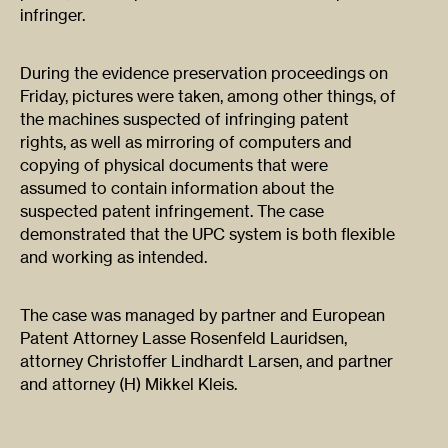
infringer.​
​During the evidence preservation proceedings on
Friday, pictures were taken, among other things, of
the machines suspected of infringing patent
rights, as well as mirroring of computers and
copying of physical documents that were
assumed to contain information about the
suspected patent infringement. The case
demonstrated that the UPC system is both flexible
and working as intended.​
The case was managed by partner and European
Patent Attorney Lasse Rosenfeld Lauridsen,
attorney Christoffer Lindhardt Larsen, and partner
and attorney (H) Mikkel Kleis.