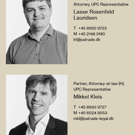
Attorney, UPC Representative
Lasse Rosenfeld
Lauridsen
T
+45 8930 9723
M
+45 2148 3190
lrl@patrade.dk
Partner, Attorney-at-law (H),
UPC Representative
Mikkel Kleis
T
+45 8930 9727
M
+45 6024 9053
mkl@patrade-legal.dk