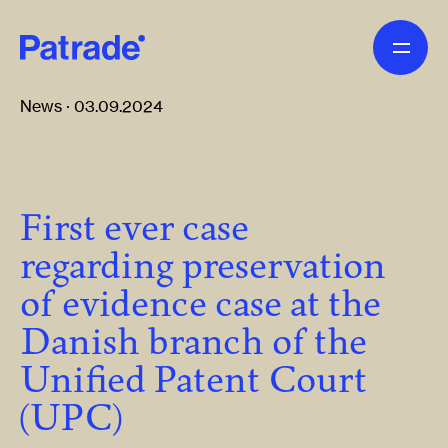
Skip to main content
News · 03.09.2024
First ever case
regarding preservation
of evidence case at the
Danish branch of the
Unified Patent Court
(UPC)