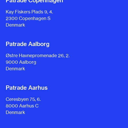
Patrade Copenhagen
Kay Fiskers Plads 9, 4.
2300 Copenhagen S
Denmark
Patrade Aalborg
Østre Havnepromenade 26, 2.
9000 Aalborg
Denmark
Patrade Aarhus
Ceresbyen 75, 6.
8000 Aarhus C
Denmark