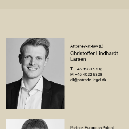
Attorney-at-law (L)
Christoffer Lindhardt
Larsen
T
+45 8930 9702
M
+45 4022 5328
cll@patrade-legal.dk
Partner, European Patent