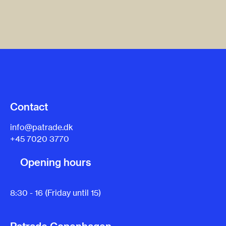
Contact
info@patrade.dk
+45 7020 3770
Opening hours
8:30 - 16 (Friday until 15)