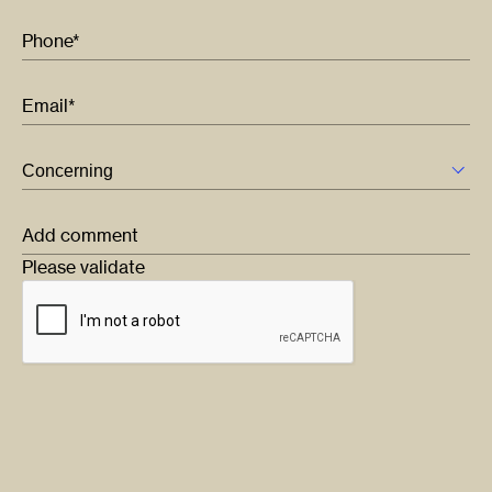
Phone*
Email*
Add comment
Please validate