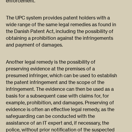
enforcement.​
​The UPC system provides patent holders with a
wide range of the same legal remedies as found in
the Danish Patent Act, including the possibility of
obtaining a prohibition against the infringements
and payment of damages.
Another legal remedy is the possibility of
preserving evidence at the premises of a
presumed infringer, which can be used to establish
the patent infringement and the scope of the
infringement. The evidence can then be used as a
basis for a subsequent case with claims for, for
example, prohibition, and damages. Preserving of
evidence is often an effective legal remedy, as the
safeguarding can be conducted with the
assistance of an IT expert and, if necessary, the
police, without prior notification of the suspected