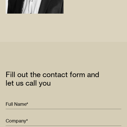
Fill out the contact form and
let us call you
Full Name*
Company*