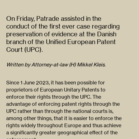
On Friday, Patrade assisted in the
conduct of the first ever case regarding
preservation of evidence at the Danish
branch of the Unified European Patent
Court (UPC).
Written by Attorney-at-law (H) Mikkel Kleis.
Since 1 June 2023, it has been possible for
proprietors of European Unitary Patents to
enforce their rights through the UPC. The
advantage of enforcing patent rights through the
UPC rather than through the national courts is,
among other things, that it is easier to enforce the
rights widely throughout Europe and thus achieve
a significantly greater geographical effect of the