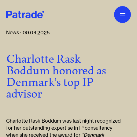
Skip to main content
News · 09.04.2025
Charlotte Rask
Boddum honored as
Denmark's top IP
advisor
Charlotte Rask Boddum was last night recognized
for her outstanding expertise in IP consultancy
when she received the award for
“Denmark