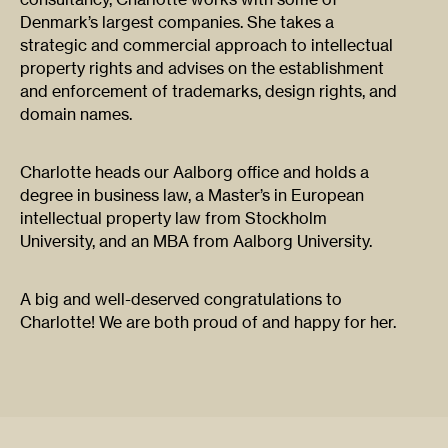
Denmark’s largest companies. She takes a
strategic and commercial approach to intellectual
property rights and advises on the establishment
and enforcement of trademarks, design rights, and
domain names.
Charlotte heads our Aalborg office and holds a
degree in business law, a Master’s in European
intellectual property law from Stockholm
University, and an MBA from Aalborg University.
A big and well-deserved congratulations to
Charlotte! We are both proud of and happy for her.