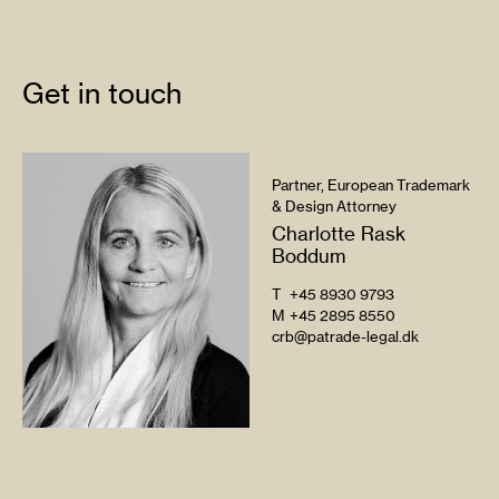
Get in touch
Partner, European Trademark
& Design Attorney
Charlotte Rask
Boddum
T
+45 8930 9793
M
+45 2895 8550
crb@patrade-legal.dk