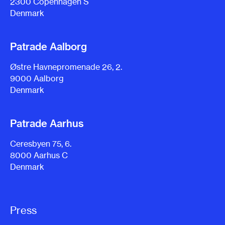
2300 Copenhagen S
Denmark
Patrade Aalborg
Østre Havnepromenade 26, 2.
9000 Aalborg
Denmark
Patrade Aarhus
Ceresbyen 75, 6.
8000 Aarhus C
Denmark
Press