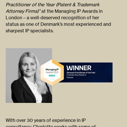
Practitioner of the Year (Patent & Trademark
Attorney Firms)”
at the Managing IP Awards in
London – a well-deserved recognition of her
status as one of Denmark’s most experienced and
sharpest IP specialists.
With over 30 years of experience in IP
consultancy, Charlotte works with some of