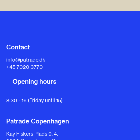
Contact
info@patrade.dk
+45 7020 3770
Opening hours
8:30 - 16 (Friday until 15)
Patrade Copenhagen
Kay Fiskers Plads 9, 4.