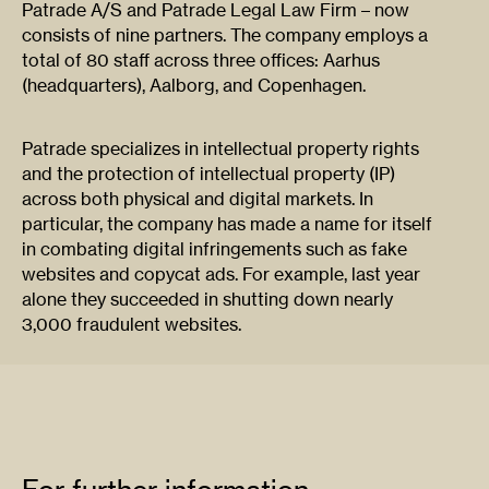
Patrade A/S and Patrade Legal Law Firm – now
consists of nine partners. The company employs a
total of 80 staff across three offices: Aarhus
(headquarters), Aalborg, and Copenhagen.
Patrade specializes in intellectual property rights
and the protection of intellectual property (IP)
across both physical and digital markets. In
particular, the company has made a name for itself
in combating digital infringements such as fake
websites and copycat ads. For example, last year
alone they succeeded in shutting down nearly
3,000 fraudulent websites.