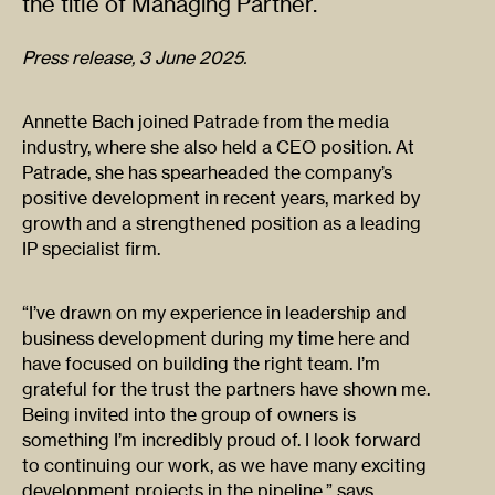
the title of Managing Partner.
Press release, 3 June 2025.
Annette Bach joined Patrade from the media
industry, where she also held a CEO position. At
Patrade, she has spearheaded the company’s
positive development in recent years, marked by
growth and a strengthened position as a leading
IP specialist firm.
“I’ve drawn on my experience in leadership and
business development during my time here and
have focused on building the right team. I’m
grateful for the trust the partners have shown me.
Being invited into the group of owners is
something I’m incredibly proud of. I look forward
to continuing our work, as we have many exciting
development projects in the pipeline,” says