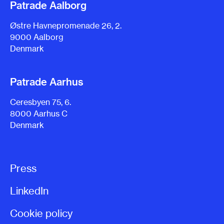
Patrade Aalborg
Østre Havnepromenade 26, 2.
9000 Aalborg
Denmark
Patrade Aarhus
Ceresbyen 75, 6.
8000 Aarhus C
Denmark
Press
LinkedIn
Cookie policy