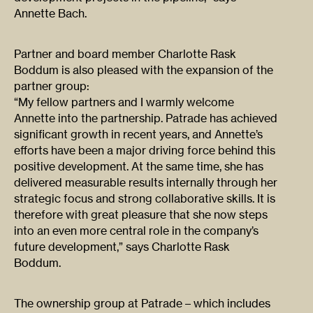
Annette Bach.
Partner and board member Charlotte Rask
Boddum is also pleased with the expansion of the
partner group:
“My fellow partners and I warmly welcome
Annette into the partnership. Patrade has achieved
significant growth in recent years, and Annette’s
efforts have been a major driving force behind this
positive development. At the same time, she has
delivered measurable results internally through her
strategic focus and strong collaborative skills. It is
therefore with great pleasure that she now steps
into an even more central role in the company’s
future development,” says Charlotte Rask
Boddum.
The ownership group at Patrade – which includes