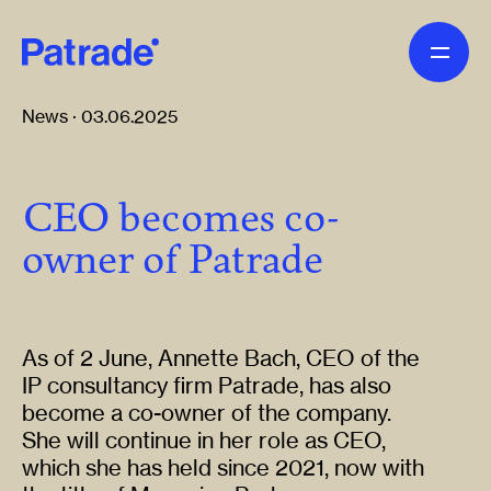
Skip to main content
News · 03.06.2025
CEO becomes co-
owner of Patrade
As of 2 June, Annette Bach, CEO of the
IP consultancy firm Patrade, has also
become a co-owner of the company.
She will continue in her role as CEO,
which she has held since 2021, now with