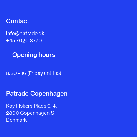
Contact
info@patrade.dk
+45 7020 3770
Opening hours
8:30 - 16 (Friday until 15)
Patrade Copenhagen
Kay Fiskers Plads 9, 4.
2300 Copenhagen S
Denmark