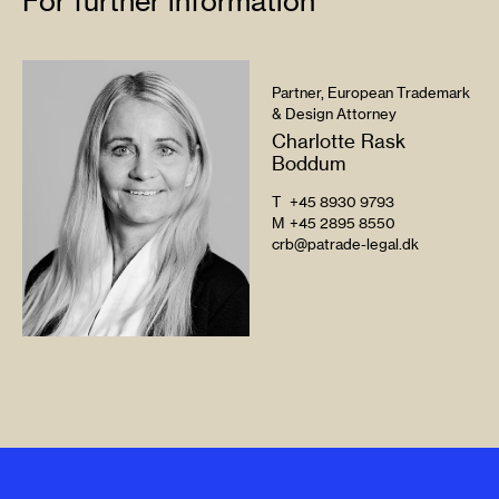
For further information
Partner, European Trademark
& Design Attorney
Charlotte Rask
Boddum
T
+45 8930 9793
M
+45 2895 8550
crb@patrade-legal.dk