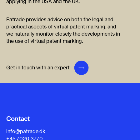
applying in the USA and the UK.
Patrade provides advice on both the legal and
practical aspects of virtual patent marking, and
we naturally monitor closely the developments in
the use of virtual patent marking.
Get in touch with an expert
Contact
info@patrade.dk
+45 7020 3770