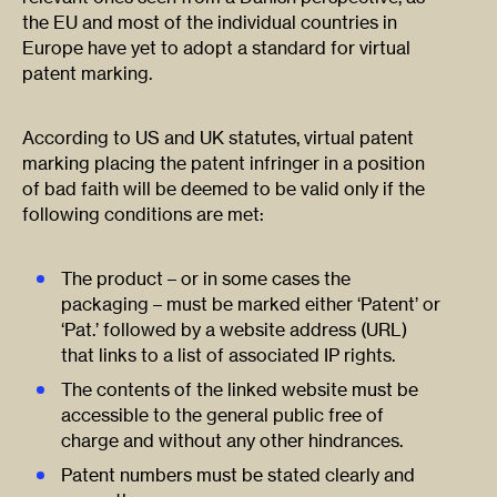
the EU and most of the individual countries in
Europe have yet to adopt a standard for virtual
patent marking.
According to US and UK statutes, virtual patent
marking placing the patent infringer in a position
of bad faith will be deemed to be valid only if the
following conditions are met:
The product – or in some cases the
packaging – must be marked either ‘Patent’ or
‘Pat.’ followed by a website address (URL)
that links to a list of associated IP rights.
The contents of the linked website must be
accessible to the general public free of
charge and without any other hindrances.
Patent numbers must be stated clearly and