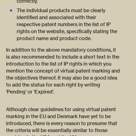
correctly.
The individual products must be clearly
identified and associated with their
respective patent numbers in the list of IP
rights on the website, specifically stating the
product name and product code.
In addition to the above mandatory conditions, it
is also recommended to include a short text in the
introduction to the list of IP rights in which you
mention the concept of virtual patent marking and
the objectives thereof. It may also be a good idea
to add the status for each right by writing
‘Pending’ or ‘Expired’.
Although clear guidelines for using virtual patent
marking in the EU and Denmark have yet to be
introduced, there is every reason to presume that
the criteria will be essentially similar to those