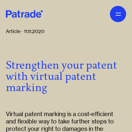
Skip to main content
Article · 11.11.2020
Strengthen your patent
with virtual patent
marking
Virtual patent marking is a cost-efficient
and flexible way to take further steps to
protect your right to damages in the