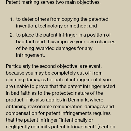
Patent marking serves two main objectives:
to deter others from copying the patented
invention, technology or method; and
to place the patent infringer in a position of
bad faith and thus improve your own chances
of being awarded damages for any
infringement.
Particularly the second objective is relevant,
because you may be completely cut off from
claiming damages for patent infringement if you
are unable to prove that the patent infringer acted
in bad faith as to the protected nature of the
product. This also applies in Denmark, where
obtaining reasonable remuneration, damages and
compensation for patent infringements requires
that the patent infringer “intentionally or
negligently commits patent infringement” [section