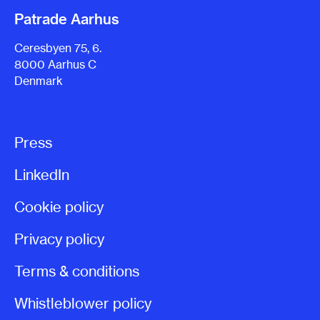
Patrade Aarhus
Ceresbyen 75, 6.
8000 Aarhus C
Denmark
Press
LinkedIn
Cookie policy
Privacy policy
Terms & conditions
Whistleblower policy