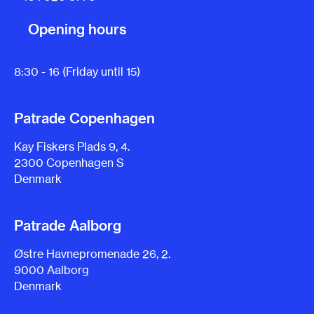
Opening hours
8:30 - 16 (Friday until 15)
Patrade Copenhagen
Kay Fiskers Plads 9, 4.
2300 Copenhagen S
Denmark
Patrade Aalborg
Østre Havnepromenade 26, 2.
9000 Aalborg
Denmark