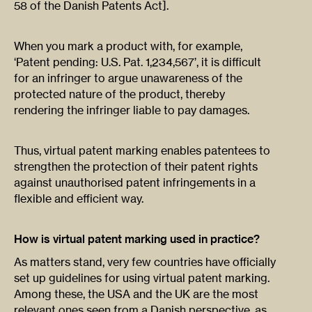
58 of the Danish Patents Act].
When you mark a product with, for example,
‘Patent pending: U.S. Pat. 1,234,567’, it is difficult
for an infringer to argue unawareness of the
protected nature of the product, thereby
rendering the infringer liable to pay damages.
Thus, virtual patent marking enables patentees to
strengthen the protection of their patent rights
against unauthorised patent infringements in a
flexible and efficient way.
How is virtual patent marking used in practice?
As matters stand, very few countries have officially
set up guidelines for using virtual patent marking.
Among these, the USA and the UK are the most
relevant ones seen from a Danish perspective, as