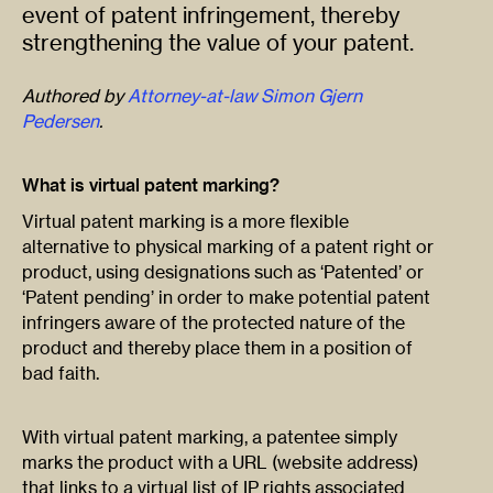
event of patent infringement, thereby
strengthening the value of your patent.
Authored by
Attorney-at-law Simon Gjern
Pedersen
.
What is virtual patent marking?
Virtual patent marking is a more flexible
alternative to physical marking of a patent right or
product, using designations such as ‘Patented’ or
‘Patent pending’ in order to make potential patent
infringers aware of the protected nature of the
product and thereby place them in a position of
bad faith.
With virtual patent marking, a patentee simply
marks the product with a URL (website address)
that links to a virtual list of IP rights associated