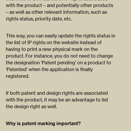
with the product – and potentially other products
– as well as other relevant information, such as
rights status, priority date, etc.
This way, you can easily update the rights status in
the list of IP rights on the website instead of
having to print a new physical mark on the
product. For instance, you do not need to change
the designation ‘Patent pending’ on a product to
‘Patented’ when the application is finally
registered.
If both patent and design rights are associated
with the product, it may be an advantage to list
the design right as well.
Why is patent marking important?