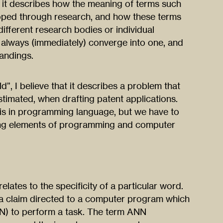
, as it describes how the meaning of terms such
loped through research, and how these terms
different research bodies or individual
 always (immediately) converge into one, and
andings.
ld”, I believe that it describes a problem that
stimated, when drafting patent applications.
s in programming language, but we have to
ging elements of programming and computer
lates to the specificity of a particular word.
 a claim directed to a computer program which
ANN) to perform a task. The term ANN