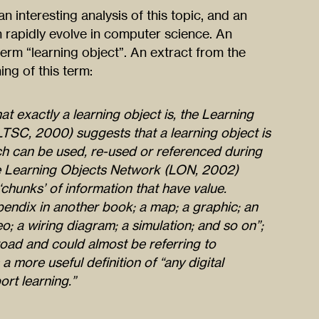
 an interesting analysis of this topic, and an
rapidly evolve in computer science. An
term “learning object”. An extract from the
ing of this term:
at exactly a learning object is, the Learning
SC, 2000) suggests that a learning object is
hich can be used, re-used or referenced during
e Learning Objects Network (LON, 2002)
‘chunks’ of information that have value.
endix in another book; a map; a graphic; an
eo; a wiring diagram; a simulation; and so on”;
road and could almost be referring to
a more useful definition of “any digital
rt learning.”