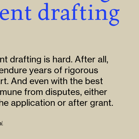
ent drafting
nt drafting is hard. After all,
endure years of rigorous
art. And even with the best
immune from disputes, either
he application or after grant.
i.