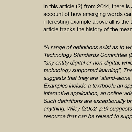
In this article (2) from 2014, there is
account of how emerging words can 
interesting example above all is the 
article tracks the history of the mean
“A range of definitions exist as to wh
Technology Standards Committee (LT
“any entity digital or non-digital, w
technology supported learning”, Th
suggests that they are “stand-alone 
Examples include a textbook; an app
interactive application; an online vid
Such definitions are exceptionally b
anything. Wiley (2002, p.6) suggests 
resource that can be reused to suppo