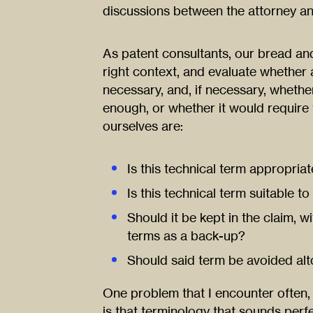
discussions between the attorney an
As patent consultants, our bread and
right context, and evaluate whether a 
necessary, and, if necessary, wheth
enough, or whether it would require 
ourselves are:
Is this technical term appropriat
Is this technical term suitable t
Should it be kept in the claim, w
terms as a back-up?
Should said term be avoided alto
One problem that I encounter often, 
is that terminology that sounds perfe