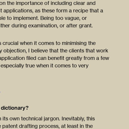
 on the importance of including clear and
nt applications, as these form a recipe that a
ble to implement. Being too vague, or
ther during examination, or after grant.
is crucial when it comes to minimising the
 objection, I believe that the clients that work
application filed can benefit greatly from a few
e especially true when it comes to very
.
e dictionary?
its own technical jargon. Inevitably, this
e patent drafting process, at least in the