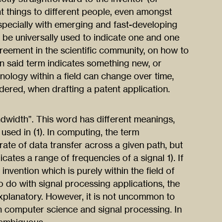
nt things to different people, even amongst
Especially with emerging and fast-developing
 be universally used to indicate one and one
greement in the scientific community, on how to
en said term indicates something new, or
minology within a field can change over time,
ered, when drafting a patent application.
ndwidth”. This word has different meanings,
 used in (1). In computing, the term
ate of data transfer across a given path, but
dicates a range of frequencies of a signal 1). If
invention which is purely within the field of
 do with signal processing applications, the
lanatory. However, it is not uncommon to
th computer science and signal processing. In