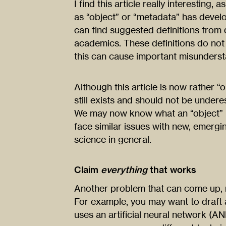
I find this article really interesting
as “object” or “metadata” has deve
can find suggested definitions from 
academics. These definitions do not
this can cause important misunderst
Although this article is now rather “o
still exists and should not be undere
We may now know what an “object” i
face similar issues with new, emer
science in general.
Claim
everything
that works
Another problem that can come up, re
For example, you may want to draft
uses an artificial neural network (