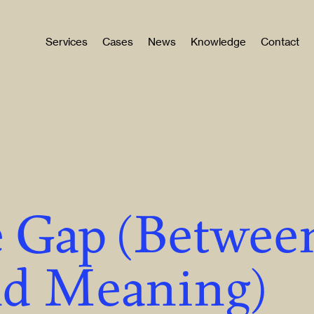
Services
Cases
News
Knowledge
Contact
 Gap (Betwee
nd Meaning)