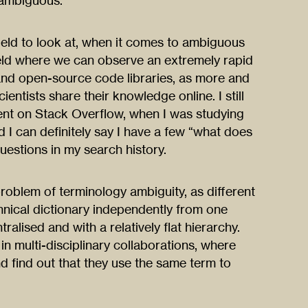
ambiguous.
ield to look at, when it comes to ambiguous
field where we can observe an extremely rapid
and open-source code libraries, as more and
ntists share their knowledge online. I still
nt on Stack Overflow, when I was studying
d I can definitely say I have a few “what does
estions in my search history.
oblem of terminology ambiguity, as different
nical dictionary independently from one
tralised and with a relatively flat hierarchy.
in multi-disciplinary collaborations, where
nd find out that they use the same term to