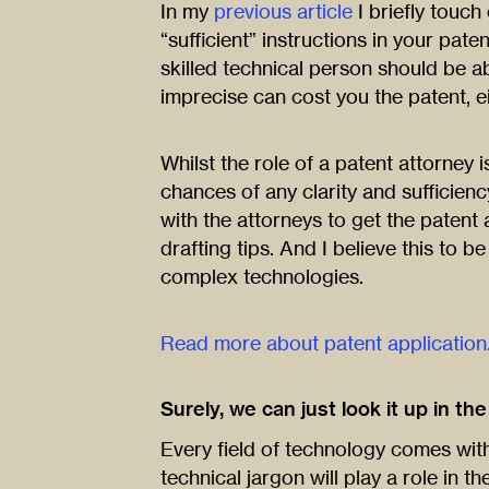
In my
previous article
I briefly touch
“sufficient” instructions in your pate
skilled technical person should be a
imprecise can cost you the patent, ei
Whilst the role of a patent attorney 
chances of any clarity and sufficiency
with the attorneys to get the patent 
drafting tips. And I believe this to b
complex technologies.
Read more about patent application
Surely, we can just look it up in th
Every field of technology comes with 
technical jargon will play a role in th