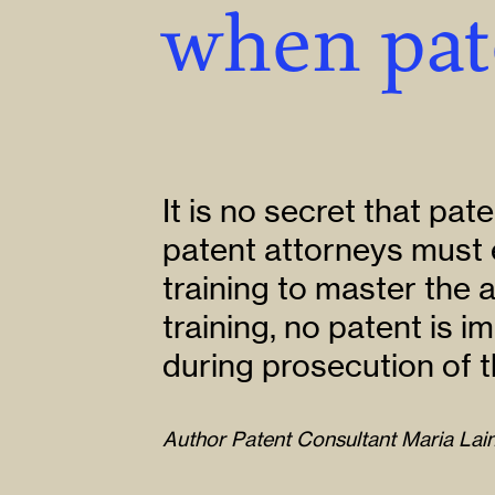
when pat
It is no secret that pate
patent attorneys must 
training to master the 
training, no patent is 
during prosecution of t
Author Patent Consultant Maria Lain