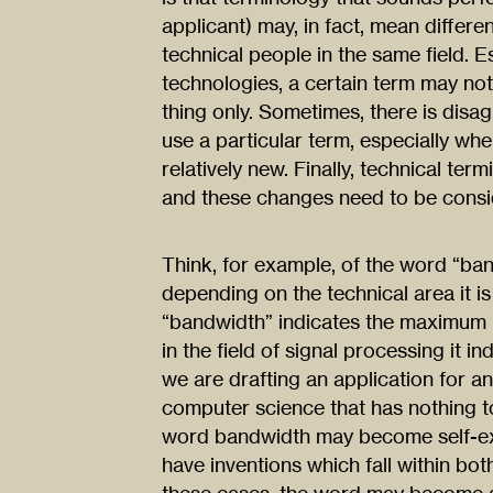
applicant) may, in fact, mean differe
technical people in the same field. 
technologies, a certain term may not
thing only. Sometimes, there is disa
use a particular term, especially wh
relatively new. Finally, technical ter
and these changes need to be consid
Think, for example, of the word “ba
depending on the technical area it is
“bandwidth” indicates the maximum r
in the field of signal processing it in
we are drafting an application for an 
computer science that has nothing to
word bandwidth may become self-exp
have inventions which fall within bo