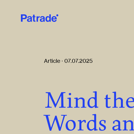
Skip to main content
Article · 07.07.2025
Mind the
Words a