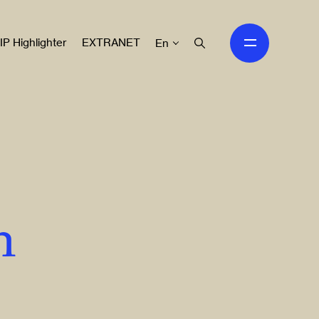
IP Highlighter
EXTRANET
En
n