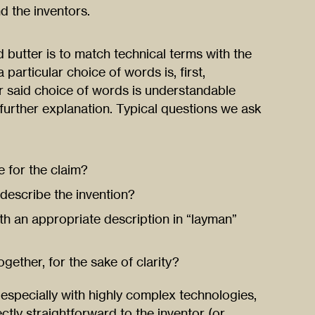
d the inventors.
 butter is to match technical terms with the
particular choice of words is, first,
er said choice of words is understandable
further explanation. Typical questions we ask
e for the claim?
o describe the invention?
ith an appropriate description in “layman”
gether, for the sake of clarity?
especially with highly complex technologies,
ctly straightforward to the inventor (or