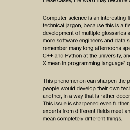
these cases, the word may become 
Computer science is an interesting f
technical jargon, because this is a 
development of multiple glossaries 
more software engineers and data scie
remember many long afternoons spe
C++ and Python at the university, an
X mean in programming language” qu
This phenomenon can sharpen the pr
people would develop their own tech
another, in a way that is rather decen
This issue is sharpened even further 
experts from different fields meet a
mean completely different things.