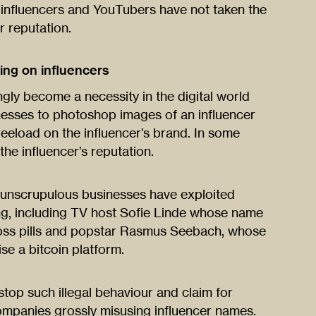
, influencers and YouTubers have not taken the
r reputation.
ng on influencers
ngly become a necessity in the digital world
nesses to photoshop images of an influencer
reeload on the influencer’s brand. In some
the influencer’s reputation.
unscrupulous businesses have exploited
sing, including TV host Sofie Linde whose name
loss pills and popstar Rasmus Seebach, whose
e a bitcoin platform.
stop such illegal behaviour and claim for
panies grossly misusing influencer names.