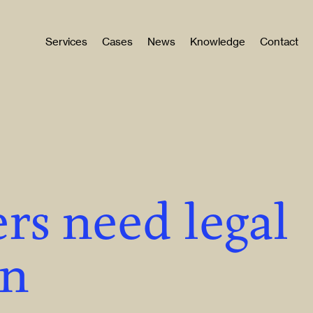
Services
Cases
News
Knowledge
Contact
rs need legal
on