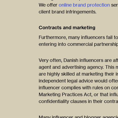
We offer
online brand protection
ser
client brand infringements.
Contracts and marketing
Furthermore, many influencers fail 
entering into commercial partnershi
Very often, Danish influencers are af
agent and advertising agency. This
are highly skilled at marketing their 
independent legal advice would often
influencer complies with rules on co
Marketing Practices Act, or that inf
confidentiality clauses in their contra
Many influencer and blogger agencies