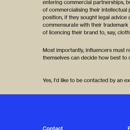
entering commercial partnerships, but
of commercialising their intellectua
position, if they sought legal advic
commensurate with their trademark po
of licencing their brand to, say, clo
Most importantly, influencers must re
themselves can decide how best to uti
Yes, I’d like to be contacted by an e
Contact