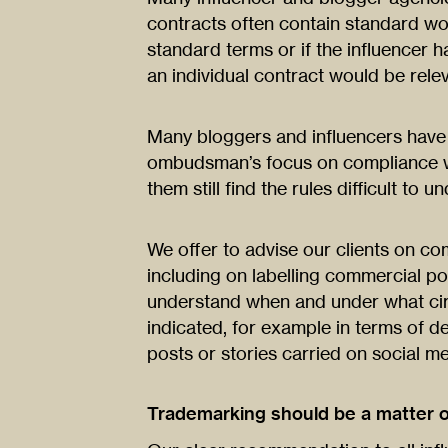
contracts often contain standard wor
standard terms or if the influencer 
an individual contract would be relev
Many bloggers and influencers hav
ombudsman’s focus on compliance wi
them still find the rules difficult to u
We offer to advise our clients on co
including on labelling commercial po
understand when and under what ci
indicated, for example in terms of de
posts or stories carried on social me
Trademarking should be a matter 