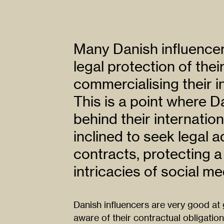
Many Danish influencer
legal protection of thei
commercialising their in
This is a point where D
behind their internati
inclined to seek legal 
contracts, protecting a
intricacies of social me
Danish influencers are very good at 
aware of their contractual obligation