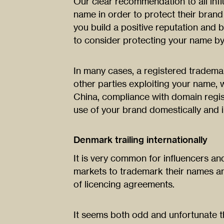
Our clear recommendation to all infl
name in order to protect their bran
you build a positive reputation and b
to consider protecting your name by
In many cases, a registered trademar
other parties exploiting your name, 
China, compliance with domain regis
use of your brand domestically and in
Denmark trailing internationally
It is very common for influencers and
markets to trademark their names a
of licencing agreements.
It seems both odd and unfortunate t