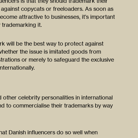
uencers is that they should trademark their
d against copycats or freeloaders. As soon as
ecome attractive to businesses, it’s important
 trademarking it.
k will be the best way to protect against
whether the issue is imitated goods from
trations or merely to safeguard the exclusive
ternationally.
 other celebrity personalities in international
nd to commercialise their trademarks by way
hat Danish influencers do so well when