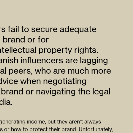
s fail to secure adequate
r brand or for
tellectual property rights.
anish influencers are lagging
onal peers, who are much more
advice when negotiating
 brand or navigating the legal
dia.
generating income, but they aren’t always
s or how to protect their brand. Unfortunately,