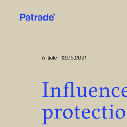
Skip to main content
Article · 12.05.2021
Influence
protecti