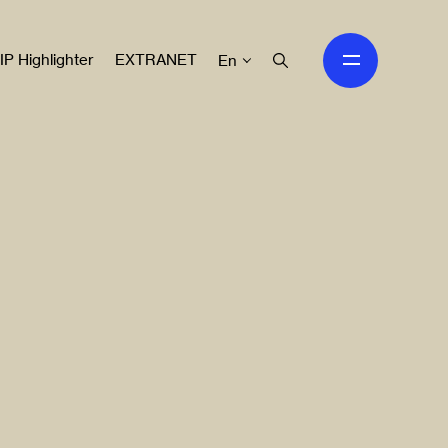
IP Highlighter
EXTRANET
En