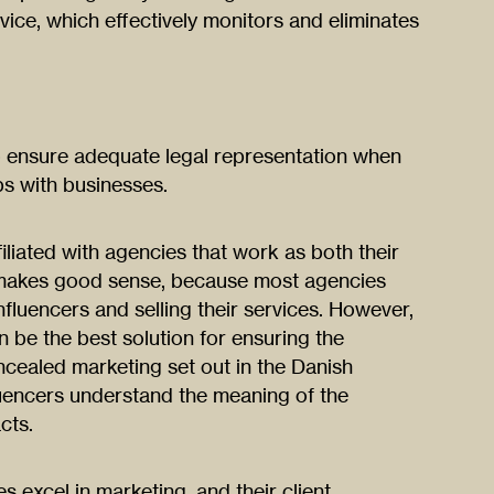
vice, which effectively monitors and eliminates
to ensure adequate legal representation when
ps with businesses.
filiated with agencies that work as both their
 makes good sense, because most agencies
influencers and selling their services. However,
 be the best solution for ensuring the
ncealed marketing set out in the Danish
luencers understand the meaning of the
cts.
 excel in marketing, and their client