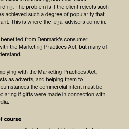
ding. The problem is if the client rejects such
has achieved such a degree of popularity that
ant. This is where the legal advisers come in.
e benefited from Denmark’s consumer
th the Marketing Practices Act, but many of
nderstand.
mplying with the Marketing Practices Act,
sts as adverts, and helping them to
rcumstances the commercial intent must be
claring if gifts were made in connection with
dia.
of course