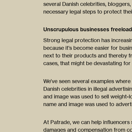
several Danish celebrities, bloggers
necessary legal steps to protect thei
Unscrupulous businesses freeloadi
Strong legal protection has increasi
because it’s become easier for busi
next to their products and thereby f
cases, that might be devastating for 
We’ve seen several examples where 
Danish celebrities in illegal adverti
and image was used to sell weight-
name and image was used to advertis
At Patrade, we can help influencers 
damages and compensation from com