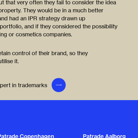
 that very often they fail to consider the idea
l property. They would be in a much better
e and had an IPR strategy drawn up
rtfolio, and if they considered the possibility
thing or cosmetics companies.
tain control of their brand, so they
lise it.
xpert in trademarks
Patrade Copenhagen
Patrade Aalborg