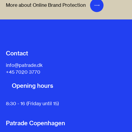
More about Online Brand Protection
Contact
info@patrade.dk
+45 7020 3770
Opening hours
8:30 - 16 (Friday until 15)
Patrade Copenhagen