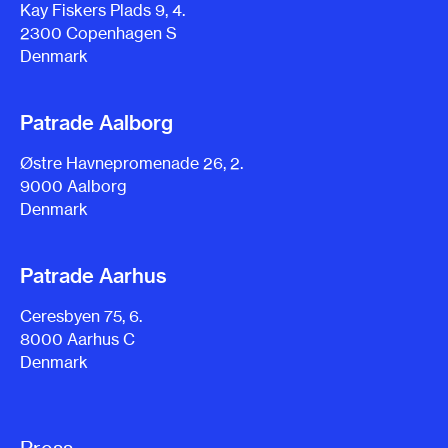
Kay Fiskers Plads 9, 4.
2300 Copenhagen S
Denmark
Patrade Aalborg
Østre Havnepromenade 26, 2.
9000 Aalborg
Denmark
Patrade Aarhus
Ceresbyen 75, 6.
8000 Aarhus C
Denmark