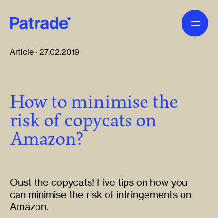
Skip to main content
Article · 27.02.2019
How to minimise the
risk of copycats on
Amazon?
Oust the copycats! Five tips on how you
can minimise the risk of infringements on
Amazon.