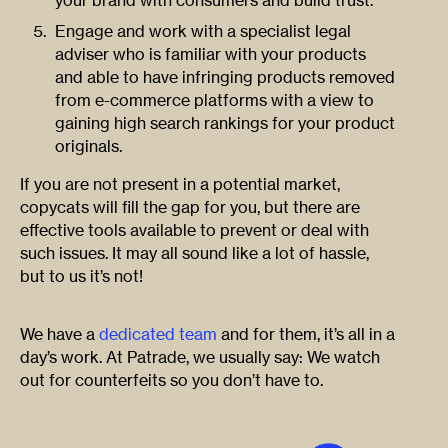
your brand with consumers and build trust.
Engage and work with a specialist legal
adviser who is familiar with your products
and able to have infringing products removed
from e-commerce platforms with a view to
gaining high search rankings for your product
originals.
If you are not present in a potential market,
copycats will fill the gap for you, but there are
effective tools available to prevent or deal with
such issues. It may all sound like a lot of hassle,
but to us it’s not!
We have a
dedicated team
and for them, it’s all in a
day’s work. At Patrade, we usually say: We watch
out for counterfeits so you don’t have to.