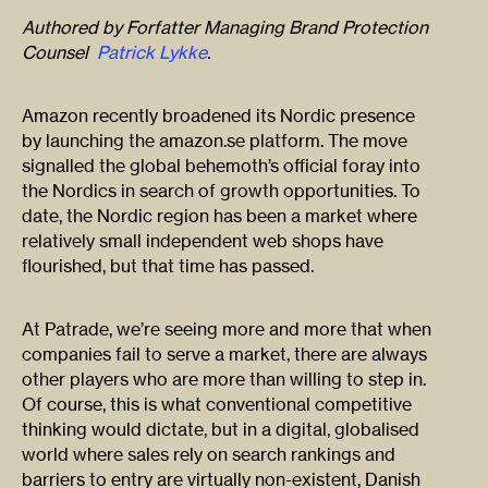
Authored by
Forfatter Managing Brand Protection
Counsel
Patrick Lykke
.
Amazon recently broadened its Nordic presence
by launching the amazon.se platform. The move
signalled the global behemoth’s official foray into
the Nordics in search of growth opportunities. To
date, the Nordic region has been a market where
relatively small independent web shops have
flourished, but that time has passed.
At Patrade, we’re seeing more and more that when
companies fail to serve a market, there are always
other players who are more than willing to step in.
Of course, this is what conventional competitive
thinking would dictate, but in a digital, globalised
world where sales rely on search rankings and
barriers to entry are virtually non-existent, Danish