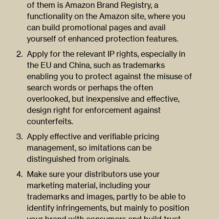
of them is Amazon Brand Registry, a
functionality on the Amazon site, where you
can build promotional pages and avail
yourself of enhanced protection features.
Apply for the relevant IP rights, especially in
the EU and China, such as trademarks
enabling you to protect against the misuse of
search words or perhaps the often
overlooked, but inexpensive and effective,
design right for enforcement against
counterfeits.
Apply effective and verifiable pricing
management, so imitations can be
distinguished from originals.
Make sure your distributors use your
marketing material, including your
trademarks and images, partly to be able to
identify infringements, but mainly to position