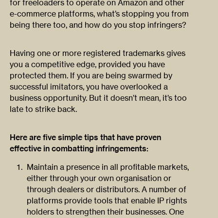
for freeloaders to operate on Amazon and other
e-commerce platforms, what’s stopping you from
being there too, and how do you stop infringers?
Having one or more registered trademarks gives
you a competitive edge, provided you have
protected them. If you are being swarmed by
successful imitators, you have overlooked a
business opportunity. But it doesn’t mean, it’s too
late to strike back.
Here are five simple tips that have proven
effective in combatting infringements:
Maintain a presence in all profitable markets,
either through your own organisation or
through dealers or distributors. A number of
platforms provide tools that enable IP rights
holders to strengthen their businesses. One