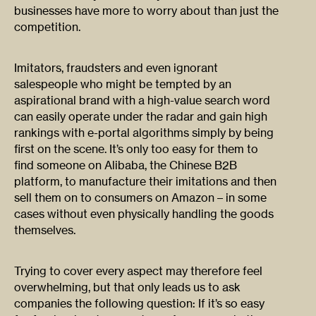
businesses have more to worry about than just the
competition.
Imitators, fraudsters and even ignorant
salespeople who might be tempted by an
aspirational brand with a high-value search word
can easily operate under the radar and gain high
rankings with e-portal algorithms simply by being
first on the scene. It’s only too easy for them to
find someone on Alibaba, the Chinese B2B
platform, to manufacture their imitations and then
sell them on to consumers on Amazon – in some
cases without even physically handling the goods
themselves.
Trying to cover every aspect may therefore feel
overwhelming, but that only leads us to ask
companies the following question: If it’s so easy