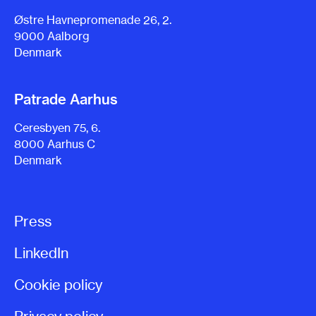
Østre Havnepromenade 26, 2.
9000 Aalborg
Denmark
Patrade Aarhus
Ceresbyen 75, 6.
8000 Aarhus C
Denmark
Press
LinkedIn
Cookie policy