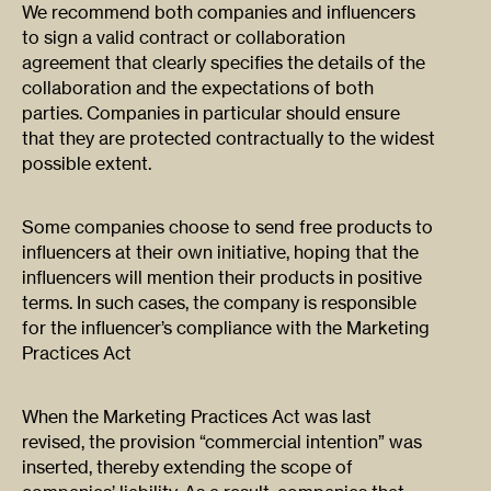
We recommend both companies and influencers
to sign a valid contract or collaboration
agreement that clearly specifies the details of the
collaboration and the expectations of both
parties. Companies in particular should ensure
that they are protected contractually to the widest
possible extent.
Some companies choose to send free products to
influencers at their own initiative, hoping that the
influencers will mention their products in positive
terms. In such cases, the company is responsible
for the influencer’s compliance with the Marketing
Practices Act
When the Marketing Practices Act was last
revised, the provision “commercial intention” was
inserted, thereby extending the scope of