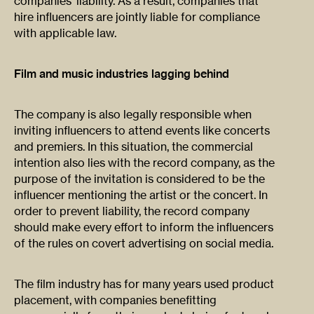
companies’ liability. As a result, companies that
hire influencers are jointly liable for compliance
with applicable law.
Film and music industries lagging behind
The company is also legally responsible when
inviting influencers to attend events like concerts
and premiers. In this situation, the commercial
intention also lies with the record company, as the
purpose of the invitation is considered to be the
influencer mentioning the artist or the concert. In
order to prevent liability, the record company
should make every effort to inform the influencers
of the rules on covert advertising on social media.
The film industry has for many years used product
placement, with companies benefitting