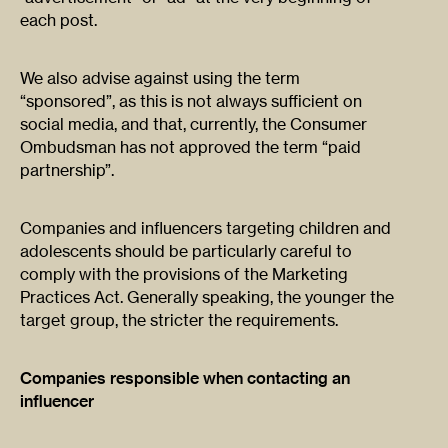
each post.
We also advise against using the term
“sponsored”, as this is not always sufficient on
social media, and that, currently, the Consumer
Ombudsman has not approved the term “paid
partnership”.
Companies and influencers targeting children and
adolescents should be particularly careful to
comply with the provisions of the Marketing
Practices Act. Generally speaking, the younger the
target group, the stricter the requirements.
Companies responsible when contacting an
influencer