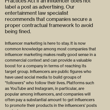
Practices Act if an influencer does not
label a post as advertising. Our
entertainment law specialist
recommends that companies secure a
proper contractual framework to avoid
being fined.
Influencer marketing is here to stay. It is now
common knowledge among most companies that
influencer marketing makes really good sense in a
commercial context and can provide a valuable
boost for a company in terms of reaching its
target group. Influencers are public figures who
have used social media to build groups of
“followers” who follow their lives. Platforms such
as YouTube and Instagram, in particular, are
popular among influencers, and companies will
often pay a substantial amount to get influencers
to promote their products in the influencers’ posts