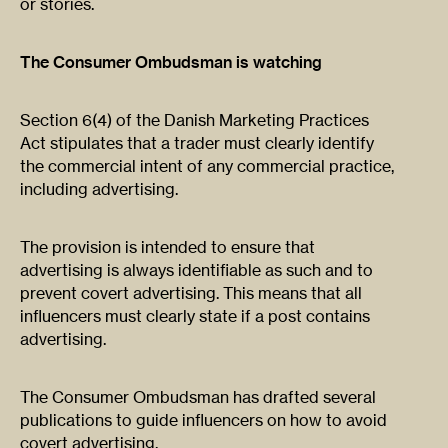
or stories.
The Consumer Ombudsman is watching
Section 6(4) of the Danish Marketing Practices
Act stipulates that a trader must clearly identify
the commercial intent of any commercial practice,
including advertising.
The provision is intended to ensure that
advertising is always identifiable as such and to
prevent covert advertising. This means that all
influencers must clearly state if a post contains
advertising.
The Consumer Ombudsman has drafted several
publications to guide influencers on how to avoid
covert advertising.