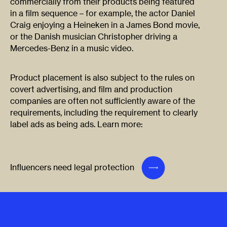
commercially from their products being featured
in a film sequence – for example, the actor Daniel
Craig enjoying a Heineken in a James Bond movie,
or the Danish musician Christopher driving a
Mercedes-Benz in a music video.
Product placement is also subject to the rules on
covert advertising, and film and production
companies are often not sufficiently aware of the
requirements, including the requirement to clearly
label ads as being ads. Learn more:
Influencers need legal protection