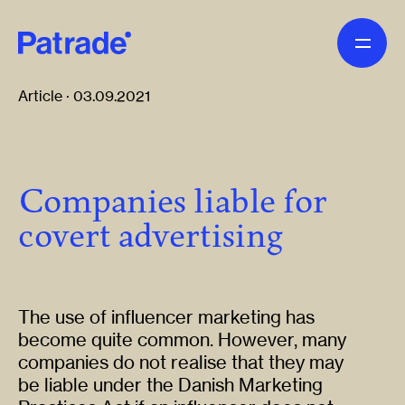
Skip to main content
Article · 03.09.2021
Companies liable for
covert advertising
The use of influencer marketing has
become quite common. However, many
companies do not realise that they may
be liable under the Danish Marketing