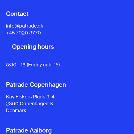
Contact
info@patrade.dk
+45 7020 3770
Opening hours
8:30 - 16 (Friday until 15)
Patrade Copenhagen
Kay Fiskers Plads 9, 4.
2300 Copenhagen S
Denmark
Patrade Aalborg