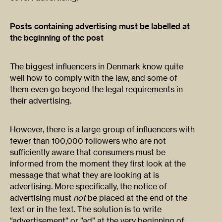
Posts containing advertising must be labelled at
the beginning of the post
The biggest influencers in Denmark know quite
well how to comply with the law, and some of
them even go beyond the legal requirements in
their advertising.
However, there is a large group of influencers with
fewer than 100,000 followers who are not
sufficiently aware that consumers must be
informed from the moment they first look at the
message that what they are looking at is
advertising. More specifically, the notice of
advertising must
not
be placed at the end of the
text or in the text. The solution is to write
“advertisement” or ”ad” at the very beginning of