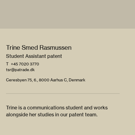
Trine Smed Rasmussen
Student Assistant patent
T
+45 7020 3770
tsr@patrade.dk
Ceresbyen 75, 6., 8000 Aarhus C, Denmark
Trine is a communications student and works
alongside her studies in our patent team.