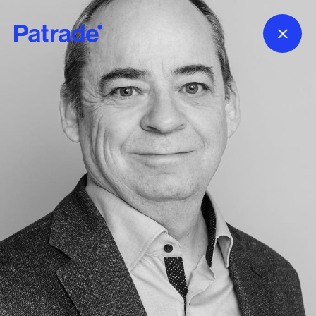
Skip to main content