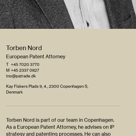
Torben Nord
European Patent Attorney
T
+45 7020 3770
M
+45 2337 0827
tno@patrade.dk
Kay Fiskers Plads 9, 4., 2300 Copenhagen S,
Denmark
Torben Nord is part of our team in Copenhagen.
As a European Patent Attorney, he advises on IP
strategy and patenting processes. He can also