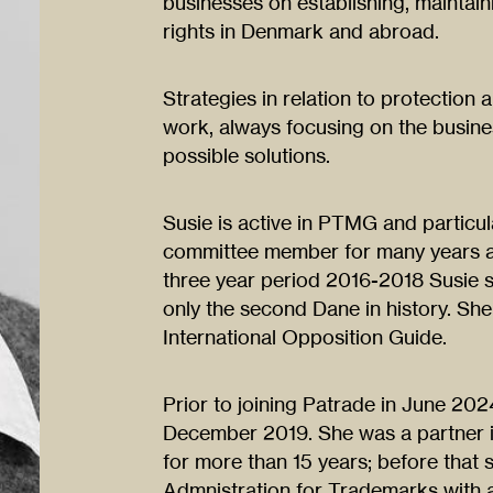
businesses on establishing, maintai
rights in Denmark and abroad.
Strategies in relation to protection 
work, always focusing on the busine
possible solutions.
Susie is active in PTMG and particul
committee member for many years an
three year period 2016-2018 Susie 
only the second Dane in history. She 
International Opposition Guide.
Prior to joining Patrade in June 202
December 2019. She was a partner i
for more than 15 years; before that
Admnistration for Trademarks with 