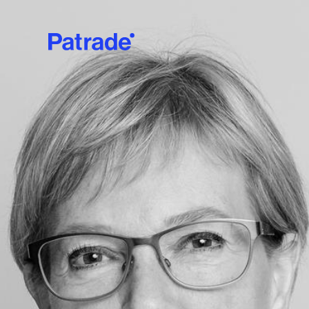
Skip to main content