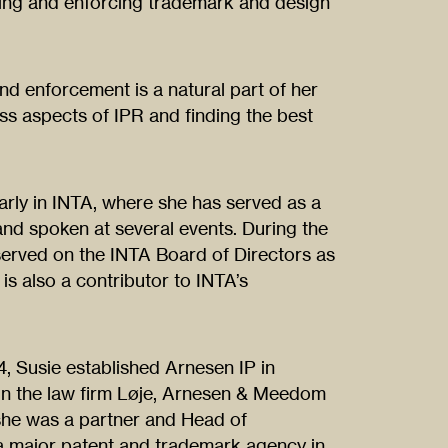
ning and enforcing trademark and design
and enforcement is a natural part of her
ss aspects of IPR and finding the best
arly in INTA, where she has served as a
d spoken at several events. During the
served on the INTA Board of Directors as
is also a contributor to INTA’s
4, Susie established Arnesen IP in
n the law firm Løje, Arnesen & Meedom
 she was a partner and Head of
a major patent and trademark agency in