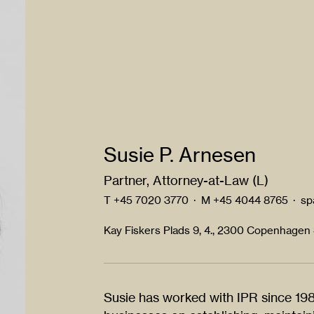
Susie P. Arnesen
Partner, Attorney-at-Law (L)
T
+45 7020 3770
·
M
+45 4044 8765
·
sp
Kay Fiskers Plads 9, 4., 2300 Copenhagen
Susie has worked with IPR since 1983