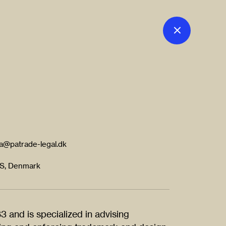
a@patrade-legal.dk
 S, Denmark
 and is specialized in advising