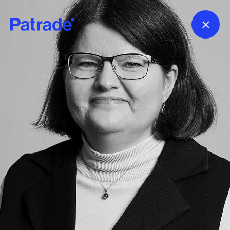
Skip to main content