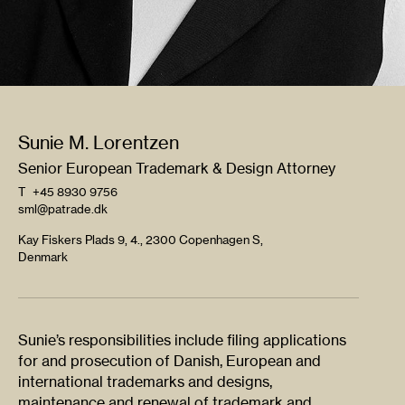
Sunie M. Lorentzen
Senior European Trademark & Design Attorney
T
+45 8930 9756
sml@patrade.dk
Kay Fiskers Plads 9, 4., 2300 Copenhagen S,
Denmark
Sunie’s responsibilities include filing applications
for and prosecution of Danish, European and
international trademarks and designs,
maintenance and renewal of trademark and