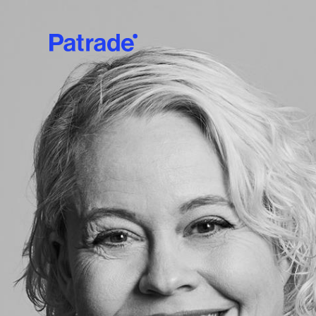
Skip to main content