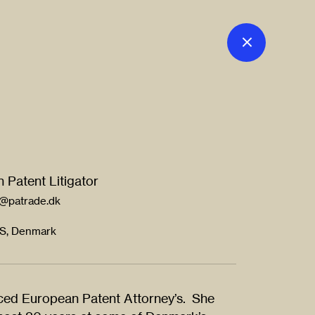
 Patent Litigator
l@patrade.dk
 S, Denmark
nced European Patent Attorney’s. She