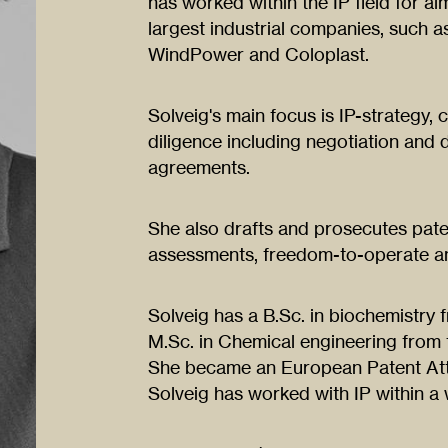
has worked within the IP field for 
largest industrial companies, such
WindPower and Coloplast.
Solveig's main focus is IP-strategy, 
diligence including negotiation and
agreements.
She also drafts and prosecutes pate
assessments, freedom-to-operate an
Solveig has a B.Sc. in biochemistry 
M.Sc. in Chemical engineering from 
She became an European Patent Att
Solveig has worked with IP within a 