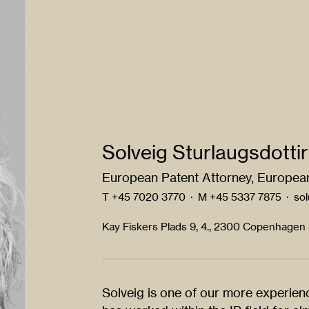
Solveig Sturlaugsdottir
European Patent Attorney, European
T
+45 7020 3770
·
M
+45 5337 7875
·
so
Kay Fiskers Plads 9, 4., 2300 Copenhagen
Solveig is one of our more experie