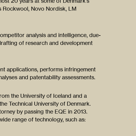
almost 20 years at some of Denmark’s
 as Rockwool, Novo Nordisk, LM
competitor analysis and intelligence, due-
 drafting of research and development
nt applications, performs infringement
alyses and patentability assessments.
from the University of Iceland and a
the Technical University of Denmark.
orney by passing the EQE in 2013.
wide range of technology, such as: