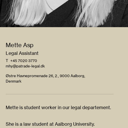
Mette Asp
Legal Assistant
T
+45 7020 3770
mhy@patrade-legal.dk
Østre Havnepromenade 26, 2., 9000 Aalborg,
Denmark
Mette is student worker in our legal departement.
She is a law student at Aalborg University.