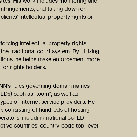
sites. His work includes monitoring and
 infringements, and taking down or
clients’ intellectual property rights or
orcing intellectual property rights
the traditional court system. By utilizing
olutions, he helps make enforcement more
 for rights holders.
ANN’s rules governing domain names
LDs) such as “.com”, as well as
 types of internet service providers. He
rk consisting of hundreds of hosting
perators, including national ccTLD
ective countries’ country-code top-level