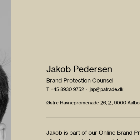
Jakob Pedersen
Brand Protection Counsel
T
+45 8930 9752
·
jap@patrade.dk
Østre Havnepromenade 26, 2., 9000 Aalb
Jakob is part of our Online Brand P