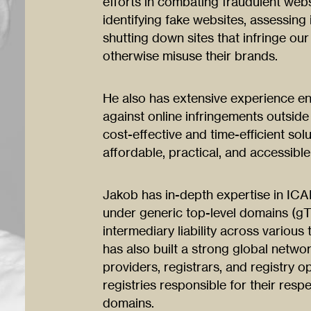
efforts in combating fraudulent web
identifying fake websites, assessing
shutting down sites that infringe our 
otherwise misuse their brands.
He also has extensive experience enf
against online infringements outside 
cost-effective and time-efficient s
affordable, practical, and accessible
Jakob has in-depth expertise in IC
under generic top-level domains (gT
intermediary liability across various
has also built a strong global netwo
providers, registrars, and registry o
registries responsible for their resp
domains.