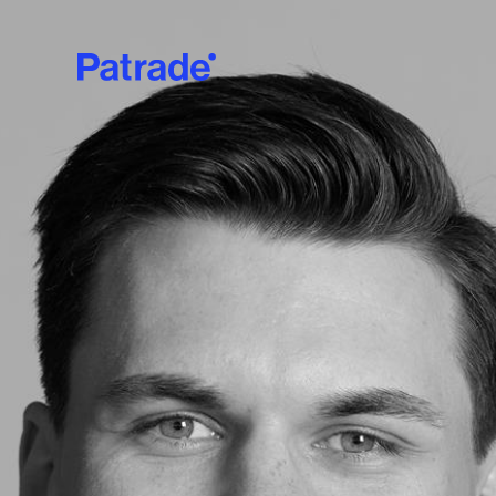
Skip to main content