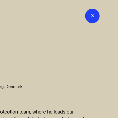
org, Denmark
rotection team, where he leads our