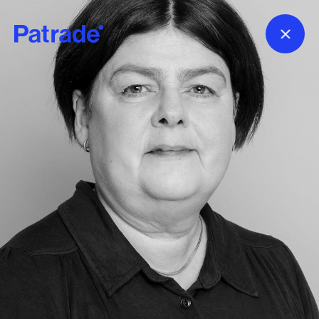
Skip to main content