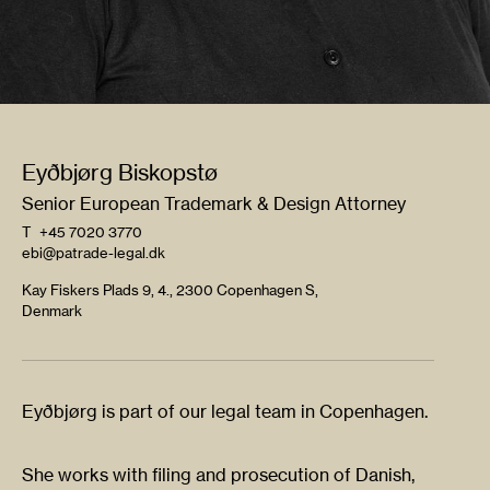
Eyðbjørg Biskopstø
Senior European Trademark & Design Attorney
T
+45 7020 3770
ebi@patrade-legal.dk
Kay Fiskers Plads 9, 4., 2300 Copenhagen S,
Denmark
Eyðbjørg is part of our legal team in Copenhagen.
She works with filing and prosecution of Danish,