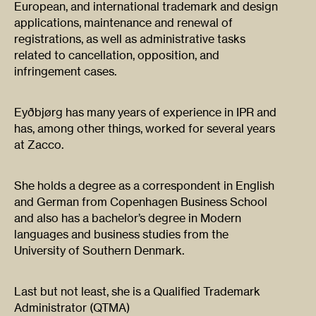
European, and international trademark and design
applications, maintenance and renewal of
registrations, as well as administrative tasks
related to cancellation, opposition, and
infringement cases.
Eyðbjørg has many years of experience in IPR and
has, among other things, worked for several years
at Zacco.
She holds a degree as a correspondent in English
and German from Copenhagen Business School
and also has a bachelor’s degree in Modern
languages and business studies from the
University of Southern Denmark.
Last but not least, she is a Qualified Trademark
Administrator (QTMA)