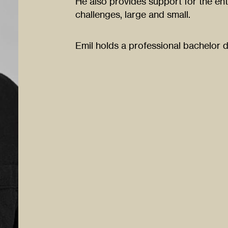
He also provides support for the enti
challenges, large and small.
Emil holds a professional bachelor