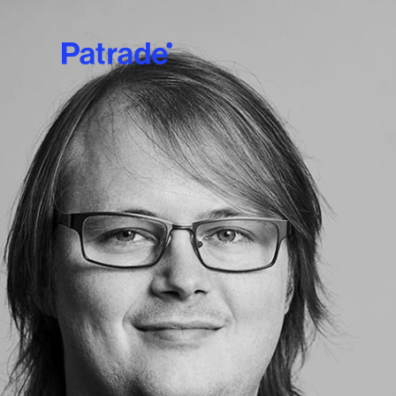
Skip to main content