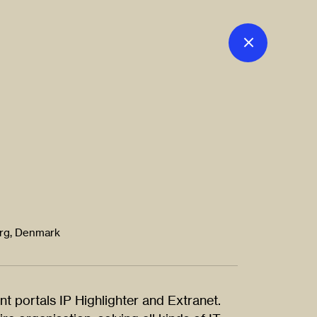
org, Denmark
nt portals IP Highlighter and Extranet.