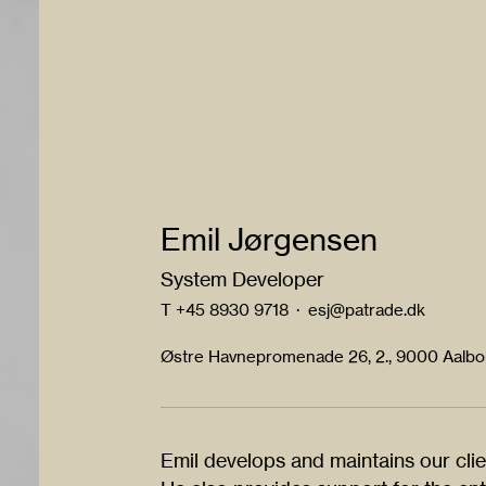
Emil Jørgensen
System Developer
T
+45 8930 9718
·
esj@patrade.dk
Østre Havnepromenade 26, 2., 9000 Aalb
Emil develops and maintains our clie