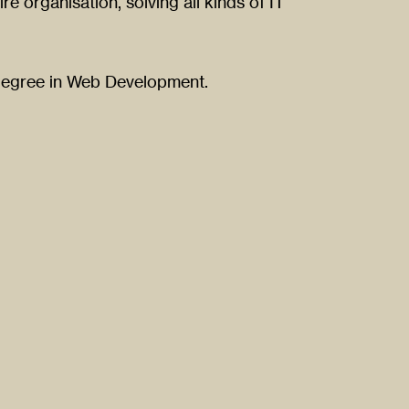
re organisation, solving all kinds of IT
 degree in Web Development.