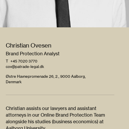
Christian Ovesen
Brand Protection Analyst
T
+45 7020 3770
cov@patrade-legal.dk
Østre Havnepromenade 26, 2., 9000 Aalborg,
Denmark
Christian assists our lawyers and assistant
attorneys in our Online Brand Protection Team
alongside his studies (business economics) at
Aalborg University.