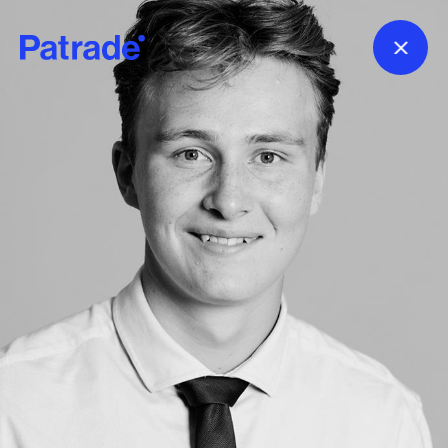
Skip to main content