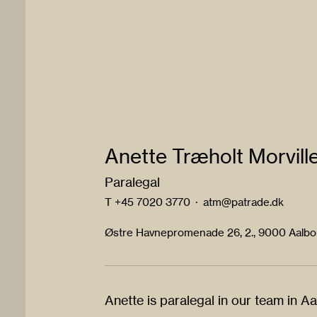
Anette Træholt Morvill
Paralegal
T
+45 7020 3770
·
atm@patrade.dk
Østre Havnepromenade 26, 2., 9000 Aalb
Anette is paralegal in our team in A