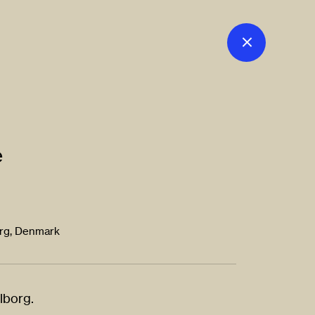
e
org, Denmark
alborg.