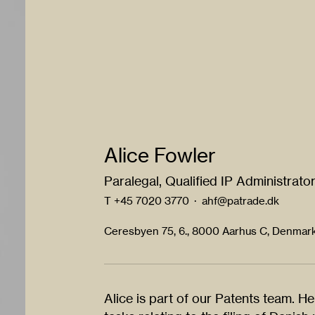
Alice Fowler
Paralegal, Qualified IP Administrato
T
+45 7020 3770
·
ahf@patrade.dk
Ceresbyen 75, 6., 8000 Aarhus C, Denmar
Alice is part of our Patents team. He