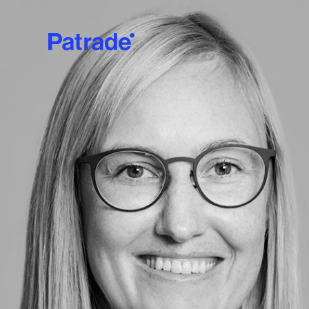
Skip to main content