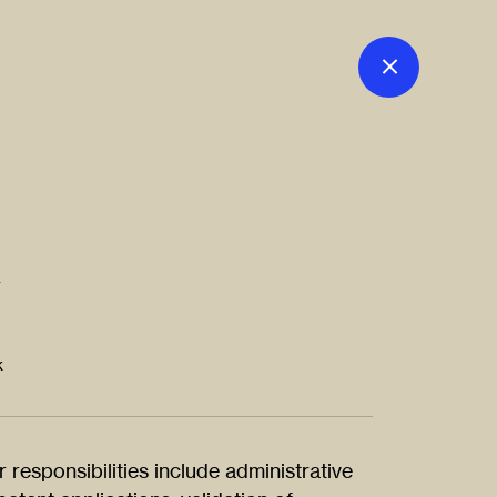
r
k
r responsibilities include administrative