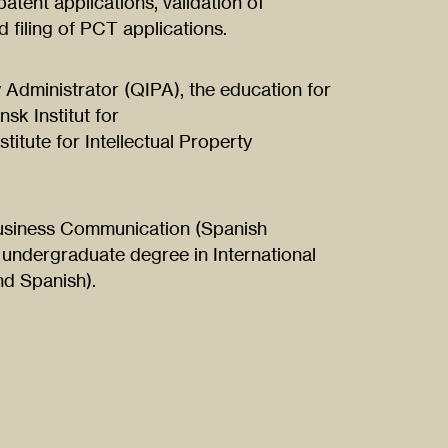
 patent applications, validation of
 filing of PCT applications.
y Administrator (QIPA), the education for
sk Institut for
titute for Intellectual Property
 Business Communication (Spanish
 undergraduate degree in International
d Spanish).