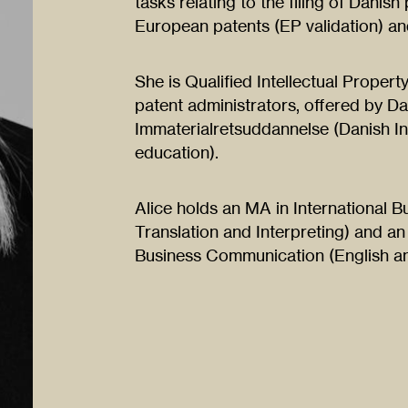
tasks relating to the filing of Danish
European patents (EP validation) and
She is Qualified Intellectual Propert
patent administrators, offered by Dan
Immaterialretsuddannelse (Danish Ins
education).
Alice holds an MA in International
Translation and Interpreting) and an
Business Communication (English an