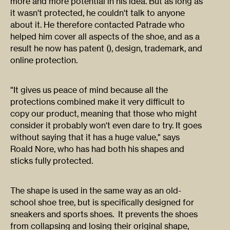
more and more potential in his idea. But as long as
it wasn't protected, he couldn't talk to anyone
about it. He therefore contacted Patrade who
helped him cover all aspects of the shoe, and as a
result he now has patent (), design, trademark, and
online protection.
"It gives us peace of mind because all the
protections combined make it very difficult to
copy our product, meaning that those who might
consider it probably won't even dare to try. It goes
without saying that it has a huge value," says
Roald Nore, who has had both his shapes and
sticks fully protected.
The shape is used in the same way as an old-
school shoe tree, but is specifically designed for
sneakers and sports shoes. It prevents the shoes
from collapsing and losing their original shape,