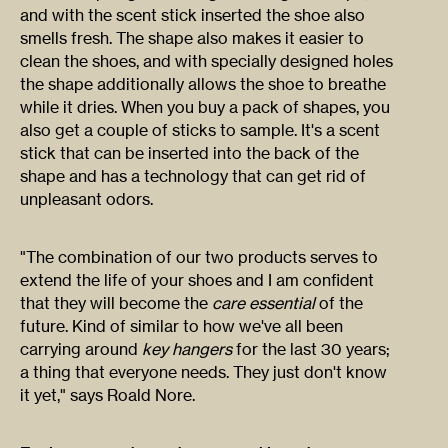
and with the scent stick inserted the shoe also
smells fresh. The shape also makes it easier to
clean the shoes, and with specially designed holes
the shape additionally allows the shoe to breathe
while it dries. When you buy a pack of shapes, you
also get a couple of sticks to sample. It's a scent
stick that can be inserted into the back of the
shape and has a technology that can get rid of
unpleasant odors.
"The combination of our two products serves to
extend the life of your shoes and I am confident
that they will become the
care essential
of the
future. Kind of similar to how we've all been
carrying around
key hangers
for the last 30 years;
a thing that everyone needs. They just don't know
it yet," says Roald Nore.