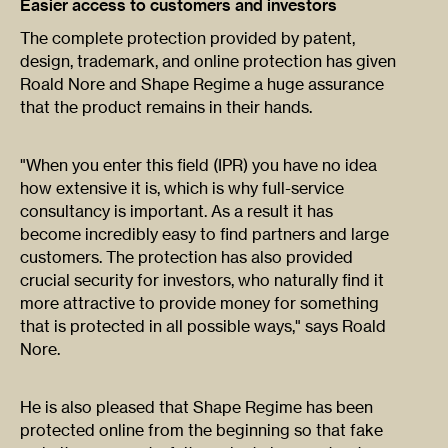
Easier access to customers and investors
The complete protection provided by patent,
design, trademark, and online protection has given
Roald Nore and Shape Regime a huge assurance
that the product remains in their hands.
"When you enter this field (IPR) you have no idea
how extensive it is, which is why full-service
consultancy is important. As a result it has
become incredibly easy to find partners and large
customers. The protection has also provided
crucial security for investors, who naturally find it
more attractive to provide money for something
that is protected in all possible ways," says Roald
Nore.
He is also pleased that Shape Regime has been
protected online from the beginning so that fake