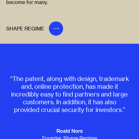
become for many.
SHAPE REGIME
“The patent, along with design, trademark
and, online protection, has made it
incredibly easy to find partners and large
customers. In addition, it has also
provided crucial security for investors.”
Roald Nore
Founder, Shape Regime