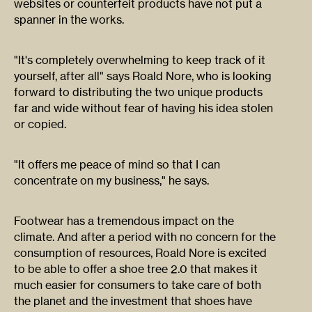
websites or counterfeit products have not put a
spanner in the works.
"It's completely overwhelming to keep track of it
yourself, after all" says Roald Nore, who is looking
forward to distributing the two unique products
far and wide without fear of having his idea stolen
or copied.
"It offers me peace of mind so that I can
concentrate on my business," he says.
Footwear has a tremendous impact on the
climate. And after a period with no concern for the
consumption of resources, Roald Nore is excited
to be able to offer a shoe tree 2.0 that makes it
much easier for consumers to take care of both
the planet and the investment that shoes have