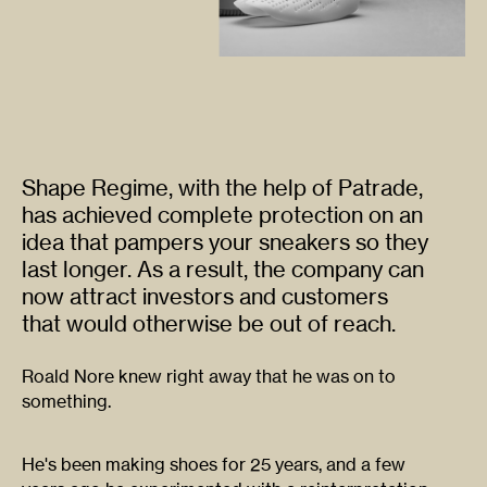
Shape Regime, with the help of Patrade,
has achieved complete protection on an
idea that pampers your sneakers so they
last longer. As a result, the company can
now attract investors and customers
that would otherwise be out of reach.
Roald Nore knew right away that he was on to
something.
He's been making shoes for 25 years, and a few