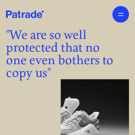
Skip to main content
"We are so well
protected that no
one even bothers to
copy us"