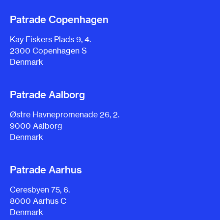
Patrade Copenhagen
Kay Fiskers Plads 9, 4.
2300 Copenhagen S
Denmark
Patrade Aalborg
Østre Havnepromenade 26, 2.
9000 Aalborg
Denmark
Patrade Aarhus
Ceresbyen 75, 6.
8000 Aarhus C
Denmark