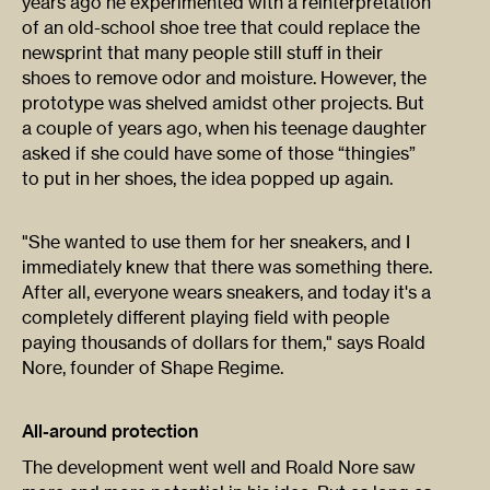
years ago he experimented with a reinterpretation
of an old-school shoe tree that could replace the
newsprint that many people still stuff in their
shoes to remove odor and moisture. However, the
prototype was shelved amidst other projects. But
a couple of years ago, when his teenage daughter
asked if she could have some of those “thingies”
to put in her shoes, the idea popped up again.
"She wanted to use them for her sneakers, and I
immediately knew that there was something there.
After all, everyone wears sneakers, and today it's a
completely different playing field with people
paying thousands of dollars for them," says Roald
Nore, founder of Shape Regime.
All-around protection
The development went well and Roald Nore saw