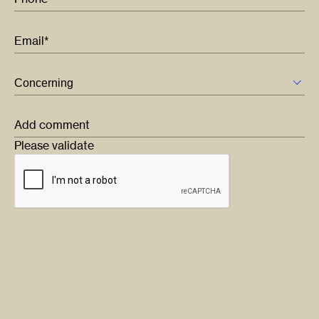
Email*
Add comment
Please validate