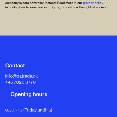
company is data controller instead. Read more in our
privacy policy
,
including how to exercise your rights, for instance the right of access.
Contact
info@patrade.dk
+45 7020 3770
Opening hours
8:30 - 16 (Friday until 15)