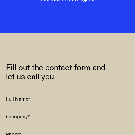
Fill out the contact form and
let us call you
Full Name*
Company*
Phone*