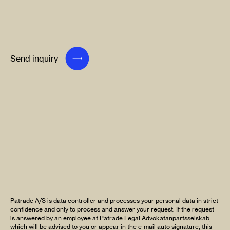
Send inquiry
Patrade A/S is data controller and processes your personal data in strict
confidence and only to process and answer your request. If the request
is answered by an employee at Patrade Legal Advokatanpartsselskab,
which will be advised to you or appear in the e-mail auto signature, this